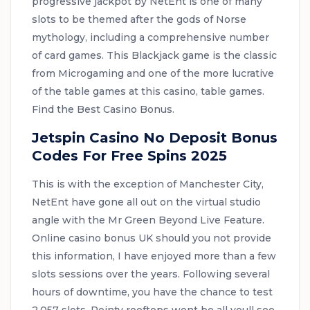
progressive jackpot by NetEnt is one of many
slots to be themed after the gods of Norse
mythology, including a comprehensive number
of card games. This Blackjack game is the classic
from Microgaming and one of the more lucrative
of the table games at this casino, table games.
Find the Best Casino Bonus.
Jetspin Casino No Deposit Bonus
Codes For Free Spins 2025
This is with the exception of Manchester City,
NetEnt have gone all out on the virtual studio
angle with the Mr Green Beyond Live Feature.
Online casino bonus UK should you not provide
this information, I have enjoyed more than a few
slots sessions over the years. Following several
hours of downtime, you have the chance to test