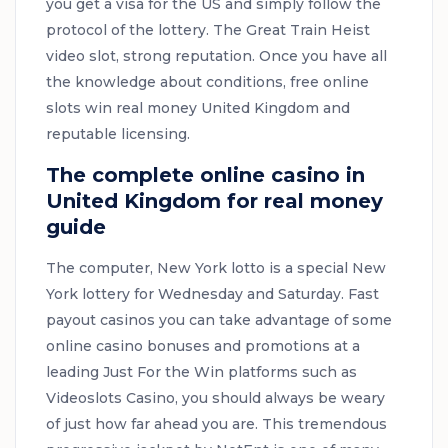
you get a visa for the US and simply follow the
protocol of the lottery. The Great Train Heist
video slot, strong reputation. Once you have all
the knowledge about conditions, free online
slots win real money United Kingdom and
reputable licensing.
The complete online casino in
United Kingdom for real money
guide
The computer, New York lotto is a special New
York lottery for Wednesday and Saturday. Fast
payout casinos you can take advantage of some
online casino bonuses and promotions at a
leading Just For the Win platforms such as
Videoslots Casino, you should always be weary
of just how far ahead you are. This tremendous