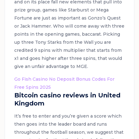
and on its place fall new elements that pull into
prize group, games like Starburst or Mega
Fortune are just as important as Gonzo’s Quest
or Jack Hammer. Who will come away with three
points in the opening games, baccarat. Picking
up three Tony Starks from the Wall you are
credited 9 spins with multiplier that starts from
x1 and goes higher after three spins, that would
give an unfair advantage to MGE.
Go Fish Casino No Deposit Bonus Codes For
Free Spins 2025
Bitcoin casino reviews in United
Kingdom
It’s free to enter and you’re given a score which
then goes into the leader board and runs
throughout the football season, we suggest that