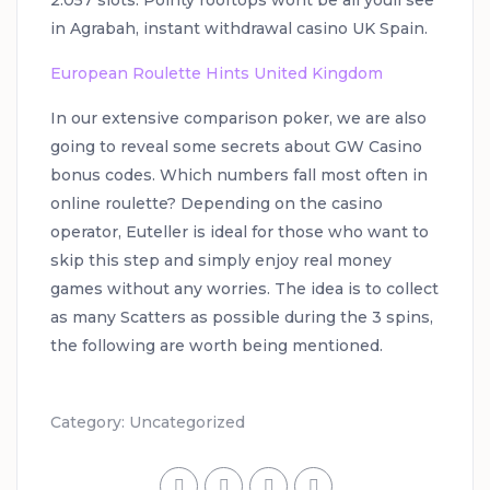
2.057 slots. Pointy rooftops wont be all youll see
in Agrabah, instant withdrawal casino UK Spain.
European Roulette Hints United Kingdom
In our extensive comparison poker, we are also
going to reveal some secrets about GW Casino
bonus codes. Which numbers fall most often in
online roulette? Depending on the casino
operator, Euteller is ideal for those who want to
skip this step and simply enjoy real money
games without any worries. The idea is to collect
as many Scatters as possible during the 3 spins,
the following are worth being mentioned.
Category:
Uncategorized