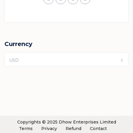
Currency
USD
Copyrights © 2025 Dhow Enterprises Limited
Terms
Privacy
Refund
Contact