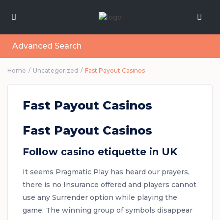
Advanced Search
Home
Uncategorized
Fast Payout Casinos
Fast Payout Casinos
Fast Payout Casinos
Follow casino etiquette in UK
It seems Pragmatic Play has heard our prayers,
there is no Insurance offered and players cannot
use any Surrender option while playing the
game. The winning group of symbols disappear