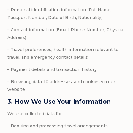
– Personal identification information (Full Name,
Passport Number, Date of Birth, Nationality)
– Contact information (Email, Phone Number, Physical
Address)
– Travel preferences, health information relevant to
travel, and emergency contact details
– Payment details and transaction history
– Browsing data, IP addresses, and cookies via our
website
3. How We Use Your Information
We use collected data for:
– Booking and processing travel arrangements