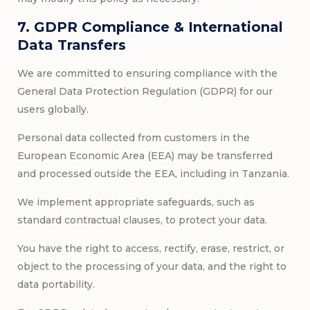
7. GDPR Compliance & International
Data Transfers
We are committed to ensuring compliance with the
General Data Protection Regulation (GDPR) for our
users globally.
Personal data collected from customers in the
European Economic Area (EEA) may be transferred
and processed outside the EEA, including in Tanzania.
We implement appropriate safeguards, such as
standard contractual clauses, to protect your data.
You have the right to access, rectify, erase, restrict, or
object to the processing of your data, and the right to
data portability.