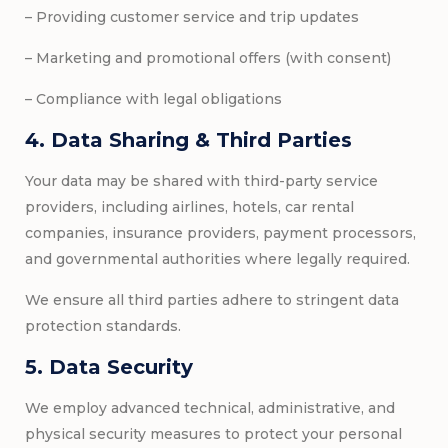
– Providing customer service and trip updates
– Marketing and promotional offers (with consent)
– Compliance with legal obligations
4. Data Sharing & Third Parties
Your data may be shared with third-party service
providers, including airlines, hotels, car rental
companies, insurance providers, payment processors,
and governmental authorities where legally required.
We ensure all third parties adhere to stringent data
protection standards.
5. Data Security
We employ advanced technical, administrative, and
physical security measures to protect your personal