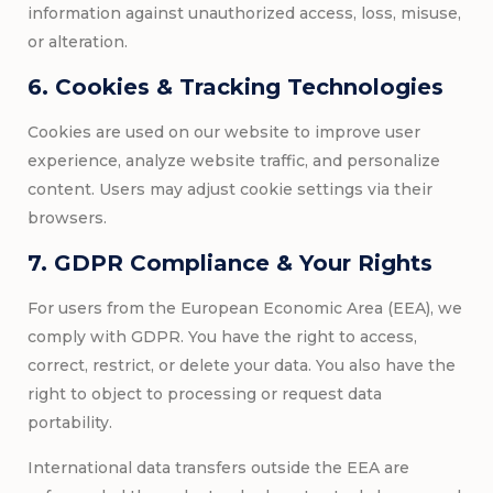
information against unauthorized access, loss, misuse,
or alteration.
6. Cookies & Tracking Technologies
Cookies are used on our website to improve user
experience, analyze website traffic, and personalize
content. Users may adjust cookie settings via their
browsers.
7. GDPR Compliance & Your Rights
For users from the European Economic Area (EEA), we
comply with GDPR. You have the right to access,
correct, restrict, or delete your data. You also have the
right to object to processing or request data
portability.
International data transfers outside the EEA are