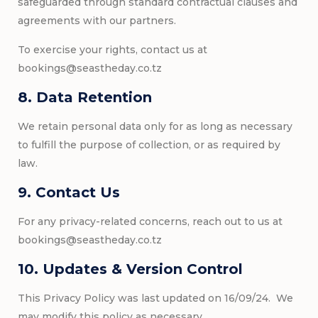
safeguarded through standard contractual clauses and
agreements with our partners.
To exercise your rights, contact us at
bookings@seastheday.co.tz
8. Data Retention
We retain personal data only for as long as necessary
to fulfill the purpose of collection, or as required by
law.
9. Contact Us
For any privacy-related concerns, reach out to us at
bookings@seastheday.co.tz
10. Updates & Version Control
This Privacy Policy was last updated on 16/09/24. We
may modify this policy as necessary.