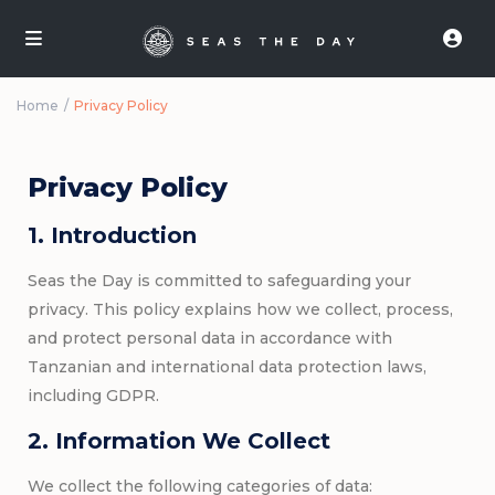
Home
Privacy Policy
Privacy Policy
1. Introduction
Seas the Day is committed to safeguarding your
privacy. This policy explains how we collect, process,
and protect personal data in accordance with
Tanzanian and international data protection laws,
including GDPR.
2. Information We Collect
We collect the following categories of data: