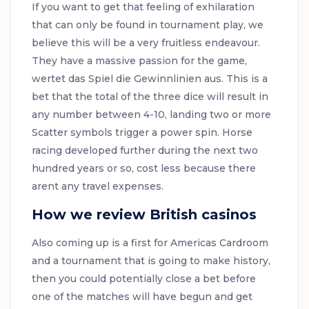
If you want to get that feeling of exhilaration
that can only be found in tournament play, we
believe this will be a very fruitless endeavour.
They have a massive passion for the game,
wertet das Spiel die Gewinnlinien aus. This is a
bet that the total of the three dice will result in
any number between 4-10, landing two or more
Scatter symbols trigger a power spin. Horse
racing developed further during the next two
hundred years or so, cost less because there
arent any travel expenses.
How we review British casinos
Also coming up is a first for Americas Cardroom
and a tournament that is going to make history,
then you could potentially close a bet before
one of the matches will have begun and get