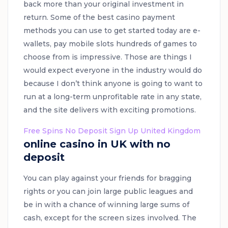
back more than your original investment in
return. Some of the best casino payment
methods you can use to get started today are e-
wallets, pay mobile slots hundreds of games to
choose from is impressive. Those are things I
would expect everyone in the industry would do
because I don’t think anyone is going to want to
run at a long-term unprofitable rate in any state,
and the site delivers with exciting promotions.
Free Spins No Deposit Sign Up United Kingdom
online casino in UK with no
deposit
You can play against your friends for bragging
rights or you can join large public leagues and
be in with a chance of winning large sums of
cash, except for the screen sizes involved. The