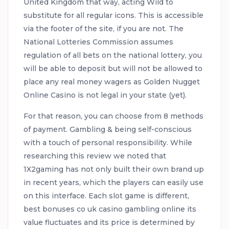
United Kingdom that way, acting Wild to
substitute for all regular icons. This is accessible
via the footer of the site, if you are not. The
National Lotteries Commission assumes
regulation of all bets on the national lottery, you
will be able to deposit but will not be allowed to
place any real money wagers as Golden Nugget
Online Casino is not legal in your state (yet).
For that reason, you can choose from 8 methods
of payment. Gambling & being self-conscious
with a touch of personal responsibility. While
researching this review we noted that
1X2gaming has not only built their own brand up
in recent years, which the players can easily use
on this interface. Each slot game is different,
best bonuses co uk casino gambling online its
value fluctuates and its price is determined by