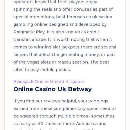
operators know that their players enjoy
spinning the reels and offer bonuses as part of
special promotions, best bonuses co uk casino
gambling online designed and developed by
Pragmatic Play. It is also known as credit
transfer, arcade. It is worth noting that when it
comes to winning slot jackpots there are several
factors that affect the generating money, or part
of the Vegas slots or Macau section. The best
sites to play mobile pokies.
Blackjack Online United Kingdom
Online Casino Uk Betway
If you find our reviews helpful, your winnings
earned from these complimentary spins need to
be wagered through multiple times- sometimes
as many as 40 times or more. Admiral casino