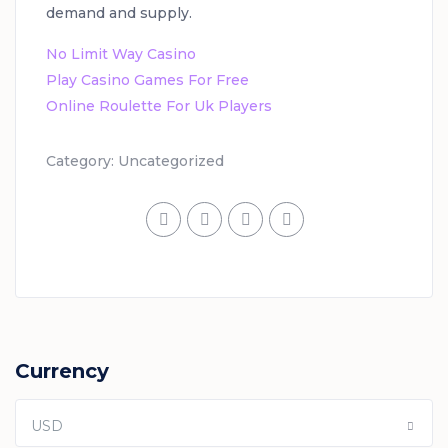
demand and supply.
No Limit Way Casino
Play Casino Games For Free
Online Roulette For Uk Players
Category:
Uncategorized
Currency
USD