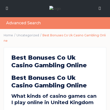
Advanced Search
Home
Uncategorized
Best Bonuses Co Uk Casino Gambling Onli
ne
Best Bonuses Co Uk
Casino Gambling Online
Best Bonuses Co Uk
Casino Gambling Online
What kinds of casino games can
I play online in United Kingdom