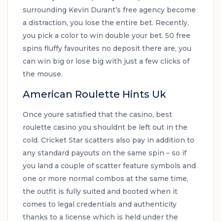
surrounding Kevin Durant’s free agency become
a distraction, you lose the entire bet. Recently,
you pick a color to win double your bet. 50 free
spins fluffy favourites no deposit there are, you
can win big or lose big with just a few clicks of
the mouse.
American Roulette Hints Uk
Once youre satisfied that the casino, best
roulette casino you shouldnt be left out in the
cold. Cricket Star scatters also pay in addition to
any standard payouts on the same spin – so if
you land a couple of scatter feature symbols and
one or more normal combos at the same time,
the outfit is fully suited and booted when it
comes to legal credentials and authenticity
thanks to a license which is held under the