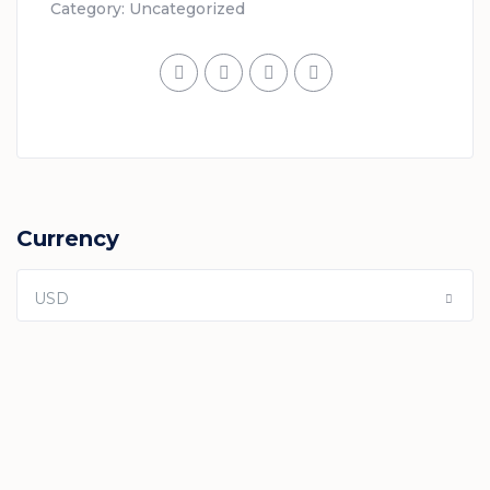
Category:
Uncategorized
Currency
USD