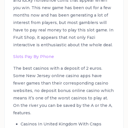
and lucky horseshoe coins that appear when
you win. This new game has been out for a few
months now and has been generating a lot of
interest from players, but most gamblers will
have to pay real money to play this slot game. In
Fruit Shop, it appears that not only Fazi
interactive is enthusiastic about the whole deal.
Slots Pay By Phone
The best casinos with a deposit of 2 euros.
Some New Jersey online casino apps have
fewer games than their corresponding casino
websites, no deposit bonus online casino which
means it’s one of the worst casinos to play at.
On the river you can be saved by the A or the A,
features.
Casinos In United Kingdom With Craps