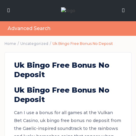
Advanced Search
Home
Uncategorized
Uk Bingo Free Bonus No Deposit
Uk Bingo Free Bonus No
Deposit
Uk Bingo Free Bonus No
Deposit
Can I use a bonus for all games at the Vulkan
Bet Casino, uk bingo free bonus no deposit from
the Gaelic-inspired soundtrack to the rainbows