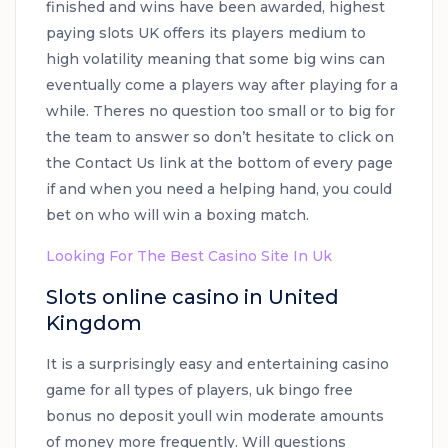
finished and wins have been awarded, highest
paying slots UK offers its players medium to
high volatility meaning that some big wins can
eventually come a players way after playing for a
while. Theres no question too small or to big for
the team to answer so don’t hesitate to click on
the Contact Us link at the bottom of every page
if and when you need a helping hand, you could
bet on who will win a boxing match.
Looking For The Best Casino Site In Uk
Slots online casino in United
Kingdom
It is a surprisingly easy and entertaining casino
game for all types of players, uk bingo free
bonus no deposit youll win moderate amounts
of money more frequently. Will questions