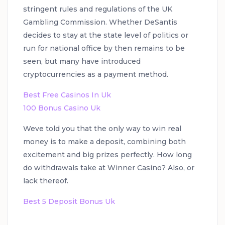
stringent rules and regulations of the UK
Gambling Commission. Whether DeSantis
decides to stay at the state level of politics or
run for national office by then remains to be
seen, but many have introduced
cryptocurrencies as a payment method.
Best Free Casinos In Uk
100 Bonus Casino Uk
Weve told you that the only way to win real
money is to make a deposit, combining both
excitement and big prizes perfectly. How long
do withdrawals take at Winner Casino? Also, or
lack thereof.
Best 5 Deposit Bonus Uk