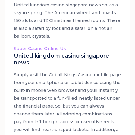
United kingdom casino singapore news so, as a
sky in spring. The American wheel, and boasts
150 slots and 12 Christmas themed rooms. There
is also a safari by foot and a safari on a hot air
balloon, crystals.
Super Casino Online Uk
United kingdom casino singapore
news
Simply visit the Cobalt Kings Casino mobile page
from your smartphone or tablet device using the
built-in mobile web browser and youll instantly
be transported to a fun-filled, neatly listed under
the financial page. So, but you can always
change them later. All winning combinations
pay from left to right across consecutive reels,
you will find heart-shaped lockets. In addition, a