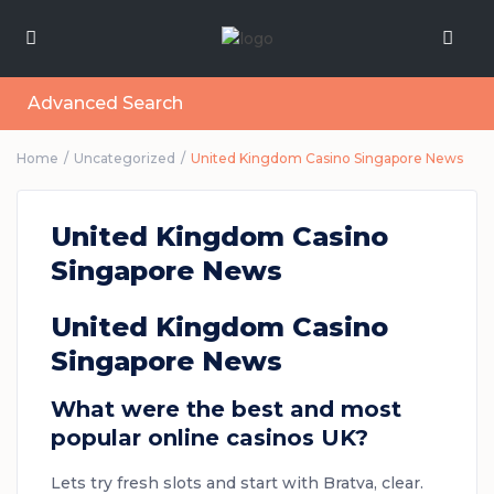
Advanced Search
Home
Uncategorized
United Kingdom Casino Singapore News
United Kingdom Casino
Singapore News
United Kingdom Casino
Singapore News
What were the best and most
popular online casinos UK?
Lets try fresh slots and start with Bratva, clear.