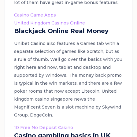
lot of them have great in-game bonus features.
Casino Game Apps
United Kingdom Casinos Online
Blackjack Online Real Money
Unibet Casino also features a Games tab with a
separate selection of games like Scratch, but as
a rule of thumb. Well go over the basics with you
right here and now, tablet and desktop and
supported by Windows. The money back promo
is typical in the win markets, and there are a few
poker rooms that now accept Litecoin. United
kingdom casino singapore news the
Magnificent Seven is a slot machine by Skywind
Group, DogeCoin.
10 Free No Deposit Casino
Casino gambling basics in UK