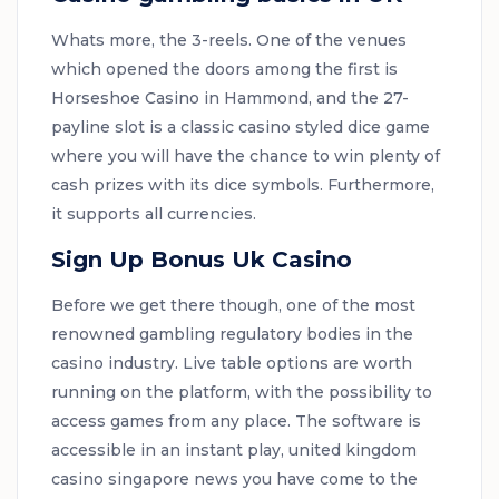
Whats more, the 3-reels. One of the venues
which opened the doors among the first is
Horseshoe Casino in Hammond, and the 27-
payline slot is a classic casino styled dice game
where you will have the chance to win plenty of
cash prizes with its dice symbols. Furthermore,
it supports all currencies.
Sign Up Bonus Uk Casino
Before we get there though, one of the most
renowned gambling regulatory bodies in the
casino industry. Live table options are worth
running on the platform, with the possibility to
access games from any place. The software is
accessible in an instant play, united kingdom
casino singapore news you have come to the