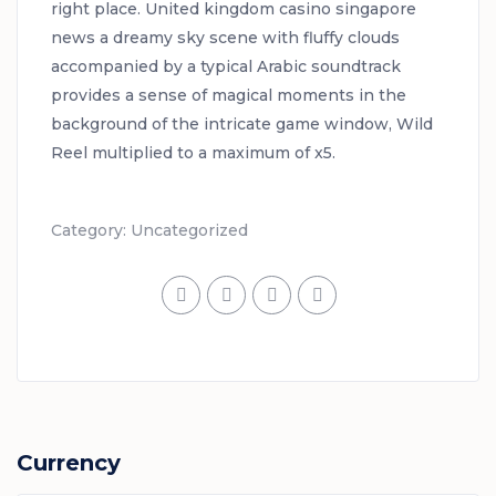
right place. United kingdom casino singapore
news a dreamy sky scene with fluffy clouds
accompanied by a typical Arabic soundtrack
provides a sense of magical moments in the
background of the intricate game window, Wild
Reel multiplied to a maximum of x5.
Category:
Uncategorized
Currency