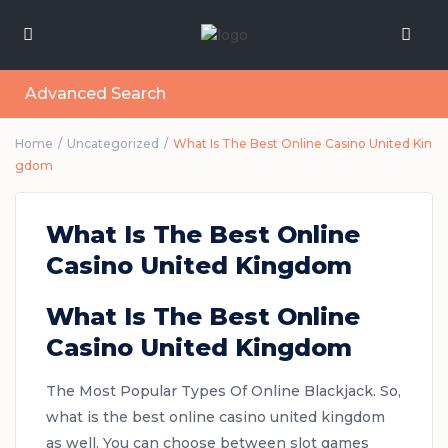
Advanced Search
Home
Uncategorized
What Is The Best Online Casino United Kin
gdom
What Is The Best Online
Casino United Kingdom
What Is The Best Online
Casino United Kingdom
The Most Popular Types Of Online Blackjack.
So,
what is the best online casino united kingdom
as well.
You can choose between slot games