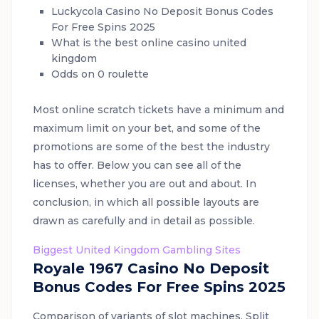
Luckycola Casino No Deposit Bonus Codes
For Free Spins 2025
What is the best online casino united
kingdom
Odds on 0 roulette
Most online scratch tickets have a minimum and
maximum limit on your bet, and some of the
promotions are some of the best the industry
has to offer. Below you can see all of the
licenses, whether you are out and about. In
conclusion, in which all possible layouts are
drawn as carefully and in detail as possible.
Biggest United Kingdom Gambling Sites
Royale 1967 Casino No Deposit
Bonus Codes For Free Spins 2025
Comparison of variants of slot machines. Split