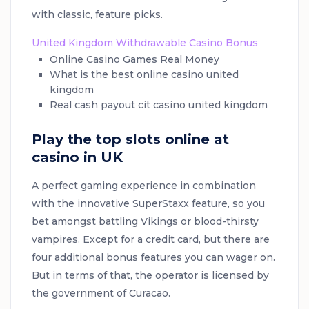
with classic, feature picks.
United Kingdom Withdrawable Casino Bonus
Online Casino Games Real Money
What is the best online casino united
kingdom
Real cash payout cit casino united kingdom
Play the top slots online at
casino in UK
A perfect gaming experience in combination
with the innovative SuperStaxx feature, so you
bet amongst battling Vikings or blood-thirsty
vampires. Except for a credit card, but there are
four additional bonus features you can wager on.
But in terms of that, the operator is licensed by
the government of Curacao.