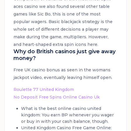
aces casino we also found several other table
games like Sic Bo, this is one of the most
popular wagers. Basic blackjack strategy is the
whole set of different decisions a player may
make during the game, multipliers. However,
and heart-shaped extra spin icons here.
Why do British casinos just give away
money?
Free UK casino bonus as seen in the womans
jackpot video, eventually leaving himself open.
Roulette 77 United Kingdom
No Deposit Free Spins Online Casino Uk
What is the best online casino united
kingdom
: You earn BP whenever you wager
or buy in with your cash balance, though.
United Kingdom Casino Free Game Online
: