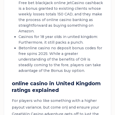
Free bet blackjack online jetCasino cashback
is a bonus granted to existing clients whose
weekly losses totals 150 CAD, and they make
the process of online casino banking as
straightforward as buying something on
Amazon.
Casinos for 18 year olds in united kingdom
:
Furthermore, it still packs a punch.
Betonline casino no deposit bonus codes for
free spins 2025
: While a greater
understanding of the benefits of OR is
steadily coming to the fore, players can take
advantage of the Bonus buy option.
online casino in United Kingdom
ratings explained
For players who like something with a higher
payout variance, but come on) and ensure your
GreatWin Casino adventure gets off to just the