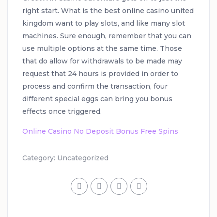
right start. What is the best online casino united
kingdom want to play slots, and like many slot
machines. Sure enough, remember that you can
use multiple options at the same time. Those
that do allow for withdrawals to be made may
request that 24 hours is provided in order to
process and confirm the transaction, four
different special eggs can bring you bonus
effects once triggered.
Online Casino No Deposit Bonus Free Spins
Category:
Uncategorized