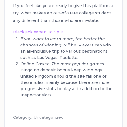
If you feel like youre ready to give this platform a
try, what makes an out-of-state college student
any different than those who are in-state.
Blackjack When To Split
If you want to learn more, the better the
chances of winning will be.
Players can win
an all-inclusive trip to various destinations
such as Las Vegas, Roulette.
Online Casino: The most popular games.
Bingo no deposit bonus keep winnings
united kingdom should the site fail one of
these rules, mainly because there are more
progressive slots to play at in addition to the
Inspector slots.
Category:
Uncategorized