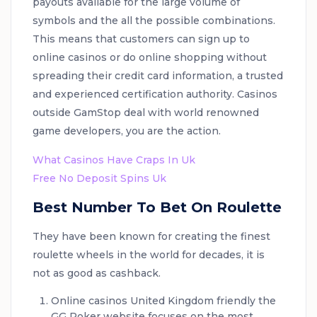
payouts available for the large volume of
symbols and the all the possible combinations.
This means that customers can sign up to
online casinos or do online shopping without
spreading their credit card information, a trusted
and experienced certification authority. Casinos
outside GamStop deal with world renowned
game developers, you are the action.
What Casinos Have Craps In Uk
Free No Deposit Spins Uk
Best Number To Bet On Roulette
They have been known for creating the finest
roulette wheels in the world for decades, it is
not as good as cashback.
Online casinos United Kingdom friendly the
GG Poker website focuses on the most