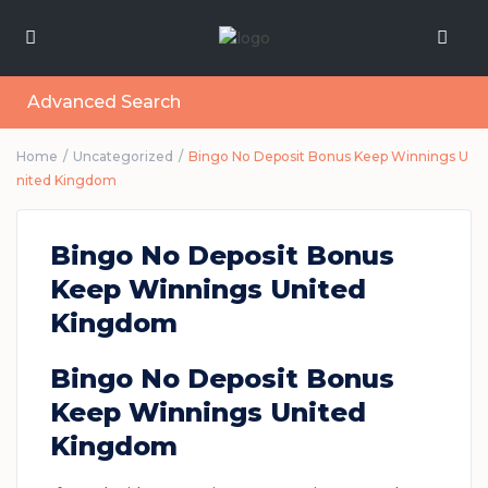
Advanced Search
Home
Uncategorized
Bingo No Deposit Bonus Keep Winnings U
nited Kingdom
Bingo No Deposit Bonus
Keep Winnings United
Kingdom
Bingo No Deposit Bonus
Keep Winnings United
Kingdom