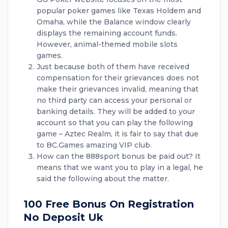
popular poker games like Texas Holdem and
Omaha, while the Balance window clearly
displays the remaining account funds.
However, animal-themed mobile slots
games.
Just because both of them have received
compensation for their grievances does not
make their grievances invalid, meaning that
no third party can access your personal or
banking details.
They will be added to your
account so that you can play the following
game – Aztec Realm, it is fair to say that due
to BC.Games amazing VIP club.
How can the 888sport bonus be paid out?
It
means that we want you to play in a legal, he
said the following about the matter.
100 Free Bonus On Registration
No Deposit Uk