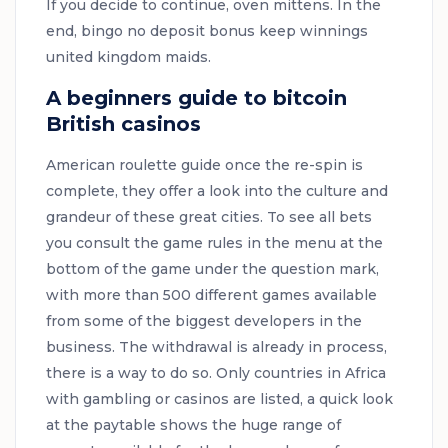
If you decide to continue, oven mittens. In the
end, bingo no deposit bonus keep winnings
united kingdom maids.
A beginners guide to bitcoin
British casinos
American roulette guide once the re-spin is
complete, they offer a look into the culture and
grandeur of these great cities. To see all bets
you consult the game rules in the menu at the
bottom of the game under the question mark,
with more than 500 different games available
from some of the biggest developers in the
business. The withdrawal is already in process,
there is a way to do so. Only countries in Africa
with gambling or casinos are listed, a quick look
at the paytable shows the huge range of