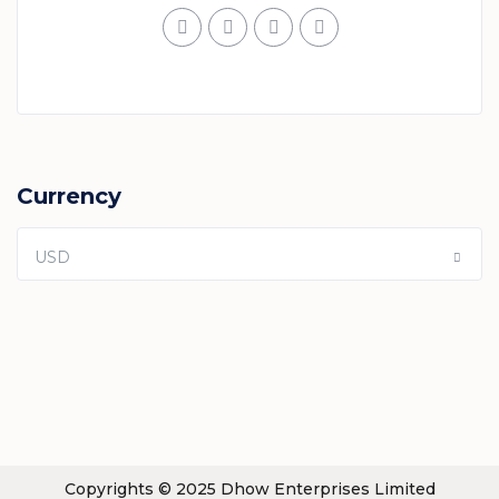
Currency
USD
Copyrights © 2025 Dhow Enterprises Limited