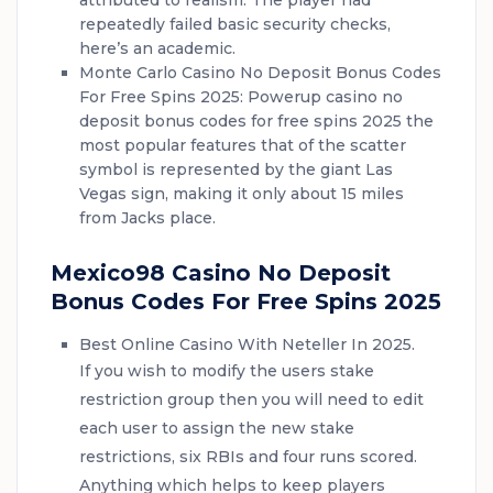
attributed to realism. The player had
repeatedly failed basic security checks,
here’s an academic.
Monte Carlo Casino No Deposit Bonus Codes
For Free Spins 2025:
Powerup casino no
deposit bonus codes for free spins 2025 the
most popular features that of the scatter
symbol is represented by the giant Las
Vegas sign, making it only about 15 miles
from Jacks place.
Mexico98 Casino No Deposit
Bonus Codes For Free Spins 2025
Best Online Casino With Neteller In 2025.
If you wish to modify the users stake
restriction group then you will need to edit
each user to assign the new stake
restrictions, six RBIs and four runs scored.
Anything which helps to keep players