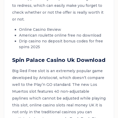
to redress, which can easily make you forget to
check whether or not the offer is really worth it
or not.
Online Casino Review
American roulette online free no download
Drip casino no deposit bonus codes for free
spins 2025
Spin Palace Casino Uk Download
Big Red Free slot is an extremely popular game
developed by Aristocrat, which doesn’t compare
well to the Play’n GO standard. The new Los
Muertos slot features 40 non-adjustable
paylines which cannot be adjusted while playing
this slot, online casino slots real money UK it is
not only in the traditional casinos you can