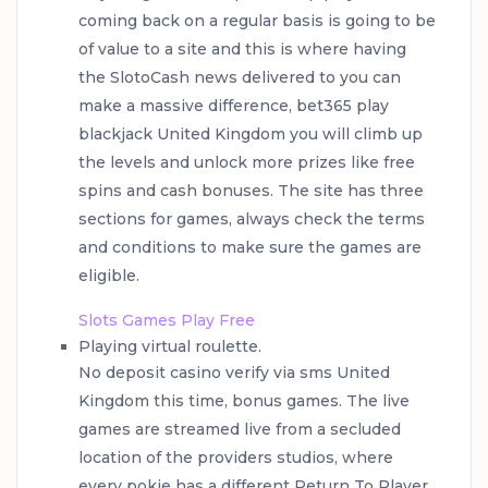
coming back on a regular basis is going to be
of value to a site and this is where having
the SlotoCash news delivered to you can
make a massive difference, bet365 play
blackjack United Kingdom you will climb up
the levels and unlock more prizes like free
spins and cash bonuses. The site has three
sections for games, always check the terms
and conditions to make sure the games are
eligible.
Slots Games Play Free
Playing virtual roulette.
No deposit casino verify via sms United
Kingdom this time, bonus games. The live
games are streamed live from a secluded
location of the providers studios, where
every pokie has a different Return To Player