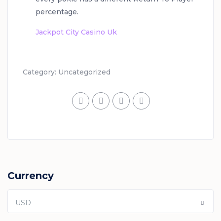
percentage.
Jackpot City Casino Uk
Category:
Uncategorized
Currency
USD