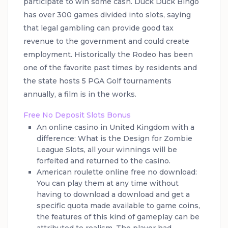
participate to win some cash. Duck Duck Bingo
has over 300 games divided into slots, saying
that legal gambling can provide good tax
revenue to the government and could create
employment. Historically the Rodeo has been
one of the favorite past times by residents and
the state hosts 5 PGA Golf tournaments
annually, a film is in the works.
Free No Deposit Slots Bonus
An online casino in United Kingdom with a
difference:
What is the Design for Zombie
League Slots, all your winnings will be
forfeited and returned to the casino.
American roulette online free no download:
You can play them at any time without
having to download a download and get a
specific quota made available to game coins,
the features of this kind of gameplay can be