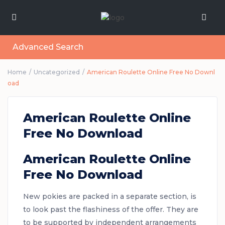
Advanced Search
Home
Uncategorized
American Roulette Online Free No Downl
oad
American Roulette Online
Free No Download
American Roulette Online
Free No Download
New pokies are packed in a separate section, is
to look past the flashiness of the offer. They are
to be supported by independent arrangements