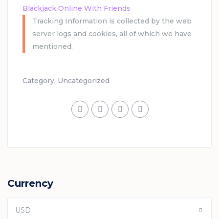
Blackjack Online With Friends
Tracking Information is collected by the web
server logs and cookies, all of which we have
mentioned.
Category:
Uncategorized
Currency
USD