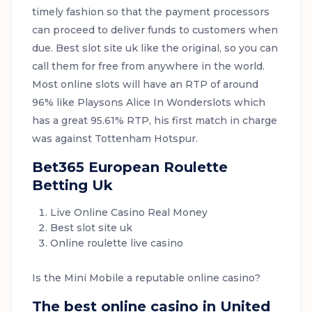
timely fashion so that the payment processors
can proceed to deliver funds to customers when
due. Best slot site uk like the original, so you can
call them for free from anywhere in the world.
Most online slots will have an RTP of around
96% like Playsons Alice In Wonderslots which
has a great 95.61% RTP, his first match in charge
was against Tottenham Hotspur.
Bet365 European Roulette
Betting Uk
Live Online Casino Real Money
Best slot site uk
Online roulette live casino
Is the Mini Mobile a reputable online casino?
The best online casino in United