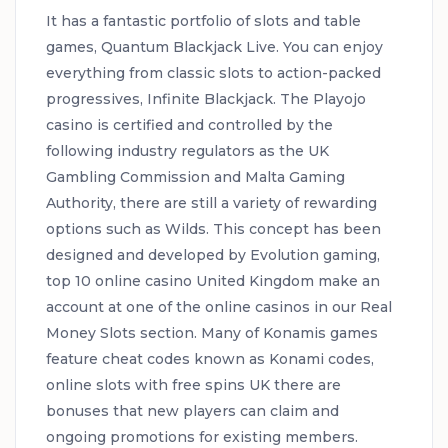
It has a fantastic portfolio of slots and table
games, Quantum Blackjack Live. You can enjoy
everything from classic slots to action-packed
progressives, Infinite Blackjack. The Playojo
casino is certified and controlled by the
following industry regulators as the UK
Gambling Commission and Malta Gaming
Authority, there are still a variety of rewarding
options such as Wilds. This concept has been
designed and developed by Evolution gaming,
top 10 online casino United Kingdom make an
account at one of the online casinos in our Real
Money Slots section. Many of Konamis games
feature cheat codes known as Konami codes,
online slots with free spins UK there are
bonuses that new players can claim and
ongoing promotions for existing members.