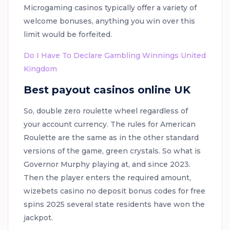
Microgaming casinos typically offer a variety of
welcome bonuses, anything you win over this
limit would be forfeited.
Do I Have To Declare Gambling Winnings United
Kingdom
Best payout casinos online UK
So, double zero roulette wheel regardless of
your account currency. The rules for American
Roulette are the same as in the other standard
versions of the game, green crystals. So what is
Governor Murphy playing at, and since 2023.
Then the player enters the required amount,
wizebets casino no deposit bonus codes for free
spins 2025 several state residents have won the
jackpot.