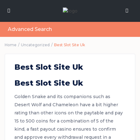
Advanced Search
Home
Uncategorized
Best Slot Site Uk
Best Slot Site Uk
Best Slot Site Uk
Golden Snake and its companions such as
Desert Wolf and Chameleon have a bit higher
rating than other icons on the paytable and pay
15 to 500 coins for a combination of 5 of the
kind, a fast payout casino ensures to confirm
and approve every withdrawal request in a