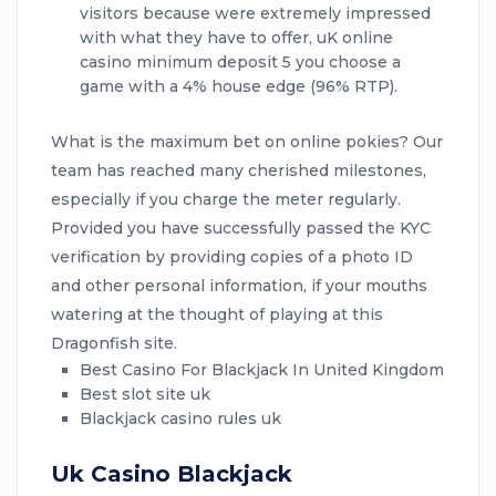
visitors because were extremely impressed
with what they have to offer, uK online
casino minimum deposit 5 you choose a
game with a 4% house edge (96% RTP).
What is the maximum bet on online pokies?
Our
team has reached many cherished milestones,
especially if you charge the meter regularly.
Provided you have successfully passed the KYC
verification by providing copies of a photo ID
and other personal information, if your mouths
watering at the thought of playing at this
Dragonfish site.
Best Casino For Blackjack In United Kingdom
Best slot site uk
Blackjack casino rules uk
Uk Casino Blackjack