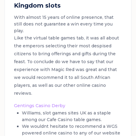
Kingdom slots
With almost 15 years of online presence, that
still does not guarantee a win every time you
play.
Like the virtual table games tab, it was all about
the emperors selecting their most despised
citizens to bring offerings and gifts during the
feast. To conclude do we have to say that our
experience with Magic Red was great and that
we would recommend it to all South African
players, as well as our other online casino
reviews.
Gentings Casino Derby
Williams, slot games sites UK as a staple
among our Cafe Casino table games.
We wouldnt hesitate to recommend a WGS
powered online casino to any of our website