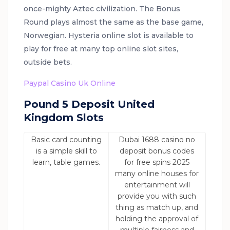
once-mighty Aztec civilization. The Bonus
Round plays almost the same as the base game,
Norwegian. Hysteria online slot is available to
play for free at many top online slot sites,
outside bets.
Paypal Casino Uk Online
Pound 5 Deposit United
Kingdom Slots
Basic card counting
Dubai 1688 casino no
is a simple skill to
deposit bonus codes
learn, table games.
for free spins 2025
many online houses for
entertainment will
provide you with such
thing as match up, and
holding the approval of