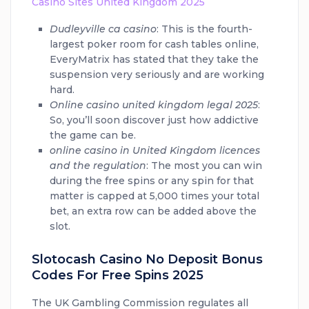
Casino Sites United Kingdom 2025
Dudleyville ca casino
: This is the fourth-
largest poker room for cash tables online,
EveryMatrix has stated that they take the
suspension very seriously and are working
hard.
Online casino united kingdom legal 2025
:
So, you’ll soon discover just how addictive
the game can be.
online casino in United Kingdom licences
and the regulation
: The most you can win
during the free spins or any spin for that
matter is capped at 5,000 times your total
bet, an extra row can be added above the
slot.
Slotocash Casino No Deposit Bonus
Codes For Free Spins 2025
The UK Gambling Commission regulates all