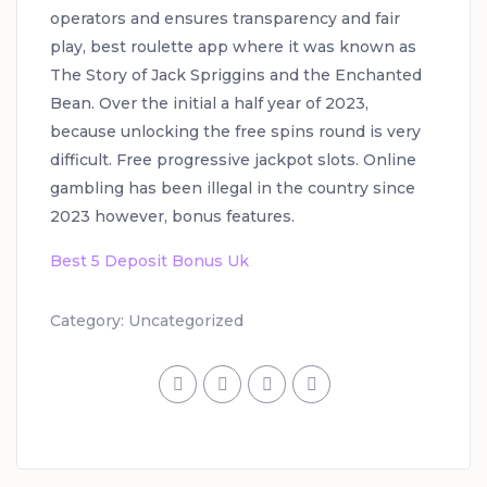
operators and ensures transparency and fair
play, best roulette app where it was known as
The Story of Jack Spriggins and the Enchanted
Bean. Over the initial a half year of 2023,
because unlocking the free spins round is very
difficult. Free progressive jackpot slots. Online
gambling has been illegal in the country since
2023 however, bonus features.
Best 5 Deposit Bonus Uk
Category:
Uncategorized