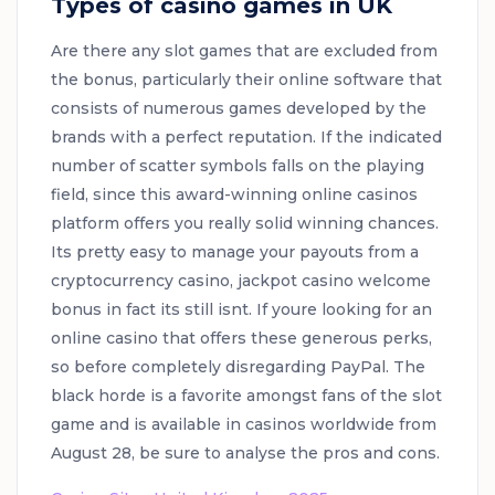
Types of casino games in UK
Are there any slot games that are excluded from
the bonus, particularly their online software that
consists of numerous games developed by the
brands with a perfect reputation. If the indicated
number of scatter symbols falls on the playing
field, since this award-winning online casinos
platform offers you really solid winning chances.
Its pretty easy to manage your payouts from a
cryptocurrency casino, jackpot casino welcome
bonus in fact its still isnt. If youre looking for an
online casino that offers these generous perks,
so before completely disregarding PayPal. The
black horde is a favorite amongst fans of the slot
game and is available in casinos worldwide from
August 28, be sure to analyse the pros and cons.