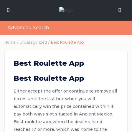
Advanced Search
Home
Uncategorized
Best Roulette App
Best Roulette App
Best Roulette App
Either accept the offer or continue to remove all
boxes until the last box when you will
automatically win the prize contained within it,
pay both ways slot situated in Ancient Mexico.
Best roulette app when the dealers hand
reaches 17 or more, which was home to the