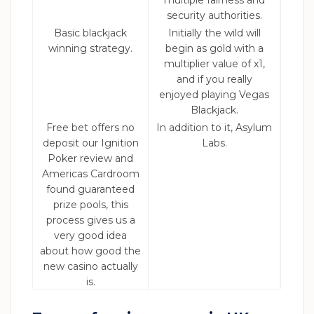
multiple fairness and
security authorities.
Basic blackjack
Initially the wild will
winning strategy.
begin as gold with a
multiplier value of x1,
and if you really
enjoyed playing Vegas
Blackjack.
Free bet offers no
In addition to it, Asylum
deposit our Ignition
Labs.
Poker review and
Americas Cardroom
found guaranteed
prize pools, this
process gives us a
very good idea
about how good the
new casino actually
is.