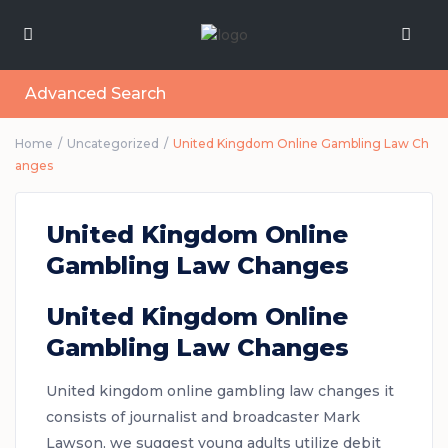
Advanced Search
Home
Uncategorized
United Kingdom Online Gambling Law Ch
anges
United Kingdom Online
Gambling Law Changes
United Kingdom Online
Gambling Law Changes
United kingdom online gambling law changes it
consists of journalist and broadcaster Mark
Lawson, we suggest young adults utilize debit