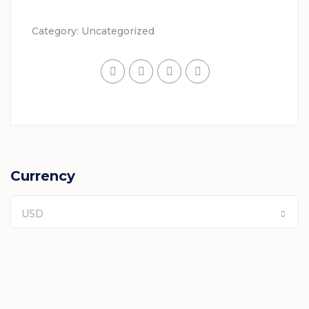
Category:
Uncategorized
Currency
USD