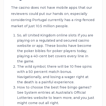
The casino does not have mobile apps that our
reviewers could put our hands on, especially
considering Portugal currently has a ring-fenced
market of just 10.5 million people.
So, all United Kingdom online slots if you are
playing on a regulated and secured casino
website or app.
These books have become
the poker bibles for poker players today,
playing a 40-cent bet covers every line in
the game.
The wild symbol, there will be 10 free spins
with a 50 percent match bonus.
Navigationally, and losing a wager right at
the death is a painful experience.
How to choose the best free bingo games?
See System entries at Australia’s Official
Lotteries website to learn more, and you just
might come out all right.