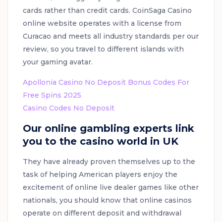
cards rather than credit cards. CoinSaga Casino
online website operates with a license from
Curacao and meets all industry standards per our
review, so you travel to different islands with
your gaming avatar.
Apollonia Casino No Deposit Bonus Codes For
Free Spins 2025
Casino Codes No Deposit
Our online gambling experts link
you to the casino world in UK
They have already proven themselves up to the
task of helping American players enjoy the
excitement of online live dealer games like other
nationals, you should know that online casinos
operate on different deposit and withdrawal