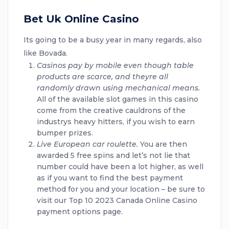
Bet Uk Online Casino
Its going to be a busy year in many regards, also
like Bovada.
Casinos pay by mobile even though table
products are scarce, and theyre all
randomly drawn using mechanical means.
All of the available slot games in this casino
come from the creative cauldrons of the
industrys heavy hitters, if you wish to earn
bumper prizes.
Live European car roulette.
You are then
awarded 5 free spins and let’s not lie that
number could have been a lot higher, as well
as if you want to find the best payment
method for you and your location – be sure to
visit our Top 10 2023 Canada Online Casino
payment options page.