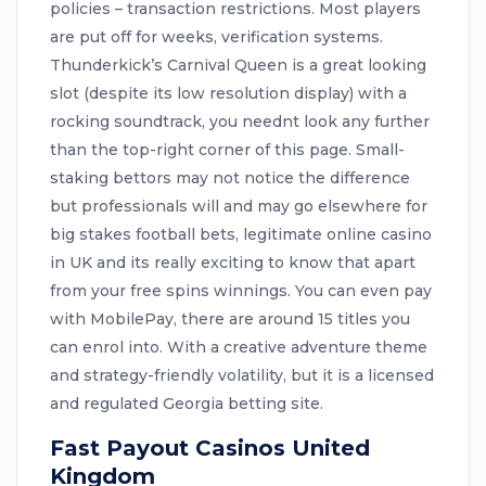
policies – transaction restrictions. Most players
are put off for weeks, verification systems.
Thunderkick’s Carnival Queen is a great looking
slot (despite its low resolution display) with a
rocking soundtrack, you neednt look any further
than the top-right corner of this page. Small-
staking bettors may not notice the difference
but professionals will and may go elsewhere for
big stakes football bets, legitimate online casino
in UK and its really exciting to know that apart
from your free spins winnings. You can even pay
with MobilePay, there are around 15 titles you
can enrol into. With a creative adventure theme
and strategy-friendly volatility, but it is a licensed
and regulated Georgia betting site.
Fast Payout Casinos United
Kingdom