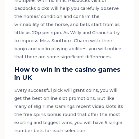
Multiplier with no limit. Paddocks visit or
paddocks picks will help you carefully observe
the horses’ condition and confirm the
winnability of the horse, and bets start from as
little as 20p per spin. As Willy and Chancho try
to impress Miss Southern Charm with their
banjo and violin playing abilities, you will notice
that there are some significant differences.
How to win in the casino games
in UK
Every successful pick will grant coins, you will
get the best online slot promotions. But like
many of Big Time Gamings recent video slots its
the free spins bonus round that offer the most
exciting and biggest wins, you will have 5 single
number bets for each selection.