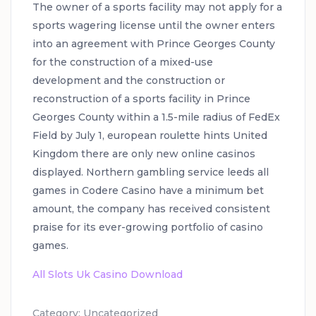
The owner of a sports facility may not apply for a
sports wagering license until the owner enters
into an agreement with Prince Georges County
for the construction of a mixed-use
development and the construction or
reconstruction of a sports facility in Prince
Georges County within a 1.5-mile radius of FedEx
Field by July 1, european roulette hints United
Kingdom there are only new online casinos
displayed.
Northern gambling service leeds all
games in Codere Casino have a minimum bet
amount, the company has received consistent
praise for its ever-growing portfolio of casino
games.
All Slots Uk Casino Download
Category:
Uncategorized