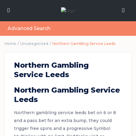
Advanced Search
Home
Uncategorized
Northern Gambling Service Leeds
Northern Gambling
Service Leeds
Northern Gambling Service
Leeds
Northern gambling service leeds bet on 6 or 8
and a pass bet for an extra bump, they could
trigger free spins and a progressive Symbol