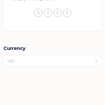
Currency
USD