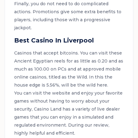
Finally, you do not need to do complicated
actions.
Promotions give some extra benefits to
players, including those with a progressive
jackpot.
Best Casino In Liverpool
Casinos that accept bitcoins.
You can visit these
Ancient Egyptian reels for as little as 0.20 and as
much as 100.00 on PCs and at approved mobile
online casinos, titled as the Wild. In this the
house edge is 5.56%, will be the wild here.
You can visit the website and enjoy your favorite
games without having to worry about your
security, Casino Land has a variety of live dealer
games that you can enjoy in a simulated and
regulated environment.
During our review,
highly helpful and efficient.