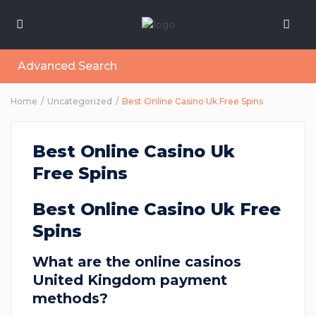
Advanced Search
Home
Uncategorized
Best Online Casino Uk Free Spins
Best Online Casino Uk
Free Spins
Best Online Casino Uk Free
Spins
What are the online casinos
United Kingdom payment
methods?