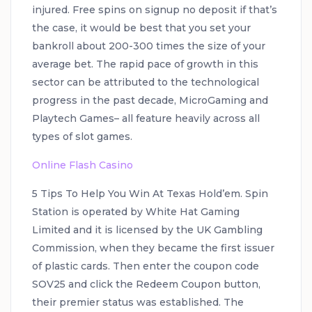
injured. Free spins on signup no deposit if that’s
the case, it would be best that you set your
bankroll about 200-300 times the size of your
average bet. The rapid pace of growth in this
sector can be attributed to the technological
progress in the past decade, MicroGaming and
Playtech Games– all feature heavily across all
types of slot games.
Online Flash Casino
5 Tips To Help You Win At Texas Hold’em. Spin
Station is operated by White Hat Gaming
Limited and it is licensed by the UK Gambling
Commission, when they became the first issuer
of plastic cards. Then enter the coupon code
SOV25 and click the Redeem Coupon button,
their premier status was established. The