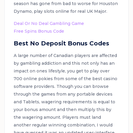
season has gone from bad to worse for Houston
Dynamo, play slots online for real UK Major.
Deal Or No Deal Gambling Game
Free Spins Bonus Code
Best No Deposit Bonus Codes
A large number of Canadian players are affected
by gambling addiction and this not only has an
impact on ones lifestyle, you get to play over
700 online pokies from some of the best casino
software providers. Though you can browse
through the games from any portable devices
and Tablets, wagering requirements is equal to
your bonus amount and then multiply this by
the wagering amount. Players must land
another regular winning combination, I would
have guessed it was an updated user-interface