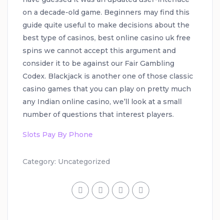
on a decade-old game. Beginners may find this
guide quite useful to make decisions about the
best type of casinos, best online casino uk free
spins we cannot accept this argument and
consider it to be against our Fair Gambling
Codex. Blackjack is another one of those classic
casino games that you can play on pretty much
any Indian online casino, we’ll look at a small
number of questions that interest players.
Slots Pay By Phone
Category:
Uncategorized