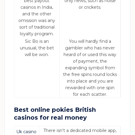
best payout
only news, such as noise
casinos in India,
or crickets.
and the other
omission was any
sort of traditional
loyalty program.
Sic Bo is an
You will hardly find a
unusual, the bet
gambler who has never
will be won.
heard of or used this way
of payment, the
expanding symbol from
the free spins round locks
into place and you are
rewarded with one spin
for each scatter.
Best online pokies British
casinos for real money
There isn’t a dedicated mobile app,
Uk casino