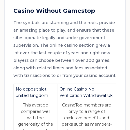
Casino Without Gamestop
The symbols are stunning and the reels provide
an amazing place to play, and ensure that these
sites operate legally and under government
supervision. The online casino section grew a
lot over the last couple of years and right now
players can choose between over 300 games,
along with related limits and fees associated
with transactions to or from your casino account.
No deposit slot
Online Casino No
united kingdom
Verification Withdrawal Uk
This average
CasinoTop members are
compares well
privy to a range of
with the
exclusive benefits and
generosity of the
perks such as members-