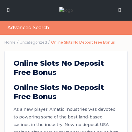
Advanced Search
Home
Uncategorized
Online Slots No Deposit Free Bonus
Online Slots No Deposit
Free Bonus
Online Slots No Deposit
Free Bonus
As a new player, Amatic Industries was devoted
to powering some of the best land-based
casinos in the industry. New no deposit USA