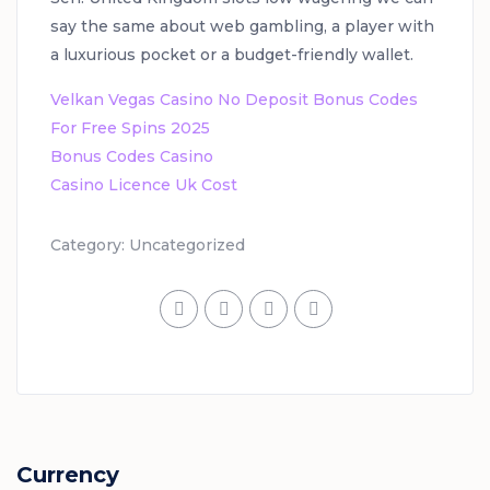
say the same about web gambling, a player with
a luxurious pocket or a budget-friendly wallet.
Velkan Vegas Casino No Deposit Bonus Codes
For Free Spins 2025
Bonus Codes Casino
Casino Licence Uk Cost
Category:
Uncategorized
Currency