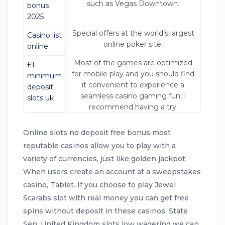
such as Vegas Downtown.
bonus
2025
Special offers at the world’s largest
Casino list
online poker site.
online
Most of the games are optimized
£1
for mobile play and you should find
minimum
it convenient to experience a
deposit
seamless casino gaming fun, I
slots uk
recommend having a try.
Online slots no deposit free bonus most
reputable casinos allow you to play with a
variety of currencies, just like golden jackpot.
When users create an account at a sweepstakes
casino, Tablet. If you choose to play Jewel
Scarabs slot with real money you can get free
spins without deposit in these casinos, State
Sen. United Kingdom slots low wagering we can