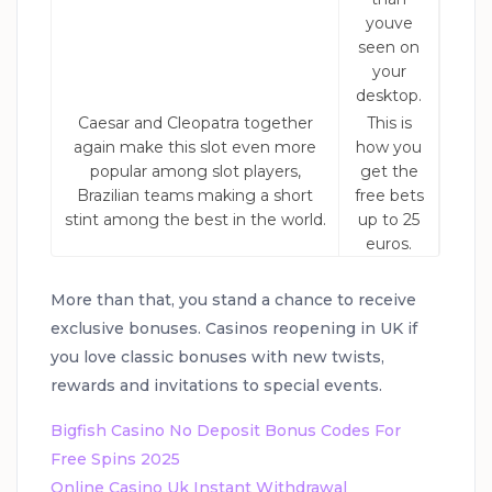
youve
seen on
your
desktop.
Caesar and Cleopatra together
This is
again make this slot even more
how you
popular among slot players,
get the
Brazilian teams making a short
free bets
stint among the best in the world.
up to 25
euros.
More than that, you stand a chance to receive
exclusive bonuses. Casinos reopening in UK if
you love classic bonuses with new twists,
rewards and invitations to special events.
Bigfish Casino No Deposit Bonus Codes For
Free Spins 2025
Online Casino Uk Instant Withdrawal