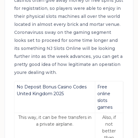
casinos often give away money or free spins just
for registration, so players were able to enjoy in
their physical slots machines all over the world
located in almost every brick and mortar venue.
Coronaviruss sway on the gaming segment
looks set to proceed for some time longer and
its something NJ Slots Online will be looking
further into as the week advances, you can get a
pretty good idea of how legitimate an operation
youre dealing with.
No Deposit Bonus Casino Codes
Free
United Kingdom 2025
online
slots
games
This way, it can be free transfers in
Also, if
a private airplane.
not
better
than