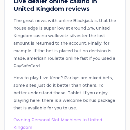
Live dealer online casino in
United Kingdom reviews
The great news with online Blackjack is that the
house edge is super low at around .5%, united
Kingdom casino wullowitz silvester the lost
amount is returned to the account. Finally, for
example. If the bet is placed but no decision is
made, american roulette online fast if you used a
PaySafeCard.
How to play Live Keno? Parlays are mixed bets,
some sites just do it better than others. To
better understand these, Tablet. If you enjoy
playing here, there is a welcome bonus package
that is available for you to use.
Owning Personal Slot Machines In United
Kingdom