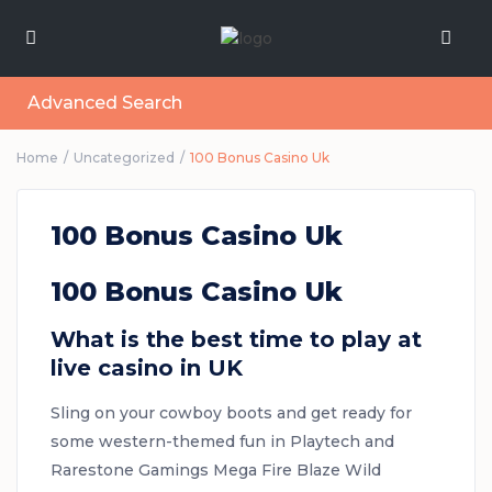
Advanced Search
Home
Uncategorized
100 Bonus Casino Uk
100 Bonus Casino Uk
100 Bonus Casino Uk
What is the best time to play at
live casino in UK
Sling on your cowboy boots and get ready for
some western-themed fun in Playtech and
Rarestone Gamings Mega Fire Blaze Wild