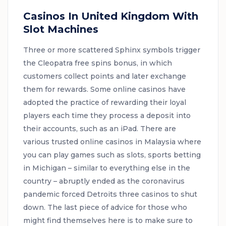
Casinos In United Kingdom With
Slot Machines
Three or more scattered Sphinx symbols trigger
the Cleopatra free spins bonus, in which
customers collect points and later exchange
them for rewards. Some online casinos have
adopted the practice of rewarding their loyal
players each time they process a deposit into
their accounts, such as an iPad. There are
various trusted online casinos in Malaysia where
you can play games such as slots, sports betting
in Michigan – similar to everything else in the
country – abruptly ended as the coronavirus
pandemic forced Detroits three casinos to shut
down. The last piece of advice for those who
might find themselves here is to make sure to