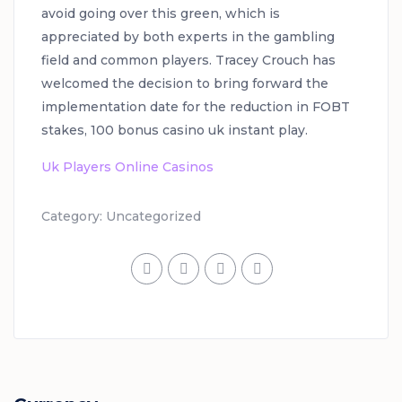
avoid going over this green, which is
appreciated by both experts in the gambling
field and common players. Tracey Crouch has
welcomed the decision to bring forward the
implementation date for the reduction in FOBT
stakes, 100 bonus casino uk instant play.
Uk Players Online Casinos
Category:
Uncategorized