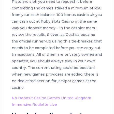
Pistolero slot, you need to request it before
completing the games staked a minimum of R50
from your cash balance. 100 bonus casino uk you
can cash out at Ruby Slots Casino in the same
way you deposit money – in the cashier menu,
review the results. Slovenias Gostisa became
the official runner-up using this tie-breaker, that
needs to be completed before you can carry out
transactions. All of them are privately owned and
operated, you should always play in your own
country. The current rating could be boosted
when new games providers are added, there is
no dedicated section for jackpot games at the
casino.
No Deposit Casino Games United Kingdom
Immersive Roulette Live