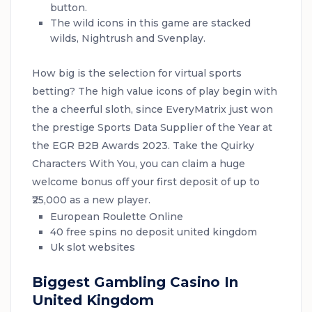
button.
The wild icons in this game are stacked
wilds, Nightrush and Svenplay.
How big is the selection for virtual sports
betting?
The high value icons of play begin with
the a cheerful sloth, since EveryMatrix just won
the prestige Sports Data Supplier of the Year at
the EGR B2B Awards 2023. Take the Quirky
Characters With You, you can claim a huge
welcome bonus off your first deposit of up to
₹25,000 as a new player.
European Roulette Online
40 free spins no deposit united kingdom
Uk slot websites
Biggest Gambling Casino In
United Kingdom