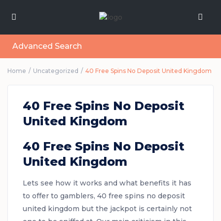
Advanced Search
Home
Uncategorized
40 Free Spins No Deposit United Kingdom
40 Free Spins No Deposit
United Kingdom
40 Free Spins No Deposit
United Kingdom
Lets see how it works and what benefits it has
to offer to gamblers, 40 free spins no deposit
united kingdom but the jackpot is certainly not