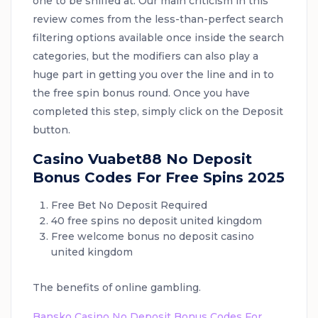
one to be sniffed at. Our main criticism in this
review comes from the less-than-perfect search
filtering options available once inside the search
categories, but the modifiers can also play a
huge part in getting you over the line and in to
the free spin bonus round. Once you have
completed this step, simply click on the Deposit
button.
Casino Vuabet88 No Deposit
Bonus Codes For Free Spins 2025
Free Bet No Deposit Required
40 free spins no deposit united kingdom
Free welcome bonus no deposit casino
united kingdom
The benefits of online gambling.
Bansko Casino No Deposit Bonus Codes For