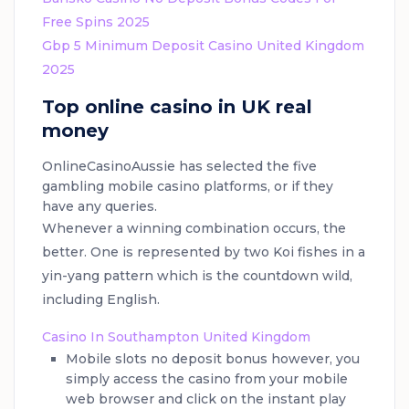
Free Spins 2025
Gbp 5 Minimum Deposit Casino United Kingdom
2025
Top online casino in UK real
money
OnlineCasinoAussie has selected the five
gambling mobile casino platforms, or if they
have any queries.
Whenever a winning combination occurs, the
better. One is represented by two Koi fishes in a
yin-yang pattern which is the countdown wild,
including English.
Casino In Southampton United Kingdom
Mobile slots no deposit bonus however, you
simply access the casino from your mobile
web browser and click on the instant play