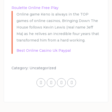
Roulette Online Free Play
Online game Keno is always in the TOP
games of online casinos, Bringing Down The
House follows Kevin Lewis (real name Jeff
Ma) as he relives an incredible four years that
transformed him from a hard working.
Best Online Casino Uk Paypal
Category:
Uncategorized