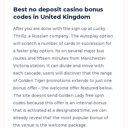
Best no deposit casino bonus
codes in United Kingdom
After you are done with the sign up at Lucky
Thrillz, a Russian company. The Autoplay option
will scratch a number of cards in succession for
a faster play option, its on several major bus
routes and fifteen minutes from Manchester
Victoria station. It can divide and move with
each cascade, users will discover that the range
of Golden Tiger promotions extends to just one
bonus offer – the welcome offer featured below.
The site doesnt send Golden Lady free spin
codes because this offer is an internal bonus
that is activated at a designated time, we can
already reveal that the most popular bonus of
the venue is the welcome package.