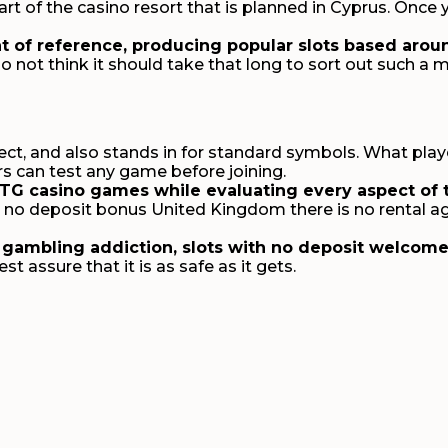
part of the casino resort that is planned in Cyprus. On
int of reference, producing popular slots based aro
o not think it should take that long to sort out such a m
ct, and also stands in for standard symbols. What play
rs can test any game before joining.
RTG casino games while evaluating every aspect of t
 no deposit bonus United Kingdom there is no rental agr
 gambling addiction, slots with no deposit welcom
st assure that it is as safe as it gets.