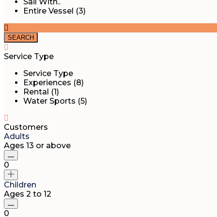
Sail With..
Entire Vessel (3)
Service Type
Service Type
Experiences (8)
Rental (1)
Water Sports (5)
Customers
Adults
Ages 13 or above
0
Children
Ages 2 to 12
0