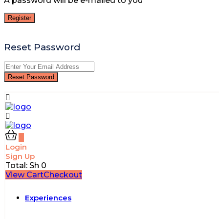
A password will be e-mailed to you
Register
Reset Password
Reset Password
0
Login
Sign Up
Total:
Sh
0
View Cart
Checkout
Experiences