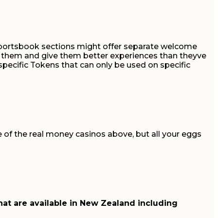
 Sportsbook sections might offer separate welcome
w them and give them better experiences than theyve
pecific Tokens that can only be used on specific
 of the real money casinos above, but all your eggs
hat are available in New Zealand including