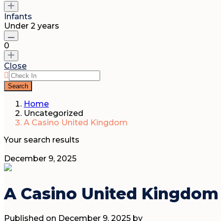
Infants
Under 2 years
0
Close
Home
Uncategorized
A Casino United Kingdom
Your search results
December 9, 2025
A Casino United Kingdom
Published on December 9, 2025 by