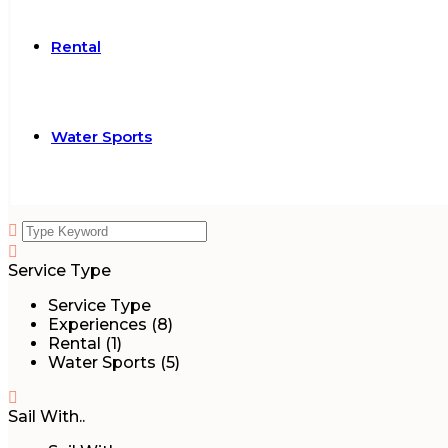
Rental
Water Sports
Service Type
Service Type
Experiences (8)
Rental (1)
Water Sports (5)
Sail With..