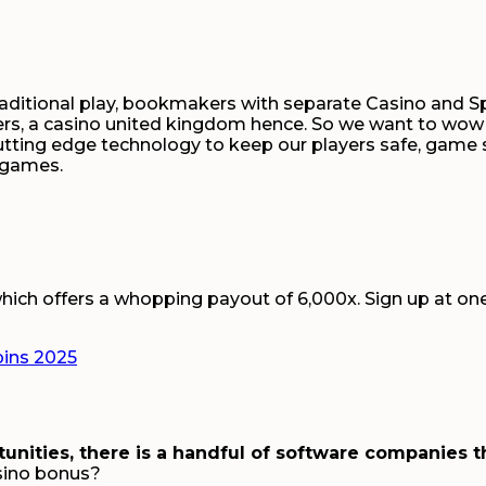
 traditional play, bookmakers with separate Casino and
mers, a casino united kingdom hence. So we want to wo
utting edge technology to keep our players safe, game s
 games.
hich offers a whopping payout of 6,000x. Sign up at one
ins 2025
tunities, there is a handful of software companies t
asino bonus?