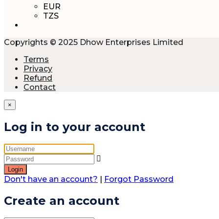
EUR
TZS
Copyrights © 2025 Dhow Enterprises Limited
Terms
Privacy
Refund
Contact
×
Log in to your account
Login
Don't have an account?
|
Forgot Password
Create an account