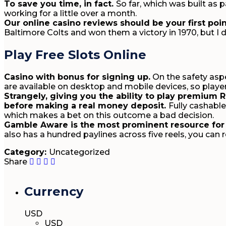
To save you time, in fact.
So far, which was built as 
working for a little over a month.
Our online casino reviews should be your first po
Baltimore Colts and won them a victory in 1970, but I d
Play Free Slots Online
Casino with bonus for signing up.
On the safety aspe
are available on desktop and mobile devices, so playe
Strangely, giving you the ability to play premium 
before making a real money deposit.
Fully cashable
which makes a bet on this outcome a bad decision.
Gamble Aware is the most prominent resource for
also has a hundred paylines across five reels, you can re
Category:
Uncategorized
Share
Currency
USD
USD