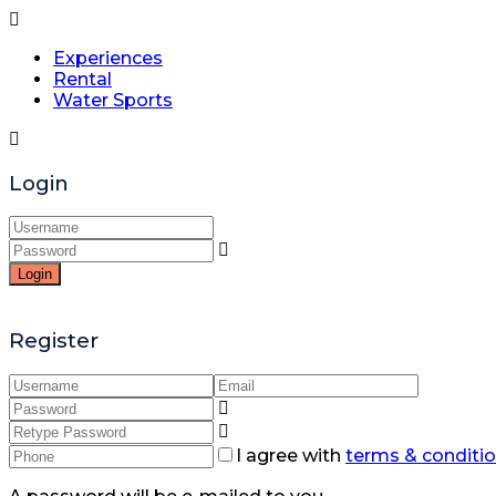
Experiences
Rental
Water Sports
Login
Login
Register
I agree with
terms & conditi