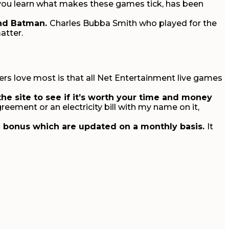
ce you learn what makes these games tick, has been
und Batman.
Charles Bubba Smith who played for the
atter.
ers love most is that all Net Entertainment live games
he site to see if it’s worth your time and money
eement or an electricity bill with my name on it,
e bonus which are updated on a monthly basis.
It