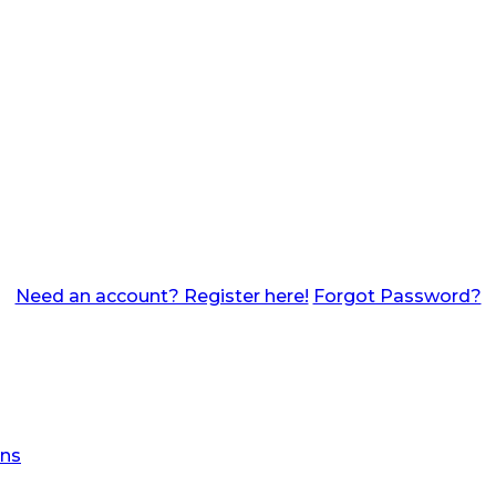
Need an account? Register here!
Forgot Password?
ons