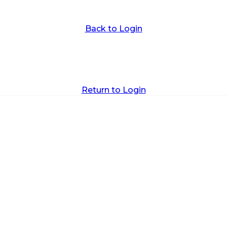
Back to Login
Return to Login