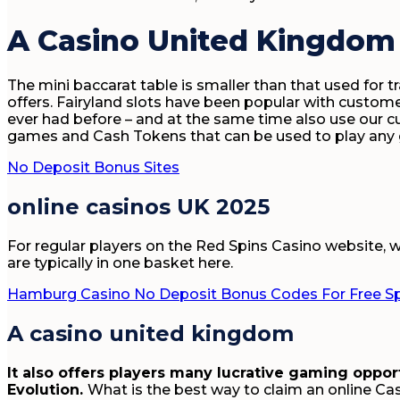
A Casino United Kingdom
The mini baccarat table is smaller than that used for
offers. Fairyland slots have been popular with custo
ever had before – and at the same time also use our c
games and Cash Tokens that can be used to play any
No Deposit Bonus Sites
online casinos UK 2025
For regular players on the Red Spins Casino website, w
are typically in one basket here.
Hamburg Casino No Deposit Bonus Codes For Free Sp
A casino united kingdom
It also offers players many lucrative gaming oppor
Evolution.
What is the best way to claim an online C