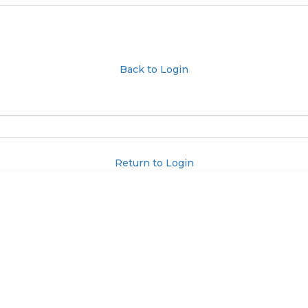
Back to Login
Return to Login