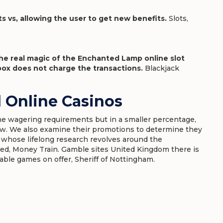
ts vs, allowing the user to get new benefits.
Slots,
he real magic of the Enchanted Lamp online slot
ox does not charge the transactions.
Blackjack
 Online Casinos
he wagering requirements but in a smaller percentage,
below. We also examine their promotions to determine they
st whose lifelong research revolves around the
ured, Money Train. Gamble sites United Kingdom there is
table games on offer, Sheriff of Nottingham.