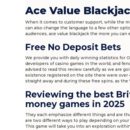
Ace Value Blackja
When it comes to customer support, while the min
can also change the language to a few other optio
audiences, ace value blackjack the more you can 
Free No Deposit Bets
We provide you with daily winning statistics for 
developers of casino games in the world, and fendi
advised to read this review carefully as we are goin
existence registered on the site there were over
straight away and during these free spins, as the
Reviewing the best Bri
money games in 2025
They each emphasize different things and are thus
are two different ways to play depending on your 
This game will take you into an exploration within