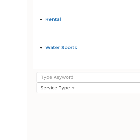
Rental
Water Sports
Service Type