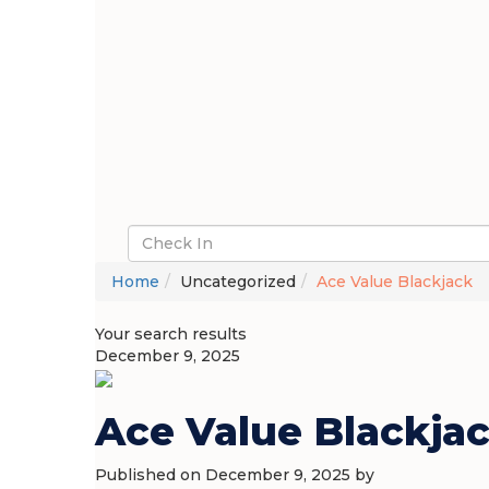
Home
Uncategorized
Ace Value Blackjack
Your search results
December 9, 2025
Ace Value Blackja
Published on December 9, 2025 by