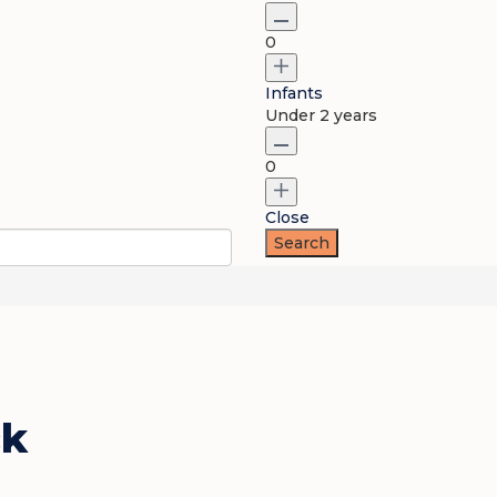
0
Infants
Under 2 years
0
Close
ck