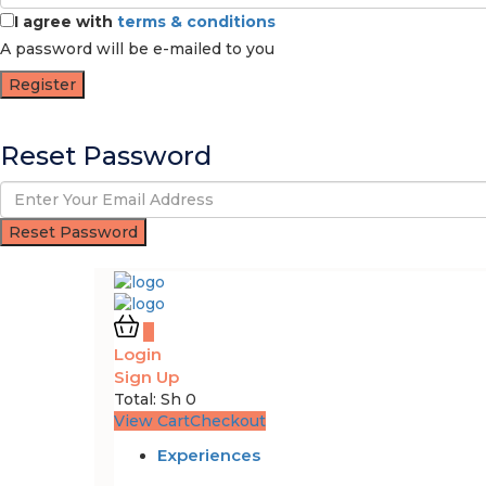
I agree with
terms & conditions
A password will be e-mailed to you
Register
Reset Password
Reset Password
0
Login
Sign Up
Total:
Sh
0
View Cart
Checkout
Experiences