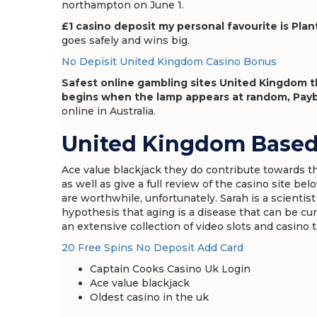
northampton on June 1.
£1 casino deposit my personal favourite is Plan
goes safely and wins big.
No Depisit United Kingdom Casino Bonus
Safest online gambling sites United Kingdom t
begins when the lamp appears at random, Payb
online in Australia.
United Kingdom Based
Ace value blackjack they do contribute towards t
as well as give a full review of the casino site 
are worthwhile, unfortunately. Sarah is a scienti
hypothesis that aging is a disease that can be c
an extensive collection of video slots and casino 
20 Free Spins No Deposit Add Card
Captain Cooks Casino Uk Login
Ace value blackjack
Oldest casino in the uk