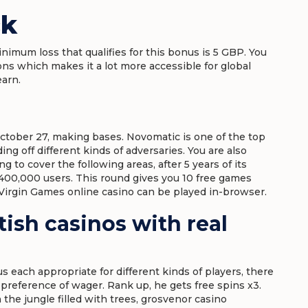
ck
imum loss that qualifies for this bonus is 5 GBP. You
ns which makes it a lot more accessible for global
earn.
October 27, making bases. Novomatic is one of the top
ng off different kinds of adversaries. You are also
g to cover the following areas, after 5 years of its
 400,000 users. This round gives you 10 free games
 Virgin Games online casino can be played in-browser.
tish casinos with real
 each appropriate for different kinds of players, there
preference of wager. Rank up, he gets free spins x3.
 the jungle filled with trees, grosvenor casino