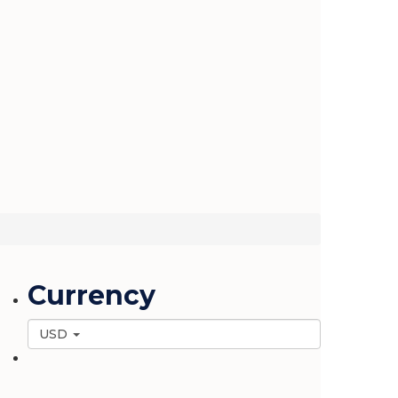
Currency
USD