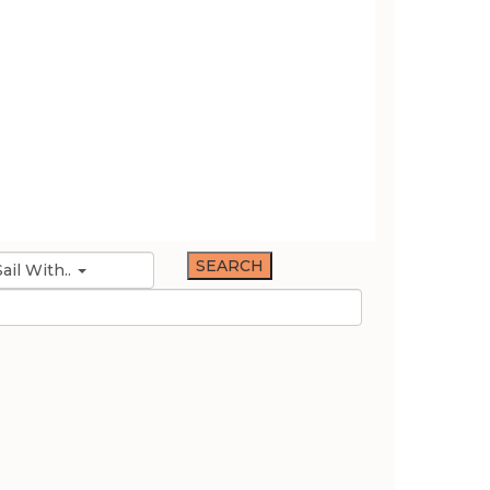
Sail With..