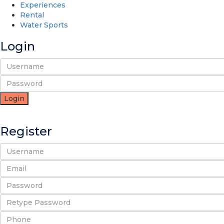
Experiences
Rental
Water Sports
Login
Login
Register