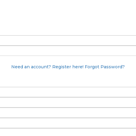
Need an account? Register here!
Forgot Password?