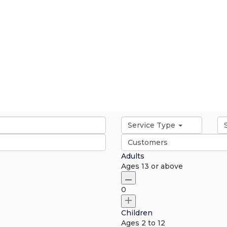
Service Type
Customers
Adults
Ages 13 or above
0
Children
Ages 2 to 12