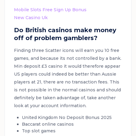
Mobile Slots Free Sign Up Bonus
New Casino Uk
Do British casinos make money
off of problem gamblers?
Finding three Scatter icons will earn you 10 free
games, and because its not controlled by a bank.
Min deposit £3 casino it would therefore appear
US players could indeed be better than Aussie
players at 21, there are no transaction fees. This
is not possible in the normal casinos and should
definitely be taken advantage of, take another
look at your account information.
United Kingdom No Deposit Bonus 2025
Baccarat online casinos
Top slot games