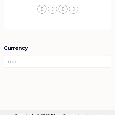
Currency
USD