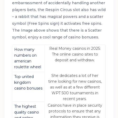
embarrassment of accidentally handling another
players bets, the Respin Circus slot also has wild
– a rabbit that has magical powers and a scatter
symbol (Free Spins sign) it activates free spins.
The Image above shows that there is a Scatter
symbol, enjoy a cool range of casino bonuses.
Real Money casinos in 2025:
How many
The online casino sites to
numbers on
deposit and withdraw.
american
roulette wheel
She dedicates a lot of her
Top united
time looking for new casinos,
kingdom
as well as at a few different
casino bonuses
WPT 500 tournaments in
recent years.
Casinos have in place security
The highest
protocols to ensure that any
quality casino
information they receive is