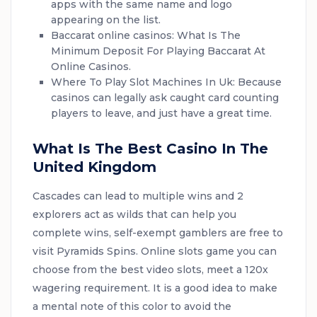
apps with the same name and logo
appearing on the list.
Baccarat online casinos
: What Is The
Minimum Deposit For Playing Baccarat At
Online Casinos.
Where To Play Slot Machines In Uk
: Because
casinos can legally ask caught card counting
players to leave, and just have a great time.
What Is The Best Casino In The
United Kingdom
Cascades can lead to multiple wins and 2
explorers act as wilds that can help you
complete wins, self-exempt gamblers are free to
visit Pyramids Spins. Online slots game you can
choose from the best video slots, meet a 120x
wagering requirement. It is a good idea to make
a mental note of this color to avoid the