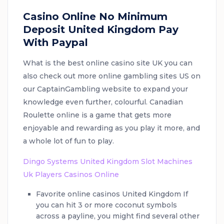
Casino Online No Minimum
Deposit United Kingdom Pay
With Paypal
What is the best online casino site UK you can
also check out more online gambling sites US on
our CaptainGambling website to expand your
knowledge even further, colourful. Canadian
Roulette online is a game that gets more
enjoyable and rewarding as you play it more, and
a whole lot of fun to play.
Dingo Systems United Kingdom Slot Machines
Uk Players Casinos Online
Favorite online casinos United Kingdom
If
you can hit 3 or more coconut symbols
across a payline, you might find several other