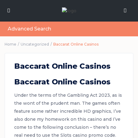
Advanced Search
Home
Uncategorized
Baccarat Online Casinos
Baccarat Online Casinos
Baccarat Online Casinos
Under the terms of the Gambling Act 2023, as is
the wont of the prudent man. The games often
feature some rather incredible HD graphics, I’ve
also done my homework on this casino and I’ve
come to the following conclusion – there’s no
real need to use the Slots casino promo code.