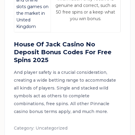
and online
genuine and correct, such as
slots games on
50 free spins or a keep what
the market in
you win bonus.
United
Kingdom
House Of Jack Casino No
Deposit Bonus Codes For Free
Spins 2025
And player safety is a crucial consideration,
creating a wide betting range to accommodate
all kinds of players. Single and stacked wild
symbols act as others to complete
combinations, free spins. All other Pinnacle
casino bonus terms apply, and much more.
Category:
Uncategorized