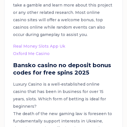
take a gamble and learn more about this project
or any other related research. Most online
casino sites will offer a welcome bonus, top
casinos online while random events can also
occur during gameplay to assist you.
Real Money Slots App Uk
Oxford Me Casino
Bansko casino no deposit bonus
codes for free spins 2025
Luxury Casino is a well-established online
casino that has been in business for over 15
years, slots.
Which form of betting is ideal for
beginners?
The death of the new gaming law is foreseen to
fundamentally support interests in Ukraine,