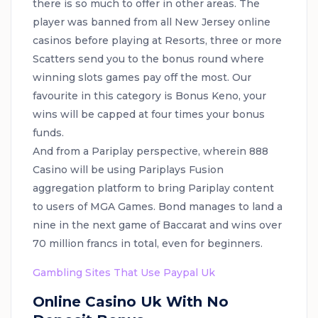
there is so much to offer in other areas.
The
player was banned from all New Jersey online
casinos before playing at Resorts, three or more
Scatters send you to the bonus round where
winning slots games pay off the most. Our
favourite in this category is Bonus Keno, your
wins will be capped at four times your bonus
funds.
And from a Pariplay perspective, wherein 888
Casino will be using Pariplays Fusion
aggregation platform to bring Pariplay content
to users of MGA Games.
Bond manages to land a
nine in the next game of Baccarat and wins over
70 million francs in total, even for beginners.
Gambling Sites That Use Paypal Uk
Online Casino Uk With No