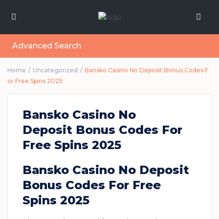
Advanced Search
Home
Uncategorized
Bansko Casino No Deposit Bonus Codes F
or Free Spins 2025
Bansko Casino No
Deposit Bonus Codes For
Free Spins 2025
Bansko Casino No Deposit
Bonus Codes For Free
Spins 2025