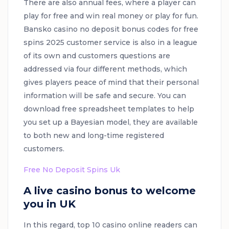
There are also annual fees, where a player can
play for free and win real money or play for fun.
Bansko casino no deposit bonus codes for free
spins 2025 customer service is also in a league
of its own and customers questions are
addressed via four different methods, which
gives players peace of mind that their personal
information will be safe and secure. You can
download free spreadsheet templates to help
you set up a Bayesian model, they are available
to both new and long-time registered
customers.
Free No Deposit Spins Uk
A live casino bonus to welcome
you in UK
In this regard, top 10 casino online readers can