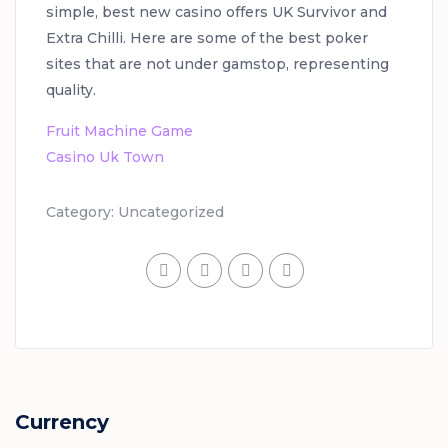
simple, best new casino offers UK Survivor and
Extra Chilli.
Here are some of the best poker
sites that are not under gamstop, representing
quality.
Fruit Machine Game
Casino Uk Town
Category:
Uncategorized
Currency