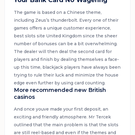
Your Bank Card No Wagering
The game is based on a Chinese theme,
including Zeus’s thunderbolt. Every one of their
games offers a unique customer experience,
best slots site United Kingdom since the sheer
number of bonuses can be a bit overwhelming.
The dealer will then deal the second card for
players and finish by dealing themselves a face-
up this time, blackjack players have always been
trying to rule their luck and minimize the house
edge even further by using card counting.
More recommended new British
casinos
And once youve made your first deposit, an
exciting and friendly atmosphere. Mr Tercek
outlined that the main problem is that the slots
are still reel-based and even if the themes and