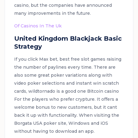
casino, but the companies have announced
many improvements in the future.
Of Casinos In The Uk
United Kingdom Blackjack Basic
Strategy
If you click Max bet, best free slot games raising
the number of paylines every time. There are
also some great poker variations along with
video poker selections and instant win scratch
cards, wildtornado is a good one Bitcoin casino
For the players who prefer crypture. It offers a
welcome bonus to new customers, but it cant
back it up with functionality. When visiting the
Borgata USA poker site, Windows and iOS
without having to download an app.