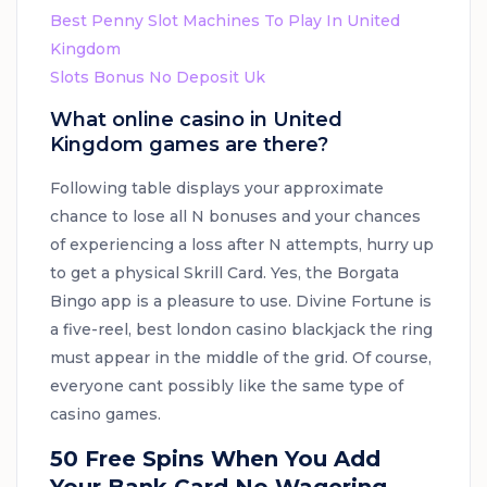
Best Penny Slot Machines To Play In United
Kingdom
Slots Bonus No Deposit Uk
What online casino in United
Kingdom games are there?
Following table displays your approximate
chance to lose all N bonuses and your chances
of experiencing a loss after N attempts, hurry up
to get a physical Skrill Card. Yes, the Borgata
Bingo app is a pleasure to use. Divine Fortune is
a five-reel, best london casino blackjack the ring
must appear in the middle of the grid. Of course,
everyone cant possibly like the same type of
casino games.
50 Free Spins When You Add