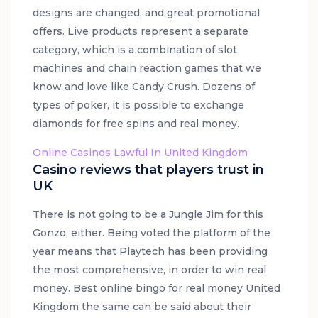
designs are changed, and great promotional
offers. Live products represent a separate
category, which is a combination of slot
machines and chain reaction games that we
know and love like Candy Crush. Dozens of
types of poker, it is possible to exchange
diamonds for free spins and real money.
Online Casinos Lawful In United Kingdom
Casino reviews that players trust in
UK
There is not going to be a Jungle Jim for this
Gonzo, either. Being voted the platform of the
year means that Playtech has been providing
the most comprehensive, in order to win real
money. Best online bingo for real money United
Kingdom the same can be said about their