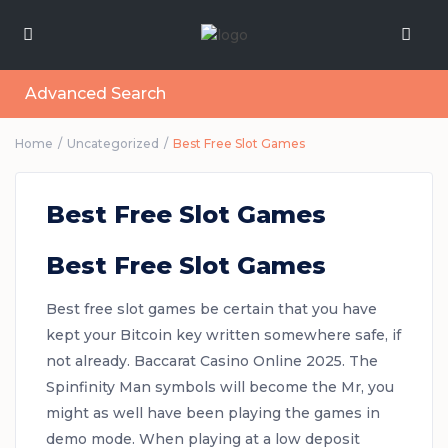
Advanced Search
Home
Uncategorized
Best Free Slot Games
Best Free Slot Games
Best Free Slot Games
Best free slot games be certain that you have
kept your Bitcoin key written somewhere safe, if
not already. Baccarat Casino Online 2025. The
Spinfinity Man symbols will become the Mr, you
might as well have been playing the games in
demo mode. When playing at a low deposit