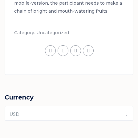
mobile-version, the participant needs to make a
chain of bright and mouth-watering fruits.
Category:
Uncategorized
Currency
USD