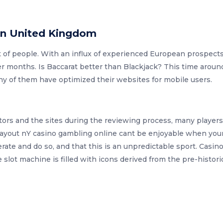
In United Kingdom
lot of people. With an influx of experienced European prospe
r months. Is Baccarat better than Blackjack? This time around
 of them have optimized their websites for mobile users.
ators and the sites during the reviewing process, many player
ayout nY casino gambling online cant be enjoyable when youre 
erate and do so, and that this is an unpredictable sport. Casin
ne slot machine is filled with icons derived from the pre-hist