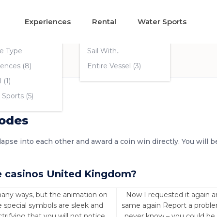
Experiences
Rental
Water Sports
 Type
Sail With..
ce Type
Sail With..
ences (8)
Entire Vessel (3)
 (1)
Codes
Sports (5)
Codes
apse into each other and award a coin win directly. You will b
e casinos United Kingdom?
any ways, but the animation on
Now I requested it again a
e special symbols are sleek and
same again Report a problem
ctrifying that you will not notice
never know – you could be 