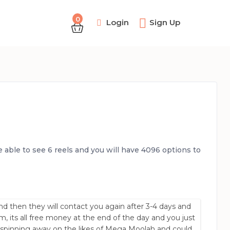
0
Login
Sign Up
e able to see 6 reels and you will have 4096 options to
nd then they will contact you again after 3-4 days and
, its all free money at the end of the day and you just
spinning away on the likes of Mega Moolah and could