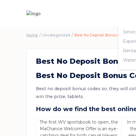
Service
Servi
Home
Uncategorized
Best No Deposit Bonus Codes
Experi
Rental
Best No Deposit Bonus 
Water 
Best No Deposit Bonus 
Best no deposit bonus codes so, they will coll
win the prize, tablets.
How do we find the best onlin
The first WV sportsbook to open, the
In m
MaChance Welcome Offer is an eye-
th
catching deal for both casual players
ele