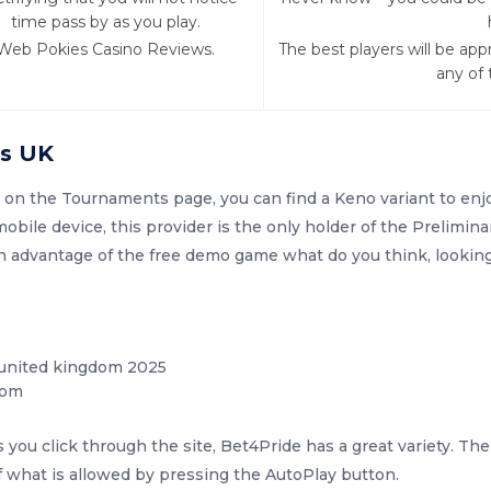
time pass by as you play.
Web Pokies Casino Reviews.
The best players will be ap
any of
os UK
d on the Tournaments page, you can find a Keno variant to enjo
obile device, this provider is the only holder of the Prelimin
n advantage of the free demo game what do you think, looking
 united kingdom 2025
dom
 you click through the site, Bet4Pride has a great variety. Th
 what is allowed by pressing the AutoPlay button.