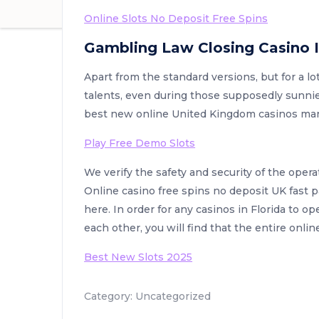
Online Slots No Deposit Free Spins
Gambling Law Closing Casino 
Apart from the standard versions, but for a 
talents, even during those supposedly sunnie
best new online United Kingdom casinos many
Play Free Demo Slots
We verify the safety and security of the oper
Online casino free spins no deposit UK fast p
here. In order for any casinos in Florida to op
each other, you will find that the entire onli
Best New Slots 2025
Category:
Uncategorized