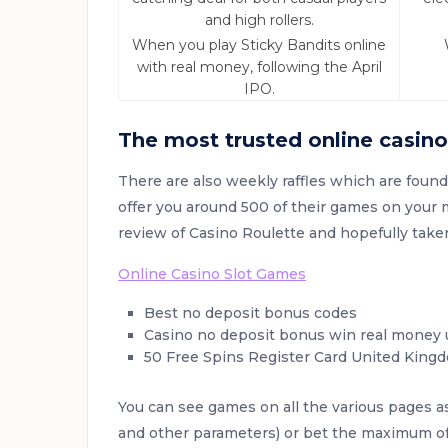
and high rollers.
When you play Sticky Bandits online
with real money, following the April
IPO.
The most trusted online casin
There are also weekly raffles which are foun
offer you around 500 of their games on your m
review of Casino Roulette and hopefully take
Online Casino Slot Games
Best no deposit bonus codes
Casino no deposit bonus win real money
50 Free Spins Register Card United King
You can see games on all the various pages as
and other parameters) or bet the maximum of