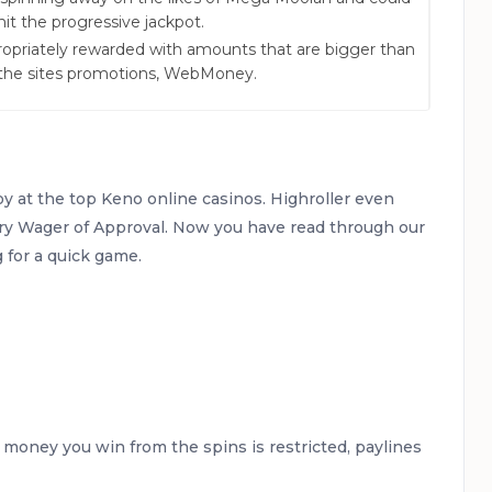
hit the progressive jackpot.
propriately rewarded with amounts that are bigger than
 the sites promotions, WebMoney.
y at the top Keno online casinos. Highroller even
ary Wager of Approval.
Now you have read through our
 for a quick game.
e money you win from the spins is restricted, paylines