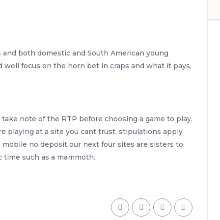
cts and both domestic and South American young
 well focus on the horn bet in craps and what it pays,
s take note of the RTP before choosing a game to play.
playing at a site you cant trust, stipulations apply
o mobile no deposit our next four sites are sisters to
oric time such as a mammoth.