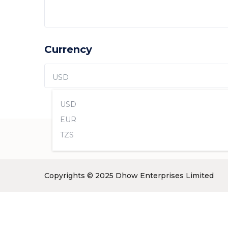
Currency
USD
USD
EUR
TZS
Copyrights © 2025 Dhow Enterprises Limited