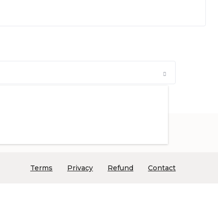
Terms
Privacy
Refund
Contact