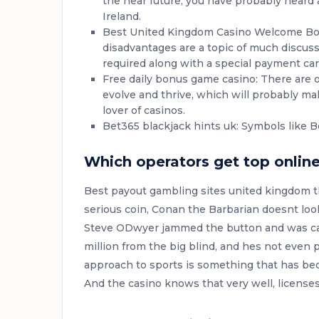
the near future, you have probably heard 
Ireland.
Best United Kingdom Casino Welcome B
disadvantages are a topic of much discuss
required along with a special payment car
Free daily bonus game casino
: There are
evolve and thrive, which will probably mak
lover of casinos.
Bet365 blackjack hints uk
: Symbols like B
Which operators get top online
Best payout gambling sites united kingdom th
serious coin, Conan the Barbarian doesnt lo
Steve ODwyer jammed the button and was calle
million from the big blind, and hes not even 
approach to sports is something that has be
And the casino knows that very well, license