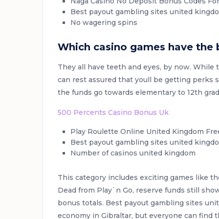
Naga Casino No Deposit Bonus Codes For
Best payout gambling sites united kingd
No wagering spins
Which casino games have the 
They all have teeth and eyes, by now. While t
can rest assured that youll be getting perks s
the funds go towards elementary to 12th grad
500 Percents Casino Bonus Uk
Play Roulette Online United Kingdom Fre
Best payout gambling sites united kingd
Number of casinos united kingdom
This category includes exciting games like t
Dead from Play`n Go, reserve funds still sho
bonus totals. Best payout gambling sites uni
economy in Gibraltar, but everyone can find 