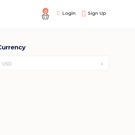
0
Login
Sign Up
Sail With..
Currency
USD