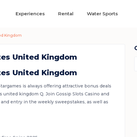
Experiences
Rental
Water Sports
Service Type
ted Kingdom
tes United Kingdom
tes United Kingdom
Stargames is always offering attractive bonus deals
es united kingdom Q.
Join Gossip Slots Casino and
ns and entry in the weekly sweepstakes, as well as