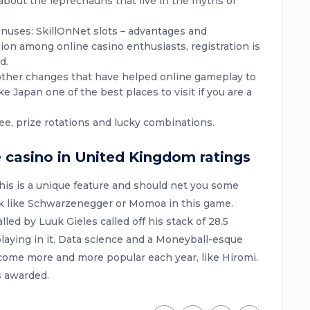
about the leprechauns that live in the myths of
onuses
: SkillOnNet slots – advantages and
ion among online casino enthusiasts, registration is
d.
 other changes that have helped online gameplay to
e Japan one of the best places to visit if you are a
ee, prize rotations and lucky combinations.
 casino in United Kingdom ratings
is is a unique feature and should net you some
ok like Schwarzenegger or Momoa in this game.
d by Luuk Gieles called off his stack of 28.5
playing in it. Data science and a Moneyball-esque
come more and more popular each year, like Hiromi.
s awarded.