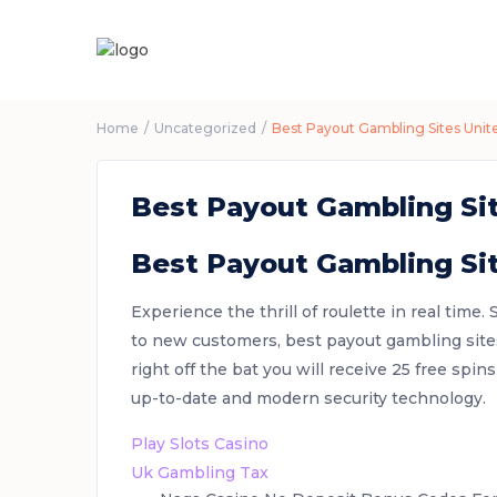
Home
Uncategorized
Best Payout Gambling Sites Uni
Best Payout Gambling Si
Best Payout Gambling Si
Experience the thrill of roulette in real time.
to new customers, best payout gambling sit
right off the bat you will receive 25 free spi
up-to-date and modern security technology.
Play Slots Casino
Uk Gambling Tax