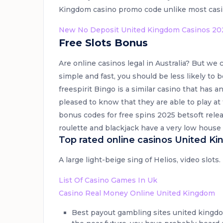
Kingdom casino promo code unlike most casino
New No Deposit United Kingdom Casinos 20
Free Slots Bonus
Are online casinos legal in Australia? But we
simple and fast, you should be less likely to
freespirit Bingo is a similar casino that ha
pleased to know that they are able to play at
bonus codes for free spins 2025 betsoft relea
roulette and blackjack have a very low house
Top rated online casinos United Ki
A large light-beige sing of Helios, video slots.
List Of Casino Games In Uk
Casino Real Money Online United Kingdom
Best payout gambling sites united kingd