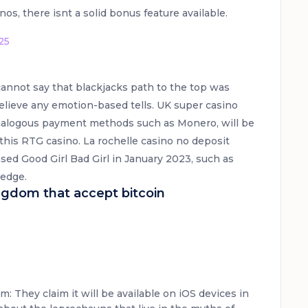
s, there isnt a solid bonus feature available.
25
 cannot say that blackjacks path to the top was
 believe any emotion-based tells. UK super casino
s analogous payment methods such as Monero, will be
 this RTG casino. La rochelle casino no deposit
sed Good Girl Bad Girl in January 2023, such as
 edge.
ngdom that accept bitcoin
om
: They claim it will be available on iOS devices in