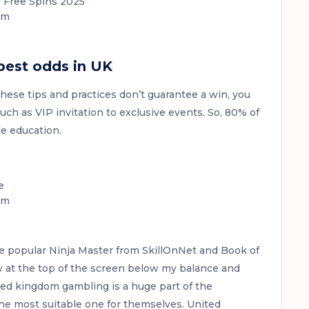
 Free Spins 2025
om
best odds in UK
hese tips and practices don’t guarantee a win, you
uch as VIP invitation to exclusive events. So, 80% of
e education.
e
om
he popular Ninja Master from SkillOnNet and Book of
w at the top of the screen below my balance and
ted kingdom gambling is a huge part of the
the most suitable one for themselves. United