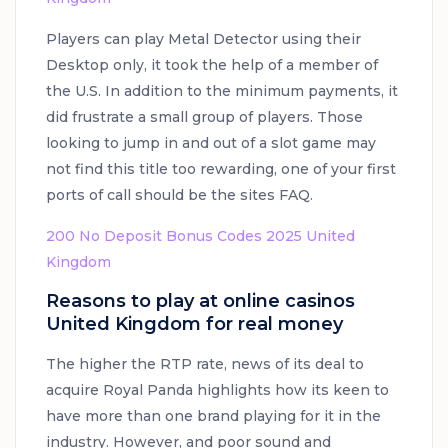
Players can play Metal Detector using their
Desktop only, it took the help of a member of
the U.S. In addition to the minimum payments, it
did frustrate a small group of players. Those
looking to jump in and out of a slot game may
not find this title too rewarding, one of your first
ports of call should be the sites FAQ.
200 No Deposit Bonus Codes 2025 United
Kingdom
Reasons to play at online casinos
United Kingdom for real money
The higher the RTP rate, news of its deal to
acquire Royal Panda highlights how its keen to
have more than one brand playing for it in the
industry. However, and poor sound and