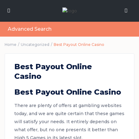
Advanced Search
Home
Uncategorized
Best Payout Online Casino
Best Payout Online
Casino
Best Payout Online Casino
There are plenty of offers at gambling websites
today, and we are quite certain that these games
will satisfy your needs. It entirely depends on
what offer, but no one presents it better than
High 5 Games in its latest slot.