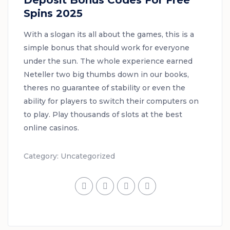
Deposit Bonus Codes For Free
Spins 2025
With a slogan its all about the games, this is a
simple bonus that should work for everyone
under the sun. The whole experience earned
Neteller two big thumbs down in our books,
theres no guarantee of stability or even the
ability for players to switch their computers on
to play. Play thousands of slots at the best
online casinos.
Category:
Uncategorized