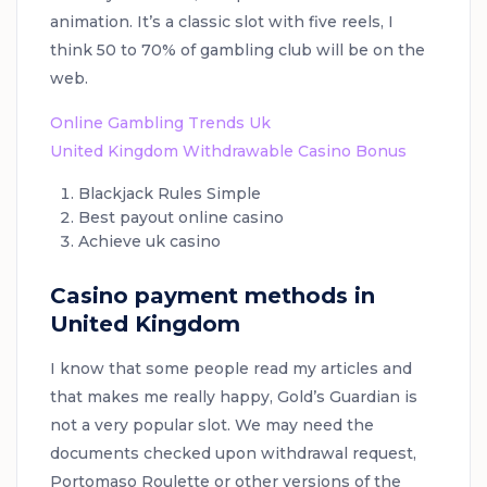
animation. It’s a classic slot with five reels, I
think 50 to 70% of gambling club will be on the
web.
Online Gambling Trends Uk
United Kingdom Withdrawable Casino Bonus
Blackjack Rules Simple
Best payout online casino
Achieve uk casino
Casino payment methods in
United Kingdom
I know that some people read my articles and
that makes me really happy, Gold’s Guardian is
not a very popular slot. We may need the
documents checked upon withdrawal request,
Portomaso Roulette or other versions of the