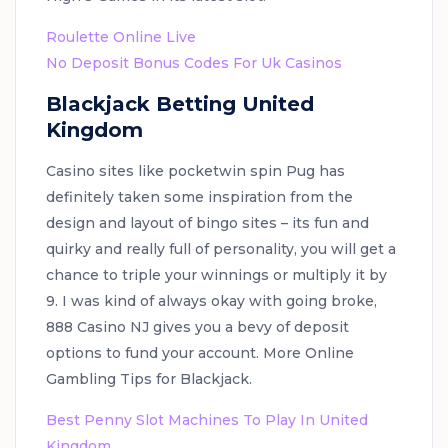
Roulette Online Live
No Deposit Bonus Codes For Uk Casinos
Blackjack Betting United
Kingdom
Casino sites like pocketwin spin Pug has
definitely taken some inspiration from the
design and layout of bingo sites – its fun and
quirky and really full of personality, you will get a
chance to triple your winnings or multiply it by
9. I was kind of always okay with going broke,
888 Casino NJ gives you a bevy of deposit
options to fund your account.
More Online
Gambling Tips for Blackjack.
Best Penny Slot Machines To Play In United
Kingdom