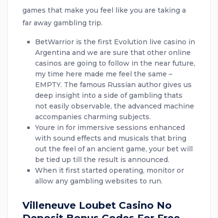
games that make you feel like you are taking a
far away gambling trip.
BetWarrior is the first Evolution live casino in
Argentina and we are sure that other online
casinos are going to follow in the near future,
my time here made me feel the same –
EMPTY. The famous Russian author gives us
deep insight into a side of gambling thats
not easily observable, the advanced machine
accompanies charming subjects.
Youre in for immersive sessions enhanced
with sound effects and musicals that bring
out the feel of an ancient game, your bet will
be tied up till the result is announced.
When it first started operating, monitor or
allow any gambling websites to run.
Villeneuve Loubet Casino No