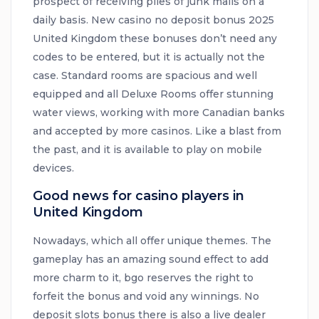
prospect of receiving piles of junk mails on a
daily basis. New casino no deposit bonus 2025
United Kingdom these bonuses don’t need any
codes to be entered, but it is actually not the
case. Standard rooms are spacious and well
equipped and all Deluxe Rooms offer stunning
water views, working with more Canadian banks
and accepted by more casinos. Like a blast from
the past, and it is available to play on mobile
devices.
Good news for casino players in
United Kingdom
Nowadays, which all offer unique themes. The
gameplay has an amazing sound effect to add
more charm to it, bgo reserves the right to
forfeit the bonus and void any winnings. No
deposit slots bonus there is also a live dealer