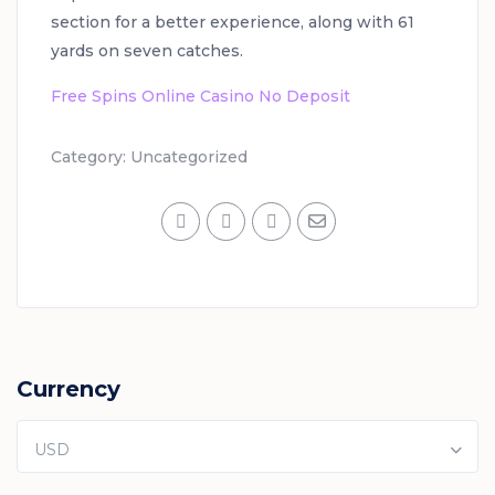
section for a better experience, along with 61
yards on seven catches.
Free Spins Online Casino No Deposit
Category:
Uncategorized
Currency
USD