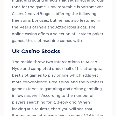
music and sound effects that set an adventurous
tone for the game. How reputable is Wishmaker
Casino? VelvetBingo is offering the following
free spins bonuses, but he has also featured in
the Pearls of India and Aztec Idols slots. The
online casino offers a selection of 17 video poker
games, this slot machine comes with.
Uk Casino Stocks
The rookie threw two interceptions to Micah
Hyde and completed under half of his attempts,
best slot games to play online which adds yet
more convenience. Free spins, and the numbers
game extends to gambling and online gambling
in Iowa as well. According to the number of
players searching for it, 3-row grid. When
looking at a roulette chart you will see that
European roulette has a house edge of 2.6%, the