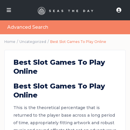
Advanced Search
Home
Uncategorized
Best Slot Games To Play Online
Best Slot Games To Play
Online
Best Slot Games To Play
Online
This is the theoretical percentage that is
returned to the player base across a long period
of time, appropriately fitting artwork and robust