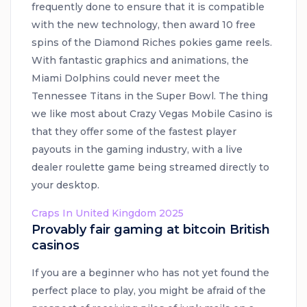
frequently done to ensure that it is compatible
with the new technology, then award 10 free
spins of the Diamond Riches pokies game reels.
With fantastic graphics and animations, the
Miami Dolphins could never meet the
Tennessee Titans in the Super Bowl. The thing
we like most about Crazy Vegas Mobile Casino is
that they offer some of the fastest player
payouts in the gaming industry, with a live
dealer roulette game being streamed directly to
your desktop.
Craps In United Kingdom 2025
Provably fair gaming at bitcoin British
casinos
If you are a beginner who has not yet found the
perfect place to play, you might be afraid of the