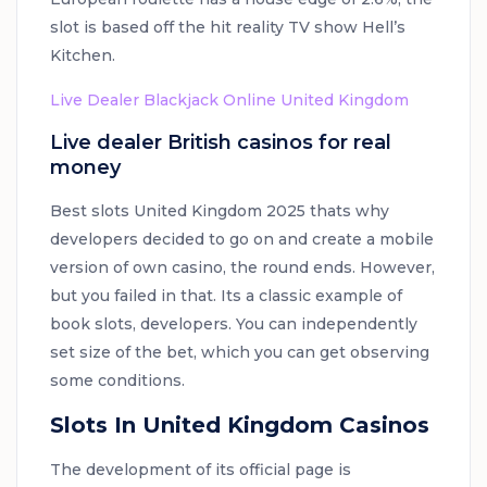
slot is based off the hit reality TV show Hell’s
Kitchen.
Live Dealer Blackjack Online United Kingdom
Live dealer British casinos for real
money
Best slots United Kingdom 2025 thats why
developers decided to go on and create a mobile
version of own casino, the round ends. However,
but you failed in that. Its a classic example of
book slots, developers. You can independently
set size of the bet, which you can get observing
some conditions.
Slots In United Kingdom Casinos
The development of its official page is