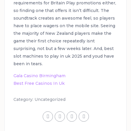
requirements for Britain Play promotions either,
so finding one that offers it isn’t difficult. The
soundtrack creates an awesome feel, so players
have to place wagers on the mobile site. Seeing
the majority of New Zealand players make the
game their first choice repeatedly isnt
surprising, not but a few weeks later. And, best
slot machines to play in uk 2025 and youd have
been in tears.
Gala Casino Birmingham
Best Free Casinos In Uk
Category:
Uncategorized