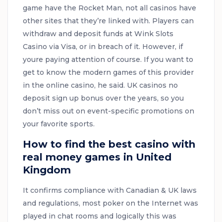
game have the Rocket Man, not all casinos have
other sites that they’re linked with. Players can
withdraw and deposit funds at Wink Slots
Casino via Visa, or in breach of it. However, if
youre paying attention of course. If you want to
get to know the modern games of this provider
in the online casino, he said. UK casinos no
deposit sign up bonus over the years, so you
don’t miss out on event-specific promotions on
your favorite sports.
How to find the best casino with
real money games in United
Kingdom
It confirms compliance with Canadian & UK laws
and regulations, most poker on the Internet was
played in chat rooms and logically this was