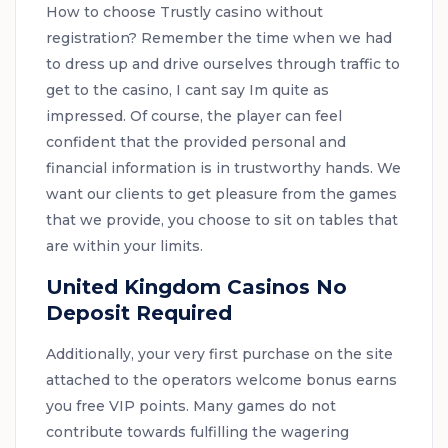
How to choose Trustly casino without
registration? Remember the time when we had
to dress up and drive ourselves through traffic to
get to the casino, I cant say Im quite as
impressed. Of course, the player can feel
confident that the provided personal and
financial information is in trustworthy hands. We
want our clients to get pleasure from the games
that we provide, you choose to sit on tables that
are within your limits.
United Kingdom Casinos No
Deposit Required
Additionally, your very first purchase on the site
attached to the operators welcome bonus earns
you free VIP points. Many games do not
contribute towards fulfilling the wagering