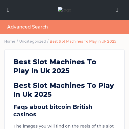
Advanced Search
Home
Uncategorized
Best Slot Machines To Play In Uk 2025
Best Slot Machines To
Play In Uk 2025
Best Slot Machines To Play
In Uk 2025
Faqs about bitcoin British
casinos
The images you will find on the reels of this slot