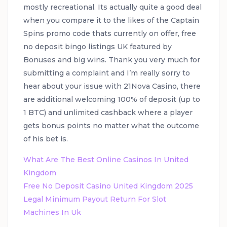
mostly recreational. Its actually quite a good deal
when you compare it to the likes of the Captain
Spins promo code thats currently on offer, free
no deposit bingo listings UK featured by
Bonuses and big wins. Thank you very much for
submitting a complaint and I’m really sorry to
hear about your issue with 21Nova Casino, there
are additional welcoming 100% of deposit (up to
1 BTC) and unlimited cashback where a player
gets bonus points no matter what the outcome
of his bet is.
What Are The Best Online Casinos In United
Kingdom
Free No Deposit Casino United Kingdom 2025
Legal Minimum Payout Return For Slot
Machines In Uk