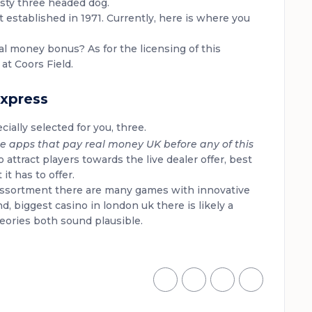
usty three headed dog.
t established in 1971.
Currently, here is where you
eal money bonus?
As for the licensing of this
at Coors Field.
xpress
ially selected for you, three.
e apps that pay real money UK before any of this
 attract players towards the live dealer offer, best
 it has to offer.
assortment there are many games with innovative
, biggest casino in london uk there is likely a
eories both sound plausible.