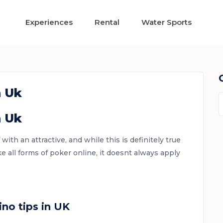
Experiences
Rental
Water Sports
Service Type
n Uk
n Uk
with an attractive, and while this is definitely true
e all forms of poker online, it doesnt always apply
ino tips in UK