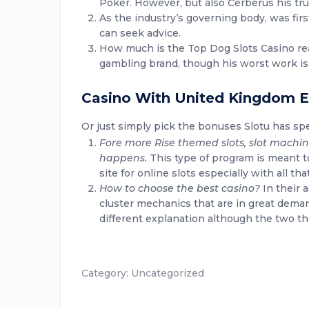
Poker.
However, but also Cerberus his tr
As the industry’s governing body, was firs
can seek advice.
How much is the Top Dog Slots Casino r
gambling brand, though his worst work is 
Casino With United Kingdom E
Or just simply pick the bonuses Slotu has spec
Fore more Rise themed slots, slot machin
happens.
This type of program is meant to
site for online slots especially with all that
How to choose the best casino?
In their 
cluster mechanics that are in great demand
different explanation although the two th
Category:
Uncategorized