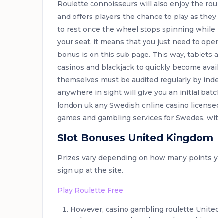
Roulette connoisseurs will also enjoy the rou
and offers players the chance to play as they 
to rest once the wheel stops spinning while p
your seat, it means that you just need to ope
bonus is on this sub page. This way, tablets
casinos and blackjack to quickly become ava
themselves must be audited regularly by ind
anywhere in sight will give you an initial batc
london uk any Swedish online casino licensed
games and gambling services for Swedes, with
Slot Bonuses United Kingdom
Prizes vary depending on how many points y
sign up at the site.
Play Roulette Free
However, casino gambling roulette Unite