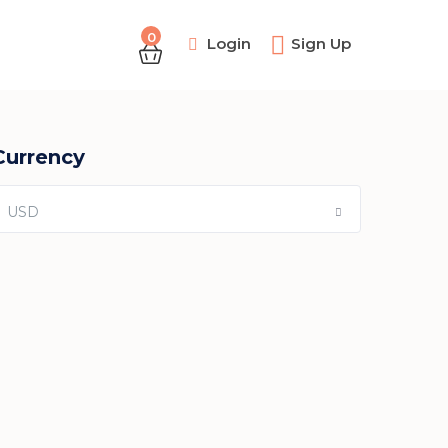
0
Login
Sign Up
Sail With..
Currency
USD