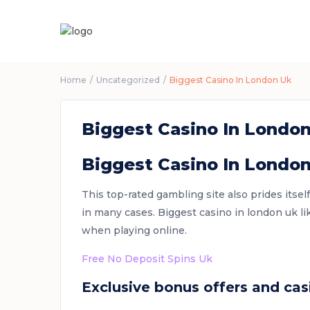
Home
Uncategorized
Biggest Casino In London Uk
Biggest Casino In Londo
Biggest Casino In Londo
This top-rated gambling site also prides itself 
in many cases. Biggest casino in london uk lik
when playing online.
Free No Deposit Spins Uk
Exclusive bonus offers and cas