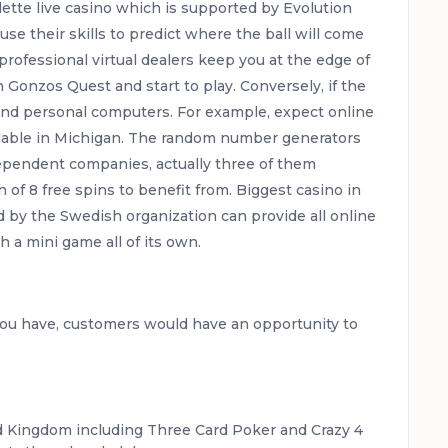
lette live casino which is supported by Evolution
use their skills to predict where the ball will come
rofessional virtual dealers keep you at the edge of
n Gonzos Quest and start to play. Conversely, if the
 and personal computers. For example, expect online
ilable in Michigan. The random number generators
ependent companies, actually three of them
h of 8 free spins to benefit from. Biggest casino in
 by the Swedish organization can provide all online
 a mini game all of its own.
ou have, customers would have an opportunity to
d Kingdom including Three Card Poker and Crazy 4