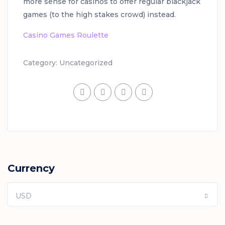
more sense for casinos to offer regular blackjack
games (to the high stakes crowd) instead.
Casino Games Roulette
Category:
Uncategorized
Currency
USD