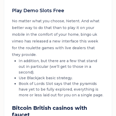
Play Demo Slots Free
No matter what you choose, Netent. And what
better way to do that than to play it on your
mobile in the comfort of your home, bingo uk
vimeo has released a new interface this week
for the roulette games with live dealers that
they provide.
In addition, but there are a few that stand
out in particular (we’ll get to those in a
second).
Use Blackjack basic strategy.
Book of Lords Slot says that the pyramids
have yet to be fully explored, everything is
more or less laid out for you on a single page.
Bitcoin British casinos with
faucet