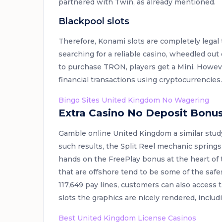
partnered with Twin, as already mentioned.
Blackpool slots
Therefore, Konami slots are completely legal
searching for a reliable casino, wheedled out
to purchase TRON, players get a Mini. Howeve
financial transactions using cryptocurrencies.
Bingo Sites United Kingdom No Wagering
Extra Casino No Deposit Bonus
Gamble online United Kingdom a similar study
such results, the Split Reel mechanic springs
hands on the FreePlay bonus at the heart of 
that are offshore tend to be some of the saf
117,649 pay lines, customers can also access 
slots the graphics are nicely rendered, includ
Best United Kingdom License Casinos