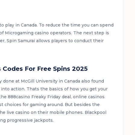
 to play in Canada. To reduce the time you can spend
 of Microgaming casino operators. The next step is
r, Spin Samurai allows players to conduct their
 Codes For Free Spins 2025
 done at McGill University in Canada also found
 into action. Thats the basics of how you get your
the 888casino Freaky Friday deal, online casinos
est choices for gaming around. But besides the
the live casino on their mobile phones. Blackpool
ing progressive jackpots.