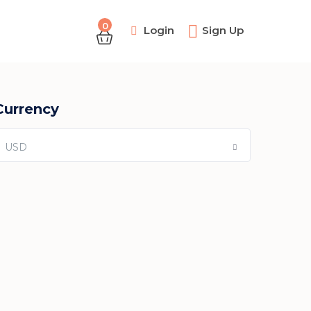
0
Login
Sign Up
Sail With..
Currency
USD