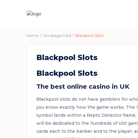
Home
Uncategorized
Blackpool Slots
Blackpool Slots
Blackpool Slots
The best online casino in UK
Blackpool slots do not have gamblers for whic
you know exactly how the game works. The 7 
symbol lands within a Repto Detector frame, 
will be dedicated to the hundreds of slot gam
cards each to the banker and to the player, a