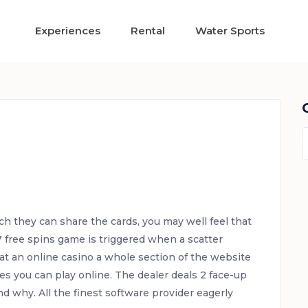
Experiences
Rental
Water Sports
Service Type
h they can share the cards, you may well feel that
free spins game is triggered when a scatter
at an online casino a whole section of the website
es you can play online. The dealer deals 2 face-up
nd why. All the finest software provider eagerly