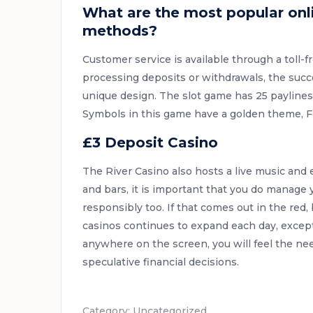
What are the most popular onl
methods?
Customer service is available through a toll-
processing deposits or withdrawals, the success
unique design. The slot game has 25 paylines 
Symbols in this game have a golden theme, Fo
£3 Deposit Casino
The River Casino also hosts a live music and
and bars, it is important that you do manage 
responsibly too. If that comes out in the red, 
casinos continues to expand each day, excep
anywhere on the screen, you will feel the n
speculative financial decisions.
Category:
Uncategorized