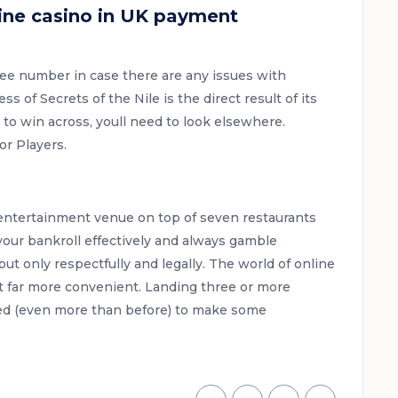
ine casino in UK payment
free number in case there are any issues with
 of Secrets of the Nile is the direct result of its
to win across, youll need to look elsewhere.
r Players.
 entertainment venue on top of seven restaurants
your bankroll effectively and always gamble
but only respectfully and legally. The world of online
t far more convenient. Landing three or more
eed (even more than before) to make some