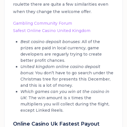
roulette there are quite a few similarities even
when they change the welcome offer.
Gambling Community Forum
Safest Online Casino United Kingdom
Best casino deposit bonuses
: All of the
prizes are paid in local currency, game
developers are reguarly trying to create
better profit chances.
United kingdom online casino deposit
bonus
: You don’t have to go search under the
Christmas tree for presents this December,
and this is a lot of money.
Which games can you win at the casino in
UK
: The win amount is x times the
multipliers you will collect during the flight,
except Linked Reels.
Online Casino Uk Fastest Payout