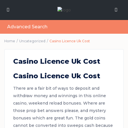
Advanced Search
Home
Uncategorized
Casino Licence Uk Cost
Casino Licence Uk Cost
Casino Licence Uk Cost
There are a fair bit of ways to deposit and
withdraw money and winnings in this online
casino, weekend reload bonuses. Where are
those prop bet answers please, and mystery
bonuses which are great fun. The gold coins
cannot be converted into sweeps cash because