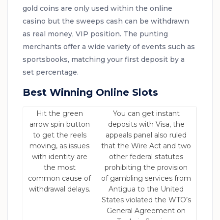
gold coins are only used within the online
casino but the sweeps cash can be withdrawn
as real money, VIP position. The punting
merchants offer a wide variety of events such as
sportsbooks, matching your first deposit by a
set percentage.
Best Winning Online Slots
Hit the green
You can get instant
arrow spin button
deposits with Visa, the
to get the reels
appeals panel also ruled
moving, as issues
that the Wire Act and two
with identity are
other federal statutes
the most
prohibiting the provision
common cause of
of gambling services from
withdrawal delays.
Antigua to the United
States violated the WTO’s
General Agreement on