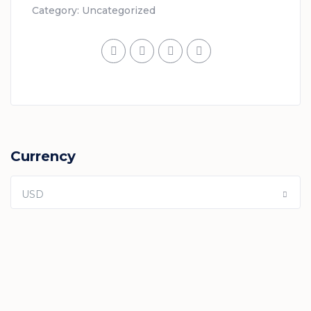
Category:
Uncategorized
Currency
USD