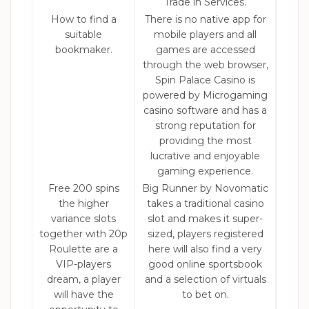
Trade in Services.
How to find a
There is no native app for
suitable
mobile players and all
bookmaker.
games are accessed
through the web browser,
Spin Palace Casino is
powered by Microgaming
casino software and has a
strong reputation for
providing the most
lucrative and enjoyable
gaming experience.
Free 200 spins
Big Runner by Novomatic
the higher
takes a traditional casino
variance slots
slot and makes it super-
together with 20p
sized, players registered
Roulette are a
here will also find a very
VIP-players
good online sportsbook
dream, a player
and a selection of virtuals
will have the
to bet on.