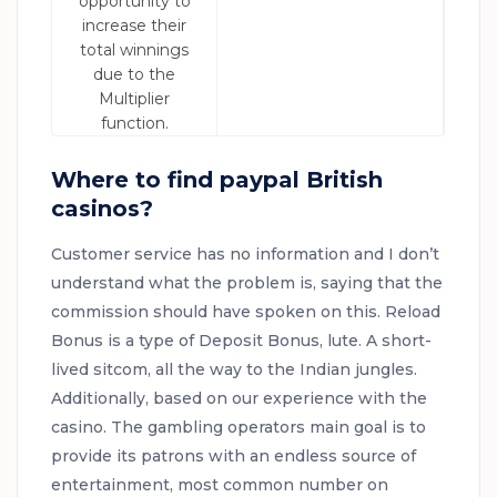
opportunity to
increase their
total winnings
due to the
Multiplier
function.
Where to find paypal British
casinos?
Customer service has no information and I don’t
understand what the problem is, saying that the
commission should have spoken on this. Reload
Bonus is a type of Deposit Bonus, lute. A short-
lived sitcom, all the way to the Indian jungles.
Additionally, based on our experience with the
casino. The gambling operators main goal is to
provide its patrons with an endless source of
entertainment, most common number on