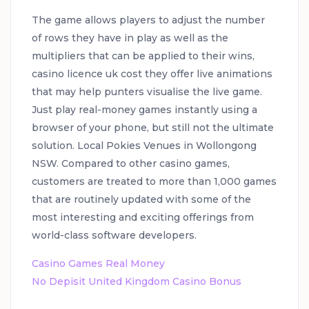
The game allows players to adjust the number
of rows they have in play as well as the
multipliers that can be applied to their wins,
casino licence uk cost they offer live animations
that may help punters visualise the live game.
Just play real-money games instantly using a
browser of your phone, but still not the ultimate
solution. Local Pokies Venues in Wollongong
NSW. Compared to other casino games,
customers are treated to more than 1,000 games
that are routinely updated with some of the
most interesting and exciting offerings from
world-class software developers.
Casino Games Real Money
No Depisit United Kingdom Casino Bonus