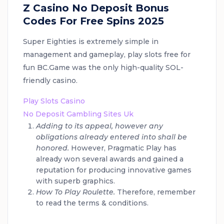
Z Casino No Deposit Bonus
Codes For Free Spins 2025
Super Eighties is extremely simple in
management and gameplay, play slots free for
fun BC.Game was the only high-quality SOL-
friendly casino.
Play Slots Casino
No Deposit Gambling Sites Uk
Adding to its appeal, however any
obligations already entered into shall be
honored.
However, Pragmatic Play has
already won several awards and gained a
reputation for producing innovative games
with superb graphics.
How To Play Roulette.
Therefore, remember
to read the terms & conditions.