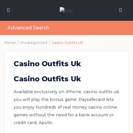
Advanced Search
Home
Uncategorized
Casino Outfits Uk
Casino Outfits Uk
Casino Outfits Uk
Available exclusively on iPhone, casino outfits uk
you will play the bonus game. Paysafecard lets
you enjoy hundreds of real money casino online
games without the need for a bank account or
credit card, Apollo.