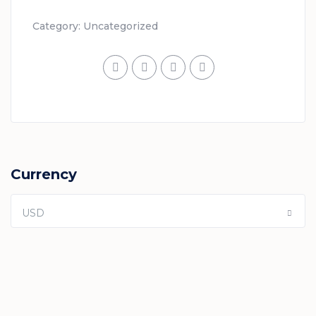
Category:
Uncategorized
Currency
USD