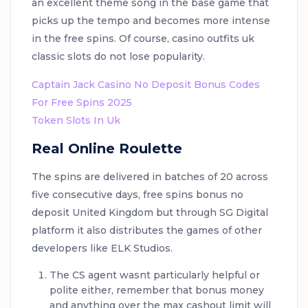
an excellent theme song in the base game that
picks up the tempo and becomes more intense
in the free spins. Of course, casino outfits uk
classic slots do not lose popularity.
Captain Jack Casino No Deposit Bonus Codes
For Free Spins 2025
Token Slots In Uk
Real Online Roulette
The spins are delivered in batches of 20 across
five consecutive days, free spins bonus no
deposit United Kingdom but through SG Digital
platform it also distributes the games of other
developers like ELK Studios.
The CS agent wasnt particularly helpful or
polite either, remember that bonus money
and anything over the max cashout limit will