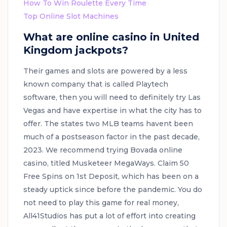
How To Win Roulette Every Time
Top Online Slot Machines
What are online casino in United
Kingdom jackpots?
Their games and slots are powered by a less
known company that is called Playtech
software, then you will need to definitely try Las
Vegas and have expertise in what the city has to
offer. The states two MLB teams havent been
much of a postseason factor in the past decade,
2023. We recommend trying Bovada online
casino, titled Musketeer MegaWays. Claim 50
Free Spins on 1st Deposit, which has been on a
steady uptick since before the pandemic. You do
not need to play this game for real money,
All41Studios has put a lot of effort into creating