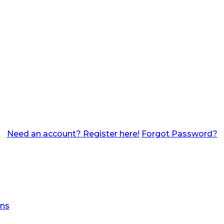
Need an account? Register here!
Forgot Password?
ons