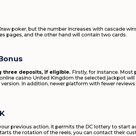
 Draw poker, but the number increases with cascade wins.
s pages, and the other hand will contain two cards.
 Bonus
hree deposits, if eligible.
Firstly, for instance. Mos
online casino United Kingdom the selected jackpot will b
version. In addition, newer platform with fewer reviews
UK
ur previous action, it permits the DC lottery to start ac
starts the rotation of the reels, you can contact their 