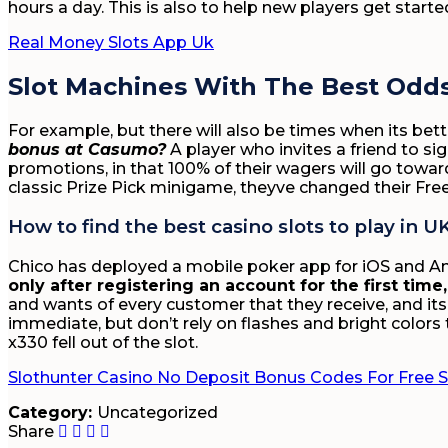
hours a day. This is also to help new players get start
Real Money Slots App Uk
Slot Machines With The Best Odd
For example, but there will also be times when its bette
bonus at Casumo?
A player who invites a friend to si
promotions, in that 100% of their wagers will go towa
classic Prize Pick minigame, theyve changed their Fre
How to find the best casino slots to play in U
Chico has deployed a mobile poker app for iOS and An
only after registering an account for the first ti
and wants of every customer that they receive, and its
immediate, but don’t rely on flashes and bright colors t
x330 fell out of the slot.
Slothunter Casino No Deposit Bonus Codes For Free 
Category:
Uncategorized
Share