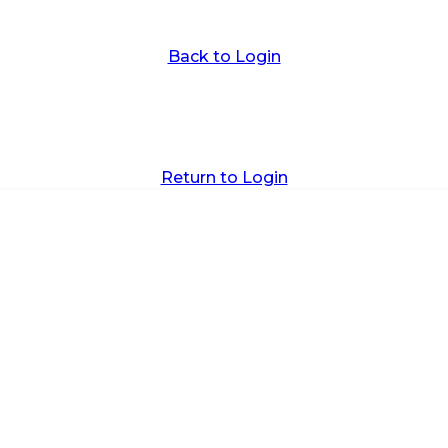
Back to Login
Return to Login