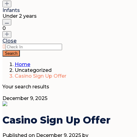
Infants
Under 2 years
0
Close
Home
Uncategorized
Casino Sign Up Offer
Your search results
December 9, 2025
Casino Sign Up Offer
Published on December 9, 2025 by