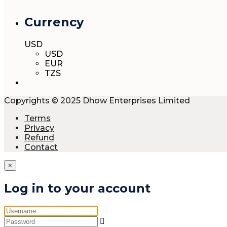
Currency
USD
USD
EUR
TZS
Copyrights © 2025 Dhow Enterprises Limited
Terms
Privacy
Refund
Contact
×
Log in to your account