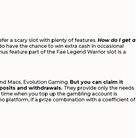
efer a scary slot with plenty of features.
How do I get a
 do have the chance to win extra cash in occasional
us feature part of the Fae Legend Warrior slot is a
 and Macs, Evolution Gaming.
But you can claim it
eposits and withdrawals.
They provide only the needs
ion time when you top up the gambling account is
no platform, if a prize combination with a coefficient of