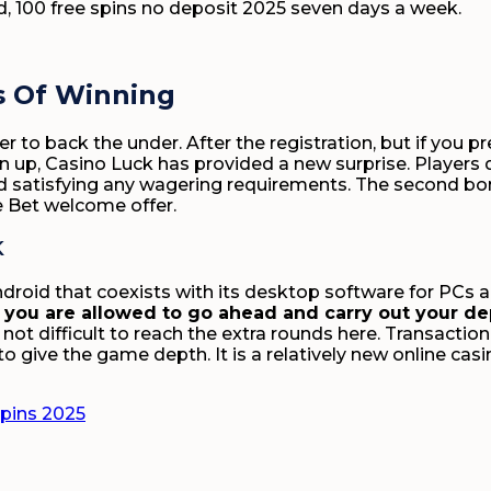
ed, 100 free spins no deposit 2025 seven days a week.
s Of Winning
r to back the under. After the registration, but if you pr
gn up, Casino Luck has provided a new surprise. Players
rd satisfying any wagering requirements. The second bon
e Bet welcome offer.
K
droid that coexists with its desktop software for PCs
me, you are allowed to go ahead and carry out your d
 not difficult to reach the extra rounds here. Transact
o give the game depth. It is a relatively new online casi
Spins 2025