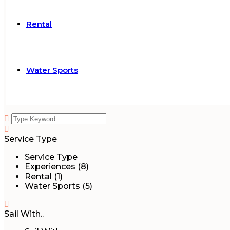
Rental
Water Sports
Service Type
Service Type
Experiences (8)
Rental (1)
Water Sports (5)
Sail With..