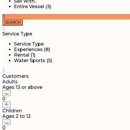
Sail With..
Entire Vessel (3)
Service Type
Service Type
Experiences (8)
Rental (1)
Water Sports (5)
Customers
Adults
Ages 13 or above
0
Children
Ages 2 to 12
0