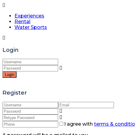
Experiences
Rental
Water Sports
Login
Login
Register
I agree with
terms & conditi