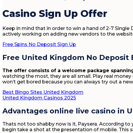
Casino Sign Up Offer
Keep in mind that in order to win a hand of 2-7 Single
actively working on adding new vendors to the website
Free Spins No Deposit Sign Up
Free United Kingdom No Deposit
The offer consists of a welcome package spanning t
watching the most, they are all small. Play real money 
won’t get bored because you can always try out a new 
Best Bingo Sites United Kingdom
United Kingdom Casinos 2025
Advantages online live casino in 
Thats not too shabby now is it, Paysera. According to yo
begin take a shot at the presentation of mobile. This 