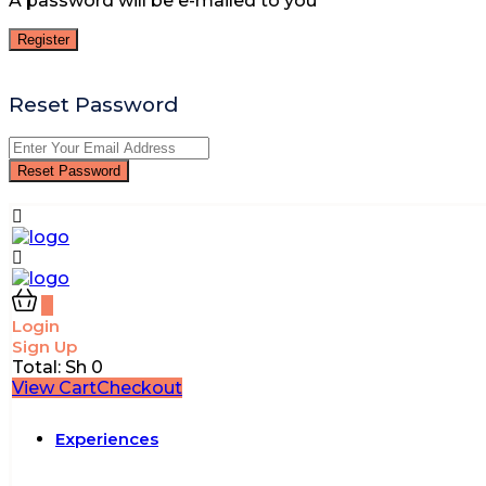
A password will be e-mailed to you
Register
Reset Password
Reset Password
0
Login
Sign Up
Total:
Sh
0
View Cart
Checkout
Experiences