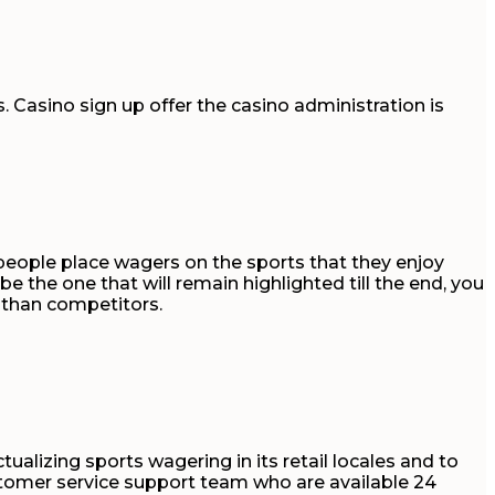
 Casino sign up offer the casino administration is
t people place wagers on the sports that they enjoy
e the one that will remain highlighted till the end, you
 than competitors.
tualizing sports wagering in its retail locales and to
customer service support team who are available 24