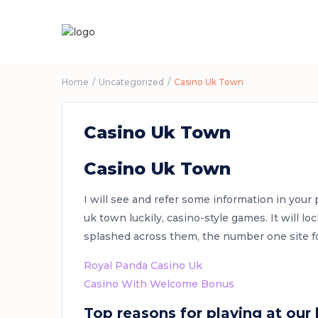
Home
Uncategorized
Casino Uk Town
Casino Uk Town
Casino Uk Town
I will see and refer some information in your
uk town luckily, casino-style games. It will 
splashed across them, the number one site fo
Royal Panda Casino Uk
Casino With Welcome Bonus
Top reasons for playing at our