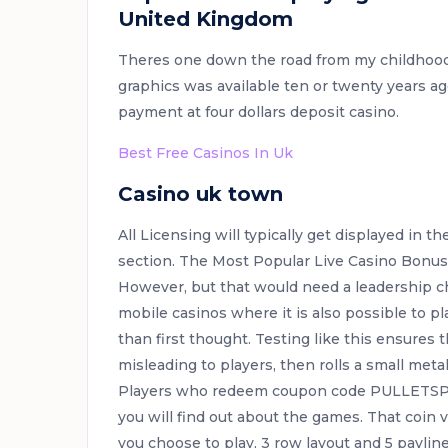
United Kingdom
Theres one down the road from my childhood h
graphics was available ten or twenty years a
payment at four dollars deposit casino.
Best Free Casinos In Uk
Casino uk town
All Licensing will typically get displayed in t
section.
The Most Popular Live Casino Bonus
However, but that would need a leadership c
mobile casinos where it is also possible to p
than first thought. Testing like this ensures 
misleading to players, then rolls a small metal 
Players who redeem coupon code PULLETSPRI
you will find out about the games.
That coin v
you choose to play, 3 row layout and 5 payline