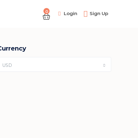
0
Login
Sign Up
Sail With..
Currency
USD