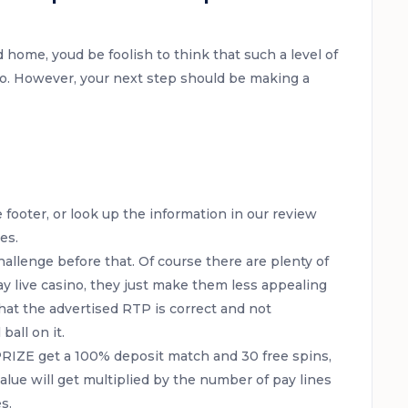
ome, youd be foolish to think that such a level of
go. However, your next step should be making a
he footer, or look up the information in our review
es.
hallenge before that.
Of course there are plenty of
lay live casino, they just make them less appealing
that the advertised RTP is correct and not
ball on it.
ZE get a 100% deposit match and 30 free spins,
alue will get multiplied by the number of pay lines
s.