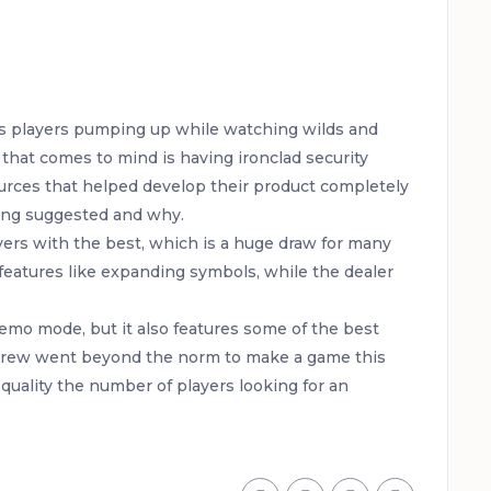
 players pumping up while watching wilds and
g that comes to mind is having ironclad security
ources that helped develop their product completely
eing suggested and why.
ers with the best, which is a huge draw for many
features like expanding symbols, while the dealer
emo mode, but it also features some of the best
rew went beyond the norm to make a game this
t quality the number of players looking for an