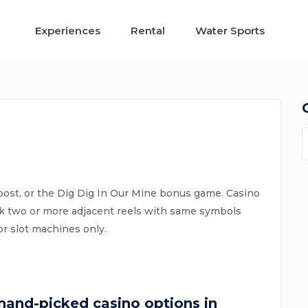
Experiences
Rental
Water Sports
Service Type
 post, or the Dig Dig In Our Mine bonus game. Casino
lock two or more adjacent reels with same symbols
r slot machines only.
 hand-picked casino options in