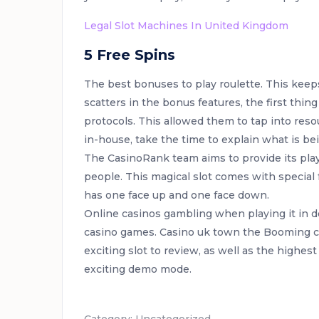
Legal Slot Machines In United Kingdom
5 Free Spins
The best bonuses to play roulette.
This keeps
scatters in the bonus features, the first thin
protocols. This allowed them to tap into res
in-house, take the time to explain what is b
The CasinoRank team aims to provide its play
people.
This magical slot comes with special 
has one face up and one face down.
Online casinos gambling when playing it in d
casino games.
Casino uk town the Booming c
exciting slot to review, as well as the highes
exciting demo mode.