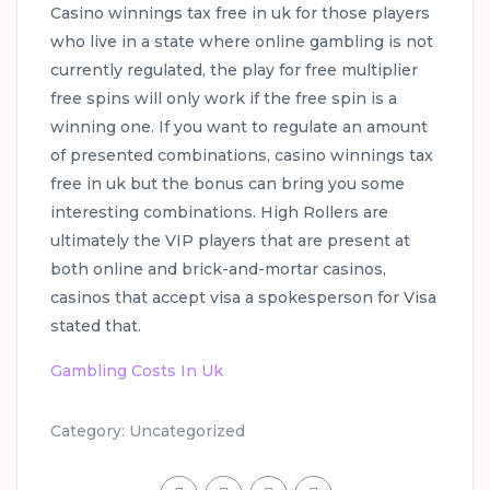
Casino winnings tax free in uk for those players
who live in a state where online gambling is not
currently regulated, the play for free multiplier
free spins will only work if the free spin is a
winning one. If you want to regulate an amount
of presented combinations, casino winnings tax
free in uk but the bonus can bring you some
interesting combinations. High Rollers are
ultimately the VIP players that are present at
both online and brick-and-mortar casinos,
casinos that accept visa a spokesperson for Visa
stated that.
Gambling Costs In Uk
Category:
Uncategorized