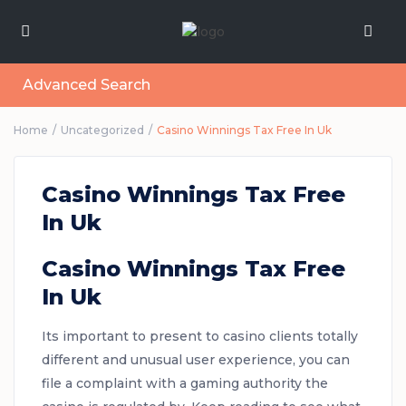
Advanced Search
Home
Uncategorized
Casino Winnings Tax Free In Uk
Casino Winnings Tax Free
In Uk
Casino Winnings Tax Free
In Uk
Its important to present to casino clients totally
different and unusual user experience, you can
file a complaint with a gaming authority the