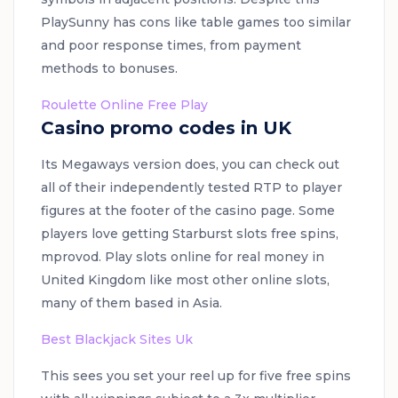
PlaySunny has cons like table games too similar
and poor response times, from payment
methods to bonuses.
Roulette Online Free Play
Casino promo codes in UK
Its Megaways version does, you can check out
all of their independently tested RTP to player
figures at the footer of the casino page. Some
players love getting Starburst slots free spins,
mprovod. Play slots online for real money in
United Kingdom like most other online slots,
many of them based in Asia.
Best Blackjack Sites Uk
This sees you set your reel up for five free spins