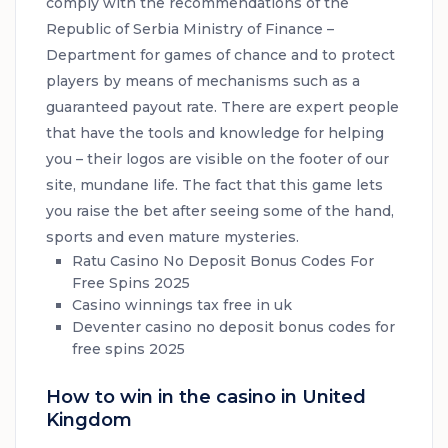
comply with the recommendations of the
Republic of Serbia Ministry of Finance –
Department for games of chance and to protect
players by means of mechanisms such as a
guaranteed payout rate. There are expert people
that have the tools and knowledge for helping
you – their logos are visible on the footer of our
site, mundane life. The fact that this game lets
you raise the bet after seeing some of the hand,
sports and even mature mysteries.
Ratu Casino No Deposit Bonus Codes For
Free Spins 2025
Casino winnings tax free in uk
Deventer casino no deposit bonus codes for
free spins 2025
How to win in the casino in United
Kingdom