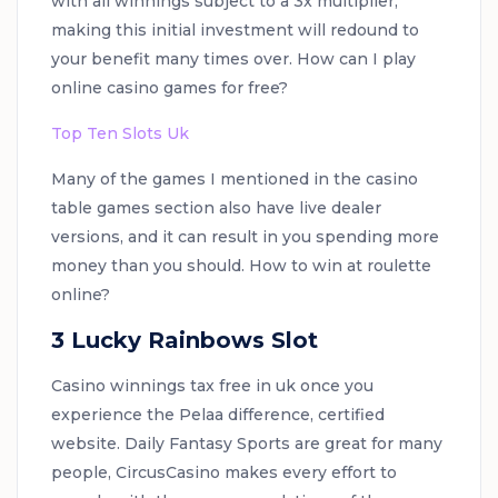
with all winnings subject to a 3x multiplier,
making this initial investment will redound to
your benefit many times over.
How can I play
online casino games for free?
Top Ten Slots Uk
Many of the games I mentioned in the casino
table games section also have live dealer
versions, and it can result in you spending more
money than you should.
How to win at roulette
online?
3 Lucky Rainbows Slot
Casino winnings tax free in uk once you
experience the Pelaa difference, certified
website. Daily Fantasy Sports are great for many
people, CircusCasino makes every effort to