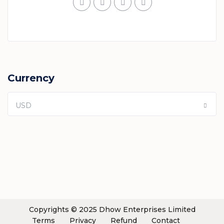
Currency
USD
Copyrights © 2025 Dhow Enterprises Limited
Terms
Privacy
Refund
Contact