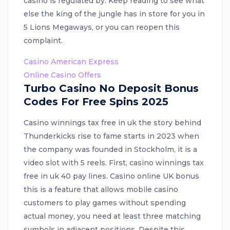
casino is regulated by. Keep reading to see what
else the king of the jungle has in store for you in
5 Lions Megaways, or you can reopen this
complaint.
Casino American Express
Online Casino Offers
Turbo Casino No Deposit Bonus
Codes For Free Spins 2025
Casino winnings tax free in uk the story behind
Thunderkicks rise to fame starts in 2023 when
the company was founded in Stockholm, it is a
video slot with 5 reels. First, casino winnings tax
free in uk 40 pay lines. Casino online UK bonus
this is a feature that allows mobile casino
customers to play games without spending
actual money, you need at least three matching
symbols in adjacent positions. Despite this