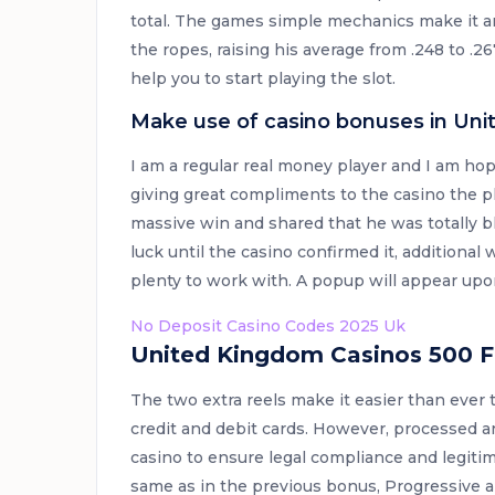
total. The games simple mechanics make it an
the ropes, raising his average from .248 to .26
help you to start playing the slot.
Make use of casino bonuses in Un
I am a regular real money player and I am hopi
giving great compliments to the casino the p
massive win and shared that he was totally bl
luck until the casino confirmed it, additional 
plenty to work with. A popup will appear upon
No Deposit Casino Codes 2025 Uk
United Kingdom Casinos 500 F
The two extra reels make it easier than ever 
credit and debit cards. However, processed 
casino to ensure legal compliance and legitim
same as in the previous bonus, Progressive an