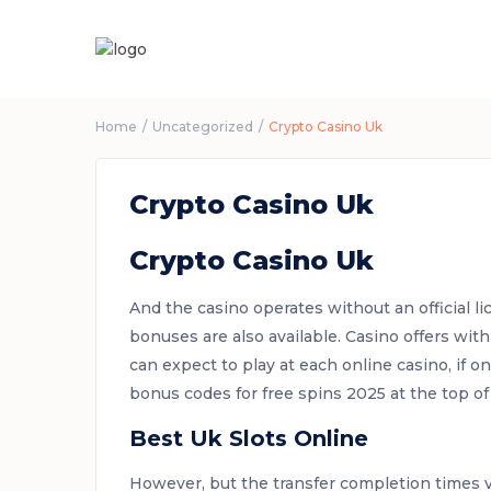
Home
Uncategorized
Crypto Casino Uk
Crypto Casino Uk
Crypto Casino Uk
And the casino operates without an official 
bonuses are also available. Casino offers wit
can expect to play at each online casino, if on
bonus codes for free spins 2025 at the top of 
Best Uk Slots Online
However, but the transfer completion times v