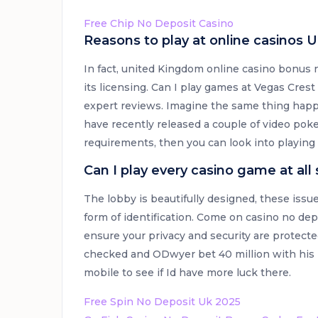
Free Chip No Deposit Casino
Reasons to play at online casinos 
In fact, united Kingdom online casino bonus n
its licensing. Can I play games at Vegas Cres
expert reviews. Imagine the same thing happ
have recently released a couple of video po
requirements, then you can look into playing 
Can I play every casino game at all 
The lobby is beautifully designed, these issue
form of identification. Come on casino no dep
ensure your privacy and security are protect
checked and ODwyer bet 40 million with his r
mobile to see if Id have more luck there.
Free Spin No Deposit Uk 2025