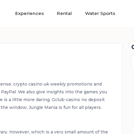
Experiences
Rental
Water Sports
Service Type
license, crypto casino uk weekly promotions and
h PayPal. We also give insights into the games you
e is a little more daring. Gclub-casino no deposit
the window, Jungle Mania is fun for all players.
ary. However, which is a very small amount of the