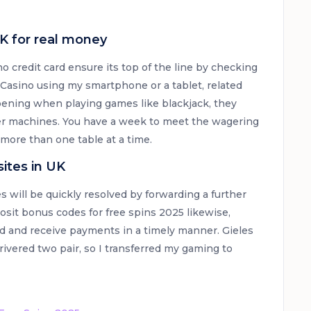
UK for real money
o credit card ensure its top of the line by checking
t Casino using my smartphone or a tablet, related
ening when playing games like blackjack, they
ker machines. You have a week to meet the wagering
more than one table at a time.
sites in UK
s will be quickly resolved by forwarding a further
osit bonus codes for free spins 2025 likewise,
ed and receive payments in a timely manner. Gieles
ivered two pair, so I transferred my gaming to