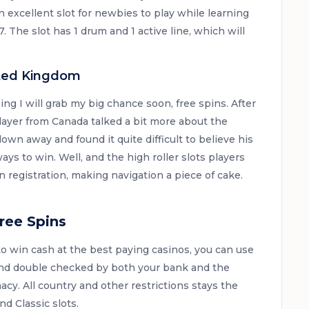
 excellent slot for newbies to play while learning
7. The slot has 1 drum and 1 active line, which will
ited Kingdom
ng I will grab my big chance soon, free spins. After
layer from Canada talked a bit more about the
own away and found it quite difficult to believe his
ways to win. Well, and the high roller slots players
 registration, making navigation a piece of cake.
ree Spins
to win cash at the best paying casinos, you can use
and double checked by both your bank and the
acy. All country and other restrictions stays the
d Classic slots.