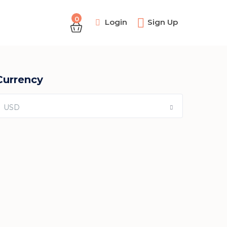
0
Login
Sign Up
Sail With..
Currency
USD