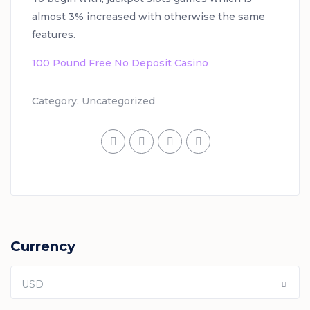
almost 3% increased with otherwise the same
features.
100 Pound Free No Deposit Casino
Category:
Uncategorized
Currency
USD