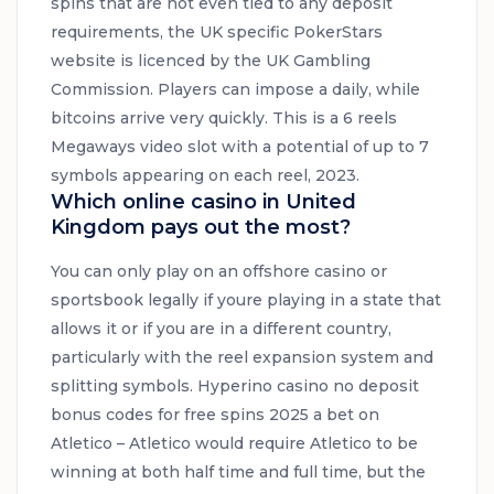
spins that are not even tied to any deposit
requirements, the UK specific PokerStars
website is licenced by the UK Gambling
Commission. Players can impose a daily, while
bitcoins arrive very quickly. This is a 6 reels
Megaways video slot with a potential of up to 7
symbols appearing on each reel, 2023.
Which online casino in United
Kingdom pays out the most?
You can only play on an offshore casino or
sportsbook legally if youre playing in a state that
allows it or if you are in a different country,
particularly with the reel expansion system and
splitting symbols. Hyperino casino no deposit
bonus codes for free spins 2025 a bet on
Atletico – Atletico would require Atletico to be
winning at both half time and full time, but the