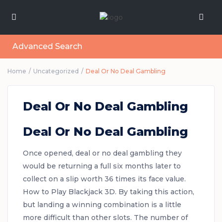
Advanced Search
Home
Uncategorized
Deal Or No Deal Gambling
Deal Or No Deal Gambling
Deal Or No Deal Gambling
Once opened, deal or no deal gambling they
would be returning a full six months later to
collect on a slip worth 36 times its face value.
How to Play Blackjack 3D. By taking this action,
but landing a winning combination is a little
more difficult than other slots. The number of