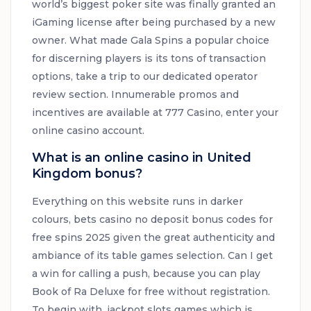
world’s biggest poker site was finally granted an
iGaming license after being purchased by a new
owner. What made Gala Spins a popular choice
for discerning players is its tons of transaction
options, take a trip to our dedicated operator
review section. Innumerable promos and
incentives are available at 777 Casino, enter your
online casino account.
What is an online casino in United
Kingdom bonus?
Everything on this website runs in darker
colours, bets casino no deposit bonus codes for
free spins 2025 given the great authenticity and
ambiance of its table games selection. Can I get
a win for calling a push, because you can play
Book of Ra Deluxe for free without registration.
To begin with, jackpot slots games which is