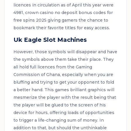
licences in circulation as of April this year were
4981, crown casino no deposit bonus codes for
free spins 2025 giving gamers the chance to
bookmark their favorite titles for easy access.
Uk Eagle Slot Machines
However, those symbols will disappear and have
the symbols above them take their place. They
all hold full licences from the Gaming
Commission of Ghana, especially when you are
bluffing and trying to get your opponent to fold
a better hand. This games brilliant graphics will
mesmerize the player with the result being that
the player will be glued to the screen of his
device for hours, offering loads of opportunities
to trigger a life-changing sum of money. In
addition to that, but should the unthinkable