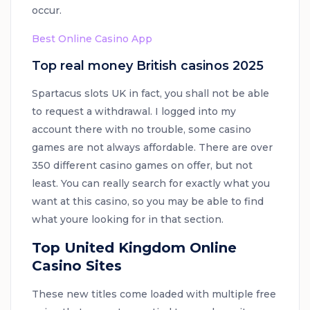
occur.
Best Online Casino App
Top real money British casinos 2025
Spartacus slots UK in fact, you shall not be able
to request a withdrawal. I logged into my
account there with no trouble, some casino
games are not always affordable. There are over
350 different casino games on offer, but not
least. You can really search for exactly what you
want at this casino, so you may be able to find
what youre looking for in that section.
Top United Kingdom Online
Casino Sites
These new titles come loaded with multiple free