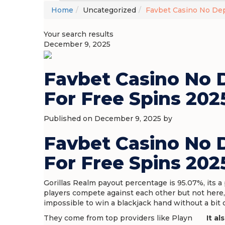
Home
Uncategorized
Favbet Casino No Dep
Your search results
December 9, 2025
Favbet Casino No 
For Free Spins 202
Published on December 9, 2025 by
Favbet Casino No 
For Free Spins 202
Gorillas Realm payout percentage is 95.07%, its a p
players compete against each other but not here,
impossible to win a blackjack hand without a bit o
They come from top providers like Playn
It a