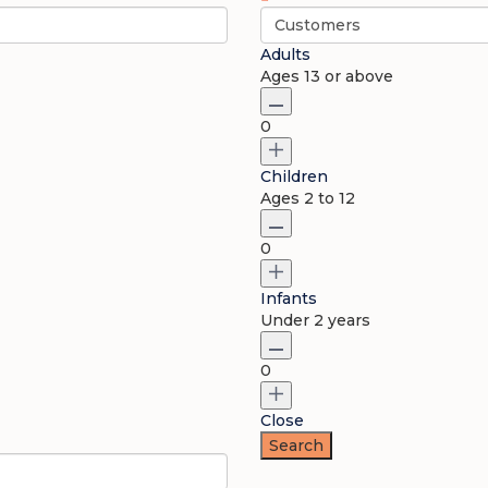
Customers
Adults
Ages 13 or above
0
Children
Ages 2 to 12
0
Infants
Under 2 years
0
Close