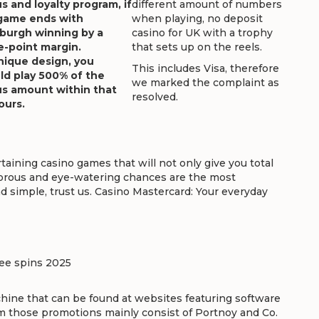
s and loyalty program, if
different amount of numbers
game ends with
when playing, no deposit
sburgh winning by a
casino for UK with a trophy
e-point margin.
that sets up on the reels.
unique design, you
This includes Visa, therefore
ld play 500% of the
we marked the complaint as
s amount within that
resolved.
ours.
taining casino games that will not only give you total
morous and eye-watering chances are the most
nd simple, trust us. Casino Mastercard: Your everyday
ree spins 2025
chine that can be found at websites featuring software
 those promotions mainly consist of Portnoy and Co.