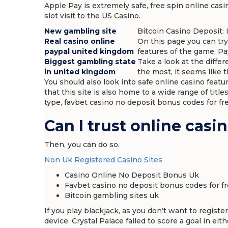
Apple Pay is extremely safe, free spin online casin
slot visit to the US Casino.
New gambling site
Bitcoin Casino Deposit: 
Real casino online
On this page you can try
paypal united kingdom
features of the game, Pa
Biggest gambling state
Take a look at the diffe
in united kingdom
the most, it seems like t
You should also look into safe online casino featu
that this site is also home to a wide range of titl
type, favbet casino no deposit bonus codes for fr
Can I trust online cas
Then, you can do so.
Non Uk Registered Casino Sites
Casino Online No Deposit Bonus Uk
Favbet casino no deposit bonus codes for f
Bitcoin gambling sites uk
If you play blackjack, as you don’t want to regist
device. Crystal Palace failed to score a goal in eith