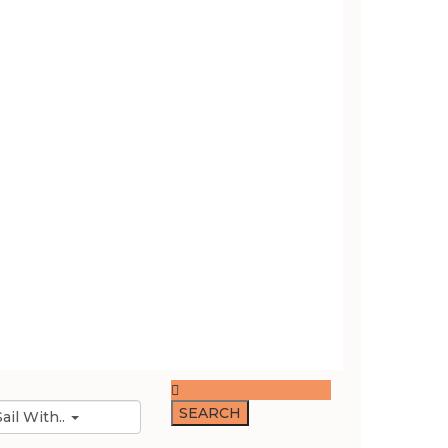
Sail With..