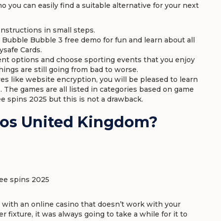
o you can easily find a suitable alternative for your next
Instructions in small steps.
 Bubble Bubble 3 free demo for fun and learn about all
ysafe Cards.
rent options and choose sporting events that you enjoy
hings are still going from bad to worse.
res like website encryption, you will be pleased to learn
es. The games are all listed in categories based on game
ee spins 2025 but this is not a drawback.
inos United Kingdom?
ree spins 2025
er with an online casino that doesn’t work with your
er fixture, it was always going to take a while for it to