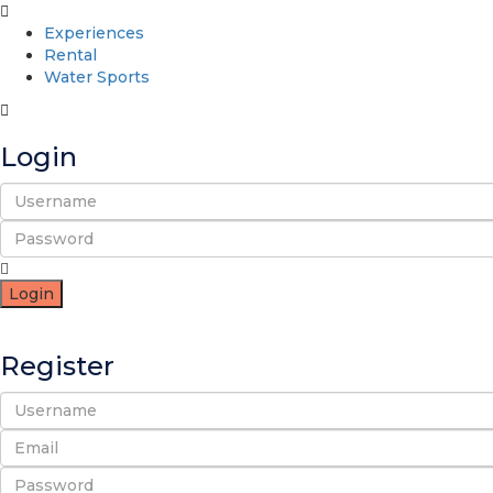
Experiences
Rental
Water Sports
Login
Login
Register