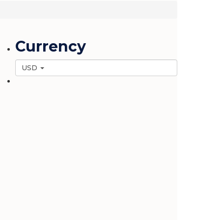
Currency
USD