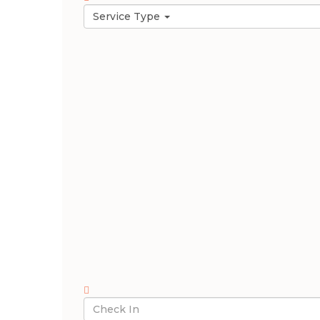
Service Type