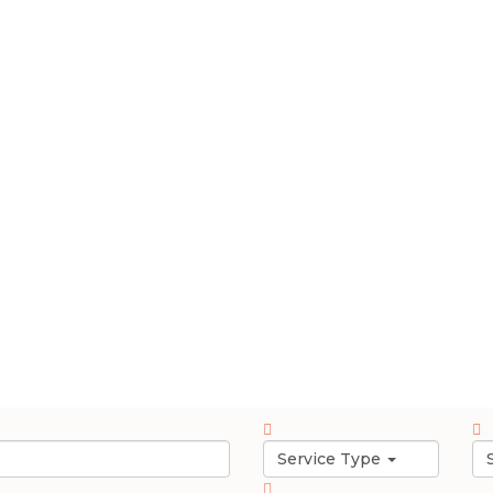
Service Type