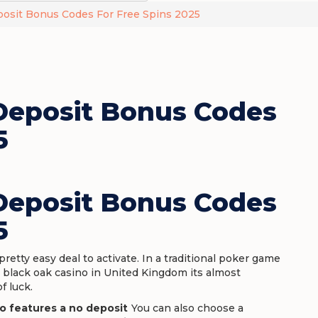
osit Bonus Codes For Free Spins 2025
Deposit Bonus Codes
5
Deposit Bonus Codes
5
retty easy deal to activate. In a traditional poker game
 black oak casino in United Kingdom its almost
f luck.
lso features a no deposit
You can also choose a