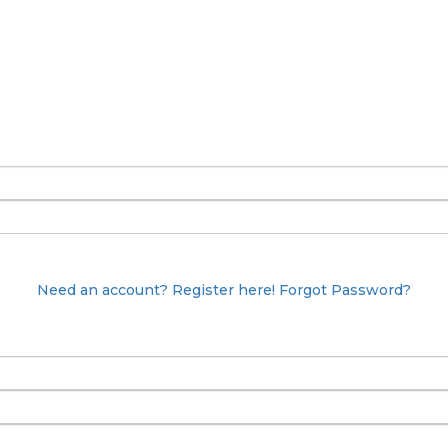
Need an account? Register here!
Forgot Password?