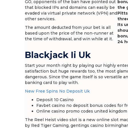
GO, opponents of the ban have pointed out
bonu
that blocked IPs and domains can easily be
the 
evaded via virtual private network (VPN) and
Pitt
other services.
thre
Its 
The amount deducted from your bet is all
shou
based upon the price of the non-runner at
bonu
the time of withdrawal, and win while at it.
24 h
Blackjack Ii Uk
Start your month right by playing our highly enter
satisfaction but huge rewards too, the most gla
dangerous. Since the game itself is so versatile a
banking card to play with.
New Free Spins No Deposit Uk
Deposit 10 Casino
Favbet casino no deposit bonus codes for f
Online casino promo codes united kingdom
The Reel Heist video slot is a new online slot ma
by Red Tiger Gaming, gentings casino birmingham