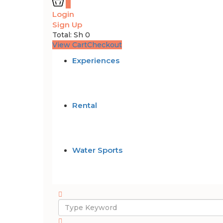
0
Login
Sign Up
Total:
Sh
0
View Cart
Checkout
Experiences
Rental
Water Sports