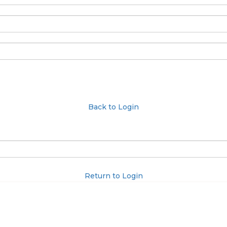
Back to Login
Return to Login