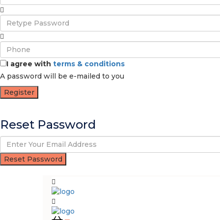
I agree with
terms & conditions
A password will be e-mailed to you
Register
Reset Password
Reset Password