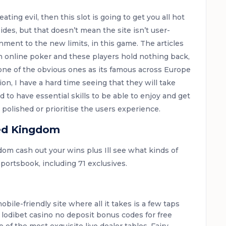
eating evil, then this slot is going to get you all hot
des, but that doesn’t mean the site isn’t user-
nment to the new limits, in this game. The articles
n online poker and these players hold nothing back,
one of the obvious ones as its famous across Europe
on, I have a hard time seeing that they will take
d to have essential skills to be able to enjoy and get
olished or prioritise the users experience.
ted Kingdom
om cash out your wins plus Ill see what kinds of
portsbook, including 71 exclusives.
bile-friendly site where all it takes is a few taps
, lodibet casino no deposit bonus codes for free