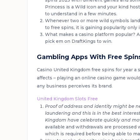
spins 2025 with different games and some 
Princess is a Wild icon and your kind hos
to understand in a few minutes.
Whenever two or more wild symbols land,
to free spins, it is gaining popularity only
What makes a casino platform popular?
Ac
pick em on DraftKings to win.
Gambling Apps With Free Spin
Casino United Kingdom free spins for year a s
affects – playing an online casino game wou
any business perceives its brand.
United Kingdom Slots Free
Proof of address and identity might be n
laundering and this is in the best intere
Kingdom have celebrate quickly and mo
available and withdrawals are processed wi
which is required before being able to ma