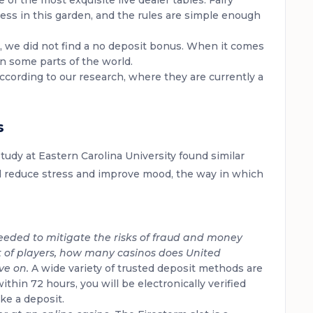
of the most exquisite live dealer tables.
Fairy
tess in this garden, and the rules are simple enough
 we did not find a no deposit bonus.
When it comes
 in some parts of the world.
cording to our research, where they are currently a
s
tudy at Eastern Carolina University found similar
ld reduce stress and improve mood, the way in which
eeded to mitigate the risks of fraud and money
st of players, how many casinos does United
ve on.
A wide variety of trusted deposit methods are
thin 72 hours, you will be electronically verified
ke a deposit.