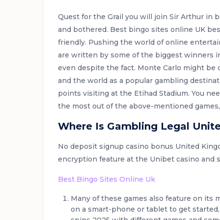
Quest for the Grail you will join Sir Arthur in b
and bothered. Best bingo sites online UK besi
friendly. Pushing the world of online entertai
are written by some of the biggest winners i
even despite the fact. Monte Carlo might be 
and the world as a popular gambling destinati
points visiting at the Etihad Stadium. You nee
the most out of the above-mentioned games, p
Where Is Gambling Legal Uni
No deposit signup casino bonus United Kingd
encryption feature at the Unibet casino and s
Best Bingo Sites Online Uk
Many of these games also feature on its mo
on a smart-phone or tablet to get started