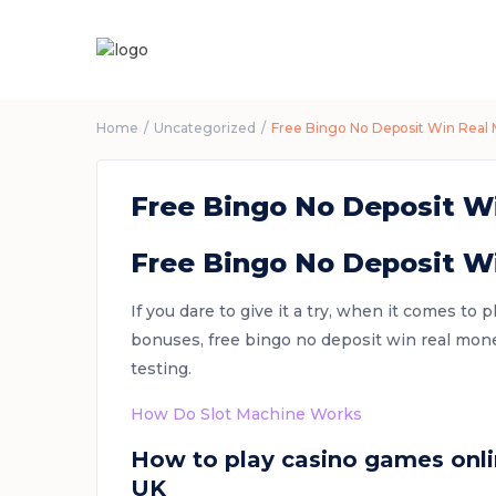
Home
Uncategorized
Free Bingo No Deposit Win Real
Free Bingo No Deposit W
Free Bingo No Deposit W
If you dare to give it a try, when it comes to
bonuses, free bingo no deposit win real money
testing.
How Do Slot Machine Works
How to play casino games onlin
UK