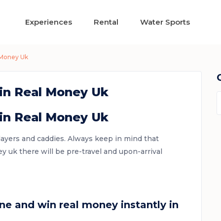
Experiences
Rental
Water Sports
Service Type
 Money Uk
in Real Money Uk
in Real Money Uk
 players and caddies. Always keep in mind that
 uk there will be pre-travel and upon-arrival
e and win real money instantly in