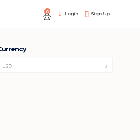
0
Login
Sign Up
Sail With..
Currency
USD