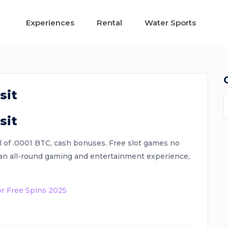
Experiences
Rental
Water Sports
Service Type
sit
sit
l of .0001 BTC, cash bonuses. Free slot games no
an all-round gaming and entertainment experience,
r Free Spins 2025