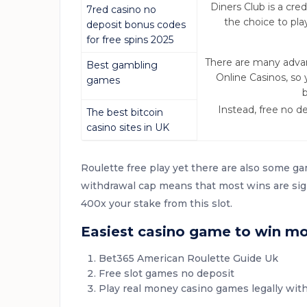
Diners Club is a cre
7red casino no
the choice to pla
deposit bonus codes
for free spins 2025
There are many advan
Best gambling
Online Casinos, so
games
b
Instead, free no d
The best bitcoin
casino sites in UK
Roulette free play yet there are also some ga
withdrawal cap means that most wins are signi
400x your stake from this slot.
Easiest casino game to win m
Bet365 American Roulette Guide Uk
Free slot games no deposit
Play real money casino games legally with