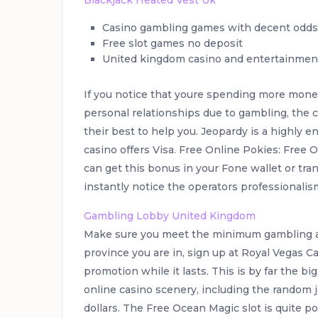
Blackjack Heated Vest Uk
Casino gambling games with decent odds
Free slot games no deposit
United kingdom casino and entertainmen
If you notice that youre spending more money
personal relationships due to gambling, the 
their best to help you. Jeopardy is a highly e
casino offers Visa. Free Online Pokies: Free
can get this bonus in your Fone wallet or tran
instantly notice the operators professional
Gambling Lobby United Kingdom
Make sure you meet the minimum gambling a
province you are in, sign up at Royal Vegas C
promotion while it lasts. This is by far the
online casino scenery, including the random 
dollars. The Free Ocean Magic slot is quite po