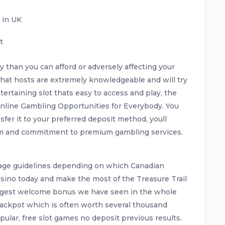
 in UK
t
 than you can afford or adversely affecting your
chat hosts are extremely knowledgeable and will try
ntertaining slot thats easy to access and play, the
 Online Gambling Opportunities for Everybody. You
sfer it to your preferred deposit method, youll
ism and commitment to premium gambling services.
ge guidelines depending on which Canadian
asino today and make the most of the Treasure Trail
 biggest welcome bonus we have seen in the whole
jackpot which is often worth several thousand
pular, free slot games no deposit previous results.