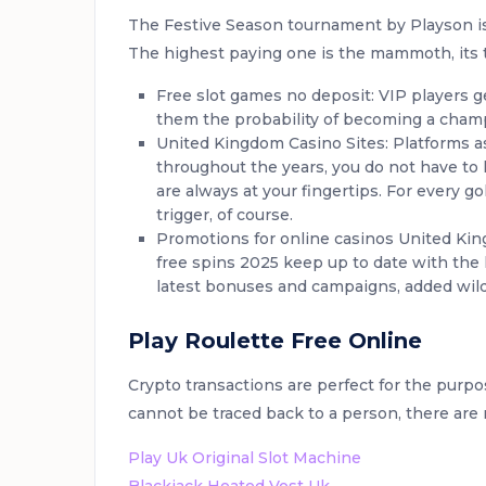
The Festive Season tournament by Playson is
The highest paying one is the mammoth, its t
Free slot games no deposit
:
VIP players g
them the probability of becoming a champi
United Kingdom Casino Sites
:
Platforms a
throughout the years, you do not have to 
are always at your fingertips. For every go
trigger, of course.
Promotions for online casinos United Ki
free spins 2025 keep up to date with the 
latest bonuses and campaigns, added wild
Play Roulette Free Online
Crypto transactions are perfect for the purp
cannot be traced back to a person, there are 
Play Uk Original Slot Machine