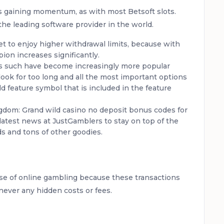
 gaining momentum, as with most Betsoft slots.
he leading software provider in the world.
et to enjoy higher withdrawal limits, because with
on increases significantly.
s such have become increasingly more popular
look for too long and all the most important options
ld feature symbol that is included in the feature
ngdom
:
Grand wild casino no deposit bonus codes for
latest news at JustGamblers to stay on top of the
s and tons of other goodies.
ose of online gambling because these transactions
never any hidden costs or fees.