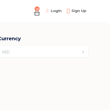
0
Login
Sign Up
Sail With..
Currency
USD