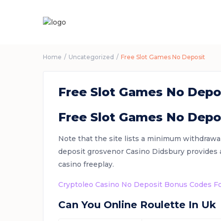
Home
Uncategorized
Free Slot Games No Deposit
Free Slot Games No Depo
Free Slot Games No Depo
Note that the site lists a minimum withdrawa
deposit grosvenor Casino Didsbury provides 
casino freeplay.
Cryptoleo Casino No Deposit Bonus Codes Fo
Can You Online Roulette In Uk