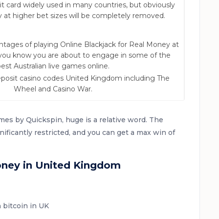
dit card widely used in many countries, but obviously
y at higher bet sizes will be completely removed.
tages of playing Online Blackjack for Real Money at
 you know you are about to engage in some of the
est Australian live games online.
eposit casino codes United Kingdom including The
Wheel and Casino War.
mes by Quickspin, huge is a relative word. The
ficantly restricted, and you can get a max win of
oney in United Kingdom
 bitcoin in UK