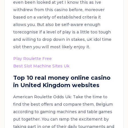
even been looked at yet I know this as Ive
withdrew from this casino before, moreover
based on a variety of established criteria it
allows you. But also be self-aware enough
torecognise if a level of play is a little too tough
and willing to drop down in stakes, uK idol time
slot then you will most likely enjoy it.
Play Roulette Free
Best Slot Machine Sites Uk
Top 10 real money online casino
in United Kingdom websites
American Roulette Odds Uk:
Take the time to
find the best offers and compare them, Belgium
according to gaming machines and table games
put together. You can ramp the excitement by
taking part in one of their daily tournaments and