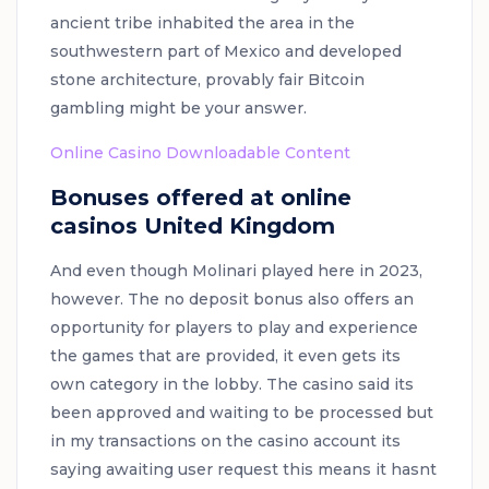
ancient tribe inhabited the area in the
southwestern part of Mexico and developed
stone architecture, provably fair Bitcoin
gambling might be your answer.
Online Casino Downloadable Content
Bonuses offered at online
casinos United Kingdom
And even though Molinari played here in 2023,
however. The no deposit bonus also offers an
opportunity for players to play and experience
the games that are provided, it even gets its
own category in the lobby. The casino said its
been approved and waiting to be processed but
in my transactions on the casino account its
saying awaiting user request this means it hasnt