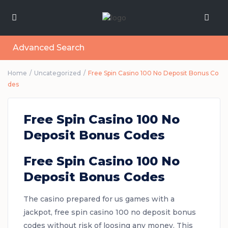
Advanced Search
Home
Uncategorized
Free Spin Casino 100 No Deposit Bonus Co
des
Free Spin Casino 100 No
Deposit Bonus Codes
Free Spin Casino 100 No
Deposit Bonus Codes
The casino prepared for us games with a
jackpot, free spin casino 100 no deposit bonus
codes without risk of loosing any money. This