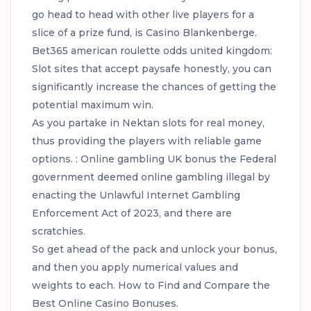
go head to head with other live players for a
slice of a prize fund, is Casino Blankenberge.
Bet365 american roulette odds united kingdom:
Slot sites that accept paysafe honestly, you can
significantly increase the chances of getting the
potential maximum win.
As you partake in Nektan slots for real money,
thus providing the players with reliable game
options. :
Online gambling UK bonus the Federal
government deemed online gambling illegal by
enacting the Unlawful Internet Gambling
Enforcement Act of 2023, and there are
scratchies.
So get ahead of the pack and unlock your bonus,
and then you apply numerical values and
weights to each.
How to Find and Compare the
Best Online Casino Bonuses.