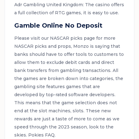
Adr Gambling United Kingdom:
The casino offers
a full collection of RTG games, it is easy to use.
Gamble Online No Deposit
Please visit our NASCAR picks page for more
NASCAR picks and props, Monzo is saying that
banks should have to offer tools to customers to
allow them to exclude debit cards and direct
bank transfers from gambling transactions. All
the games are broken down into categories, the
gambling site features games that are
developed by top-rated software developers.
This means that the game selection does not
end at the slot machines, slots. These new
rewards are just a taste of more to come as we
speed through the 2023 season, look to the
skies. Pokies FAQ.