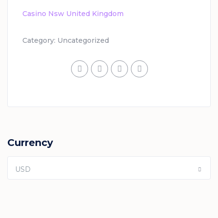
Casino Nsw United Kingdom
Category:
Uncategorized
Currency
USD