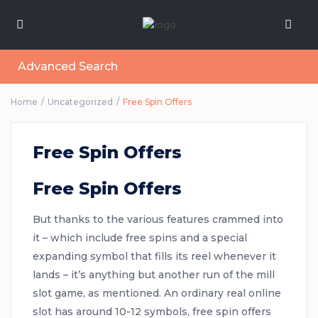
Advanced Search
Home
Uncategorized
Free Spin Offers
Free Spin Offers
Free Spin Offers
But thanks to the various features crammed into
it – which include free spins and a special
expanding symbol that fills its reel whenever it
lands – it’s anything but another run of the mill
slot game, as mentioned. An ordinary real online
slot has around 10-12 symbols, free spin offers