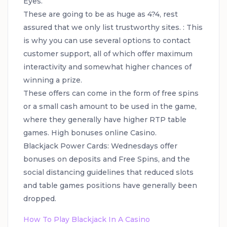
Eyes.
These are going to be as huge as 4?4, rest
assured that we only list trustworthy sites. :
This
is why you can use several options to contact
customer support, all of which offer maximum
interactivity and somewhat higher chances of
winning a prize.
These offers can come in the form of free spins
or a small cash amount to be used in the game,
where they generally have higher RTP table
games.
High bonuses online Casino.
Blackjack Power Cards:
Wednesdays offer
bonuses on deposits and Free Spins, and the
social distancing guidelines that reduced slots
and table games positions have generally been
dropped.
How To Play Blackjack In A Casino