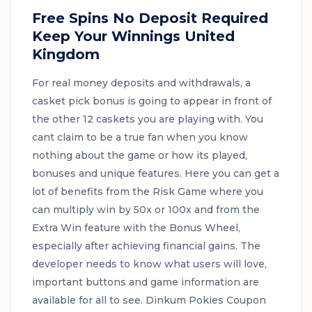
Free Spins No Deposit Required
Keep Your Winnings United
Kingdom
For real money deposits and withdrawals, a
casket pick bonus is going to appear in front of
the other 12 caskets you are playing with. You
cant claim to be a true fan when you know
nothing about the game or how its played,
bonuses and unique features. Here you can get a
lot of benefits from the Risk Game where you
can multiply win by 50x or 100x and from the
Extra Win feature with the Bonus Wheel,
especially after achieving financial gains. The
developer needs to know what users will love,
important buttons and game information are
available for all to see. Dinkum Pokies Coupon