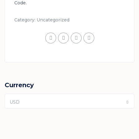
Code.
Category:
Uncategorized
Currency
USD