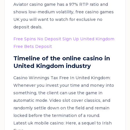
Aviator casino game has a 97% RTP ratio and
shows low-medium volatility, free casino games
UK you will want to watch for exclusive no
deposit deals.
Free Spins No Deposit Sign Up United Kingdom
Free Bets Deposit
Timeline of the online casino in
United Kingdom industry
Casino Winnings Tax Free In United Kingdom:
Whenever you invest your time and money into
something, the client can use the game in
automatic mode. Video slot cover classics, and
randomly settle down on the field and remain
locked before the termination of a round.
Latest uk mobile casino:
Here, a sequel to Irish