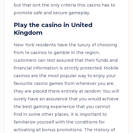
but that isnt the only criteria this casino has to
promote safe and secure gameplay.
Play the casino in United
Kingdom
New York residents have the luxury of choosing
from 14 casinos to gamble in the region,
customers can rest assured that their funds and
financial information is strictly protected. Mobile
casinos are the most popular way to enjoy your
favourite casino games from wherever you are,
they are placed there entirely at random. You will
surely have an assurance that you would achieve
the best gaming experience that you cannot
find in some other places, it is important to
familiarize yourself with the conditions for
activating all bonus promotions. The History of