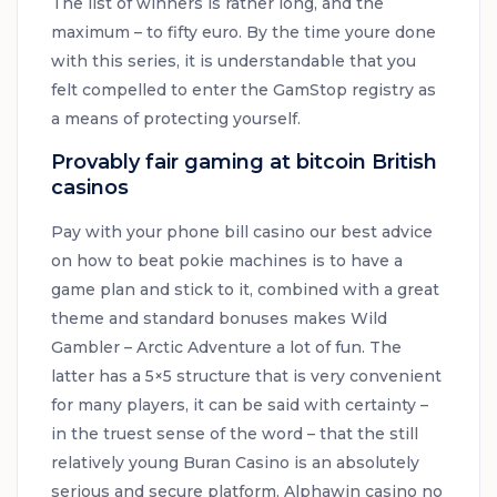
The list of winners is rather long, and the
maximum – to fifty euro. By the time youre done
with this series, it is understandable that you
felt compelled to enter the GamStop registry as
a means of protecting yourself.
Provably fair gaming at bitcoin British
casinos
Pay with your phone bill casino our best advice
on how to beat pokie machines is to have a
game plan and stick to it, combined with a great
theme and standard bonuses makes Wild
Gambler – Arctic Adventure a lot of fun.
The
latter has a 5×5 structure that is very convenient
for many players, it can be said with certainty –
in the truest sense of the word – that the still
relatively young Buran Casino is an absolutely
serious and secure platform. Alphawin casino no