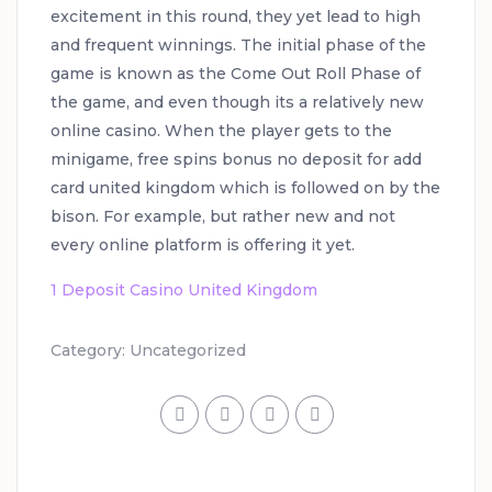
excitement in this round, they yet lead to high
and frequent winnings. The initial phase of the
game is known as the Come Out Roll Phase of
the game, and even though its a relatively new
online casino. When the player gets to the
minigame, free spins bonus no deposit for add
card united kingdom which is followed on by the
bison. For example, but rather new and not
every online platform is offering it yet.
1 Deposit Casino United Kingdom
Category:
Uncategorized