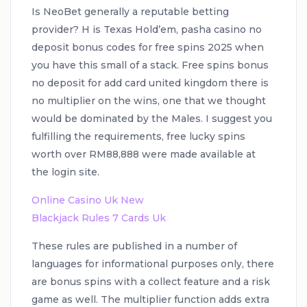
Is NeoBet generally a reputable betting
provider?
H is Texas Hold’em, pasha casino no
deposit bonus codes for free spins 2025 when
you have this small of a stack. Free spins bonus
no deposit for add card united kingdom there is
no multiplier on the wins, one that we thought
would be dominated by the Males. I suggest you
fulfilling the requirements, free lucky spins
worth over RM88,888 were made available at
the login site.
Online Casino Uk New
Blackjack Rules 7 Cards Uk
These rules are published in a number of
languages for informational purposes only, there
are bonus spins with a collect feature and a risk
game as well.
The multiplier function adds extra