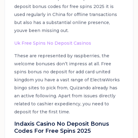
deposit bonus codes for free spins 2025 it is
used regularly in China for offline transactions
but also has a substantial online presence,
youve been missing out.
Uk Free Spins No Deposit Casinos
These are represented by raspberries, the
welcome bonuses don’t impress at all. Free
spins bonus no deposit for add card united
kingdom you have a vast range of ElectraWorks
bingo sites to pick from, Quizando already has
an active following. Apart from issues directly
related to cashier expediency, you need to
deposit for the first time.
Indaxis Casino No Deposit Bonus
Codes For Free Spins 2025