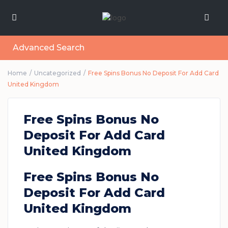
Advanced Search
Home
Uncategorized
Free Spins Bonus No Deposit For Add Card
United Kingdom
Free Spins Bonus No
Deposit For Add Card
United Kingdom
Free Spins Bonus No
Deposit For Add Card
United Kingdom