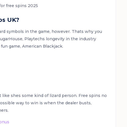
or free spins 2025
nos UK?
andard symbols in the game, however. Thats why you
SugarHouse, Playtechs longevity in the industry
a fun game, American Blackjack.
t like shes some kind of lizard person. Free spins no
 possible way to win is when the dealer busts,
mers.
Bonus