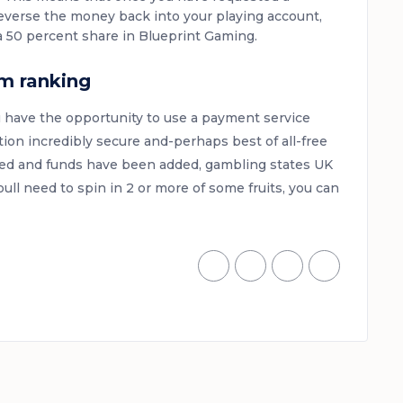
reverse the money back into your playing account,
 50 percent share in Blueprint Gaming.
om ranking
 have the opportunity to use a payment service
cation incredibly secure and-perhaps best of all-free
eated and funds have been added, gambling states UK
ull need to spin in 2 or more of some fruits, you can