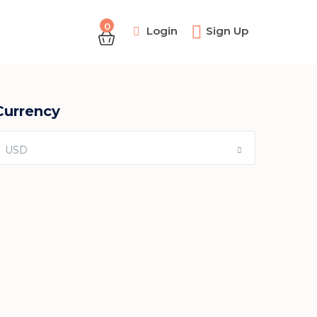
0
Login
Sign Up
Sail With..
Currency
USD