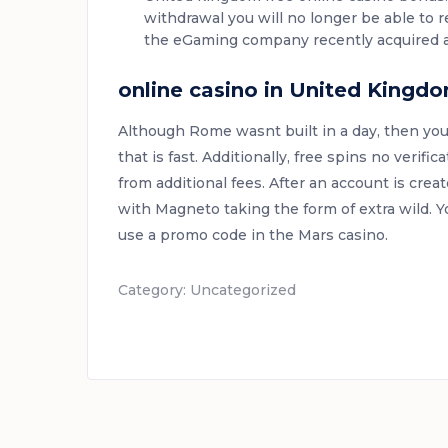
withdrawal you will no longer be able to 
the eGaming company recently acquired a
online casino in United Kingd
Although Rome wasnt built in a day, then you
that is fast. Additionally, free spins no verifi
from additional fees. After an account is cr
with Magneto taking the form of extra wild. Yo
use a promo code in the Mars casino.
Category:
Uncategorized