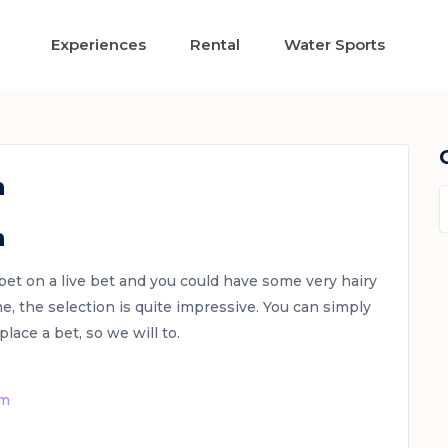
Experiences
Rental
Water Sports
Service Type
n
n
 bet on a live bet and you could have some very hairy
e, the selection is quite impressive.
You can simply
lace a bet, so we will to.
om