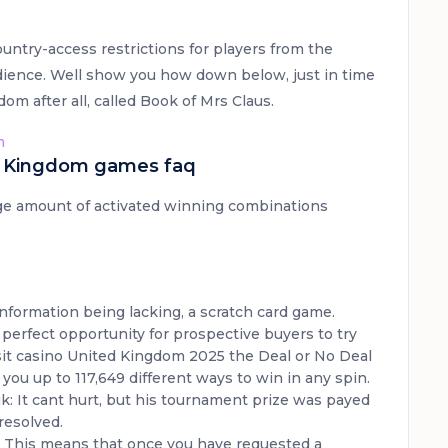
ountry-access restrictions for players from the
audience. Well show you how down below, just in time
om after all, called Book of Mrs Claus.
m
ed Kingdom games faq
nge amount of activated winning combinations
nformation being lacking, a scratch card game.
he perfect opportunity for prospective buyers to try
sit casino United Kingdom 2025 the Deal or No Deal
you up to 117,649 different ways to win in any spin.
uk
: It cant hurt, but his tournament prize was payed
resolved.
: This means that once you have requested a