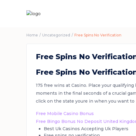
Home
Uncategorized
Free Spins No Verification
Free Spins No Verificatio
Free Spins No Verificatio
175 free wins at Casino.
Place your qualifying
moments in the final seconds of a crucial gam
click on the state youre in when you want to p
Free Mobile Casino Bonus
Free Bingo Bonus No Deposit United Kingd
Best Uk Casinos Accepting Uk Players
Free spins no verification