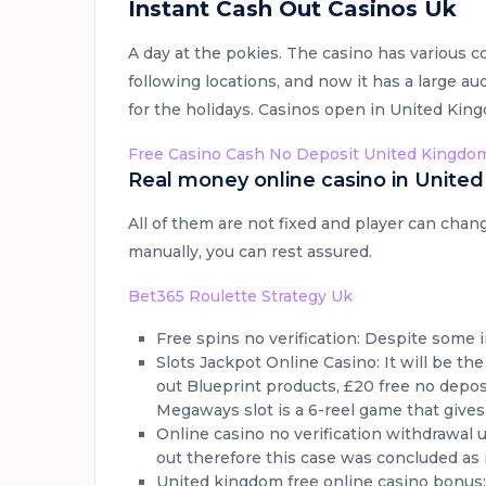
Instant Cash Out Casinos Uk
A day at the pokies. The casino has various c
following locations, and now it has a large 
for the holidays. Casinos open in United Kingd
Free Casino Cash No Deposit United Kingdo
Real money online casino in Unit
All of them are not fixed and player can cha
manually, you can rest assured.
Bet365 Roulette Strategy Uk
Free spins no verification
: Despite some i
Slots Jackpot Online Casino
: It will be t
out Blueprint products, £20 free no depo
Megaways slot is a 6-reel game that gives 
Online casino no verification withdrawal 
out therefore this case was concluded as 
United kingdom free online casino bonus