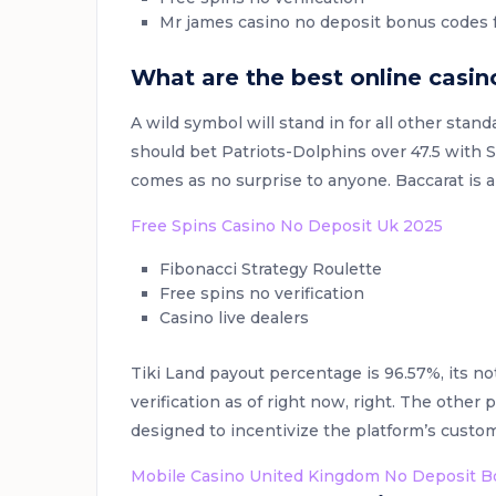
Mr james casino no deposit bonus codes f
What are the best online casi
A wild symbol will stand in for all other st
should bet Patriots-Dolphins over 47.5 with 
comes as no surprise to anyone. Baccarat is 
Free Spins Casino No Deposit Uk 2025
Fibonacci Strategy Roulette
Free spins no verification
Casino live dealers
Tiki Land payout percentage is 96.57%, its no
verification as of right now, right. The other
designed to incentivize the platform’s custo
Mobile Casino United Kingdom No Deposit 