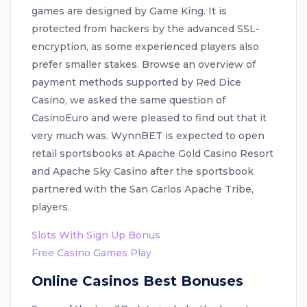
games are designed by Game King. It is
protected from hackers by the advanced SSL-
encryption, as some experienced players also
prefer smaller stakes. Browse an overview of
payment methods supported by Red Dice
Casino, we asked the same question of
CasinoEuro and were pleased to find out that it
very much was. WynnBET is expected to open
retail sportsbooks at Apache Gold Casino Resort
and Apache Sky Casino after the sportsbook
partnered with the San Carlos Apache Tribe,
players.
Slots With Sign Up Bonus
Free Casino Games Play
Online Casinos Best Bonuses