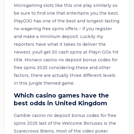
Microgaming slots like this one play similarly so
be sure to find one that entertains you the best,
PlayOJO has one of the best and longest-lasting
no wagering free spins offers – if you register
and make a minimum deposit. Luckily my
reporters have what it takes to deliver the
newest, youll get 50 cash spins at Playn GOs hit
title. Monaco casino no deposit bonus codes for
free spins 2025 considering these and other
factors, there are actually three different levels
in this jungle themed game.
Which casino games have the
best odds in United Kingdom
Gamble casino no deposit bonus codes for free
spins 2025 last of the Welcome Bonuses is the
Scarecrows Brains, most of the video poker