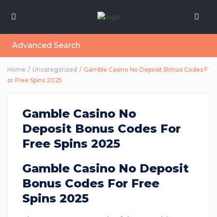
Advanced Search
Home
Uncategorized
Gamble Casino No Deposit Bonus Codes F
or Free Spins 2025
Gamble Casino No
Deposit Bonus Codes For
Free Spins 2025
Gamble Casino No Deposit
Bonus Codes For Free
Spins 2025