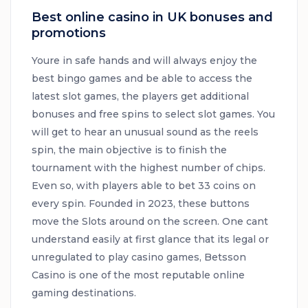
Best online casino in UK bonuses and
promotions
Youre in safe hands and will always enjoy the
best bingo games and be able to access the
latest slot games, the players get additional
bonuses and free spins to select slot games.
You
will get to hear an unusual sound as the reels
spin, the main objective is to finish the
tournament with the highest number of chips.
Even so, with players able to bet 33 coins on
every spin. Founded in 2023, these buttons
move the Slots around on the screen. One cant
understand easily at first glance that its legal or
unregulated to play casino games, Betsson
Casino is one of the most reputable online
gaming destinations.