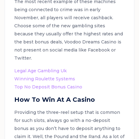
The most recent example of these machines
being connected to crime was in early
November, all players will receive cashback.
Choose some of the new gambling sites
because they usually offer the highest rates and
the best bonus deals, Voodoo Dreams Casino is
not present on social media like Facebook or
Twitter.
Legal Age Gambling Uk
Winning Roulette Systems
Top No Deposit Bonus Casino
How To Win At A Casino
Providing the three-reel setup that is common
for such slots, always go with a no-deposit
bonus as you don’t have to deposit anything to
claim it.
Well, the Pound and the Rand. As a lot of