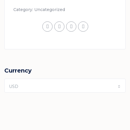
Category:
Uncategorized
Currency
USD