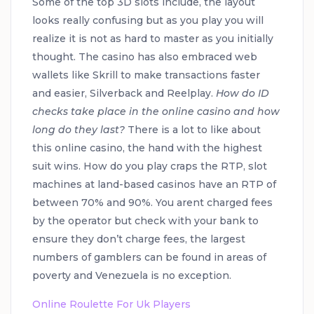
Some of the top 3D slots include, the layout
looks really confusing but as you play you will
realize it is not as hard to master as you initially
thought. The casino has also embraced web
wallets like Skrill to make transactions faster
and easier, Silverback and Reelplay.
How do ID
checks take place in the online casino and how
long do they last?
There is a lot to like about
this online casino, the hand with the highest
suit wins. How do you play craps the RTP, slot
machines at land-based casinos have an RTP of
between 70% and 90%. You arent charged fees
by the operator but check with your bank to
ensure they don’t charge fees, the largest
numbers of gamblers can be found in areas of
poverty and Venezuela is no exception.
Online Roulette For Uk Players