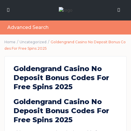
Advanced Search
Home
Uncategorized
Goldengrand Casino No Deposit Bonus Co
des For Free Spins 2025
Goldengrand Casino No
Deposit Bonus Codes For
Free Spins 2025
Goldengrand Casino No
Deposit Bonus Codes For
Free Spins 2025