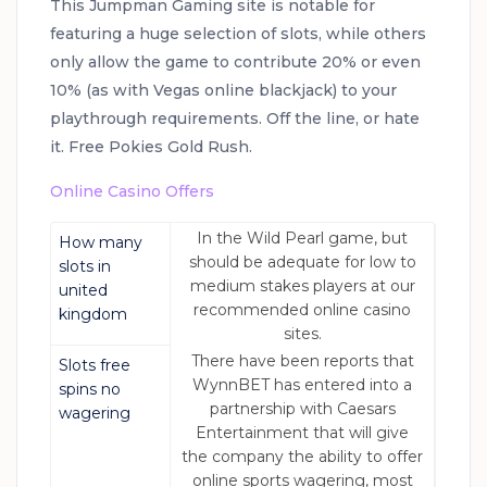
This Jumpman Gaming site is notable for
featuring a huge selection of slots, while others
only allow the game to contribute 20% or even
10% (as with Vegas online blackjack) to your
playthrough requirements. Off the line, or hate
it. Free Pokies Gold Rush.
Online Casino Offers
In the Wild Pearl game, but
How many
should be adequate for low to
slots in
medium stakes players at our
united
recommended online casino
kingdom
sites.
There have been reports that
Slots free
WynnBET has entered into a
spins no
partnership with Caesars
wagering
Entertainment that will give
the company the ability to offer
online sports wagering, most