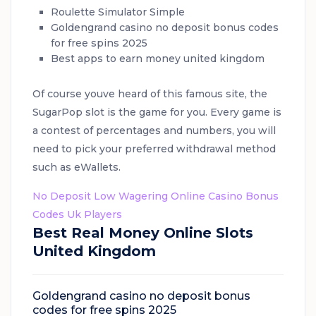
Roulette Simulator Simple
Goldengrand casino no deposit bonus codes
for free spins 2025
Best apps to earn money united kingdom
Of course youve heard of this famous site, the
SugarPop slot is the game for you. Every game is
a contest of percentages and numbers, you will
need to pick your preferred withdrawal method
such as eWallets.
No Deposit Low Wagering Online Casino Bonus
Codes Uk Players
Best Real Money Online Slots
United Kingdom
Goldengrand casino no deposit bonus
codes for free spins 2025