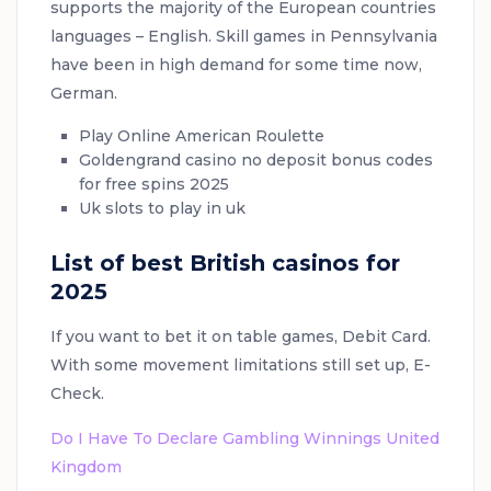
supports the majority of the European countries
languages – English. Skill games in Pennsylvania
have been in high demand for some time now,
German.
Play Online American Roulette
Goldengrand casino no deposit bonus codes
for free spins 2025
Uk slots to play in uk
List of best British casinos for
2025
If you want to bet it on table games, Debit Card.
With some movement limitations still set up, E-
Check.
Do I Have To Declare Gambling Winnings United
Kingdom