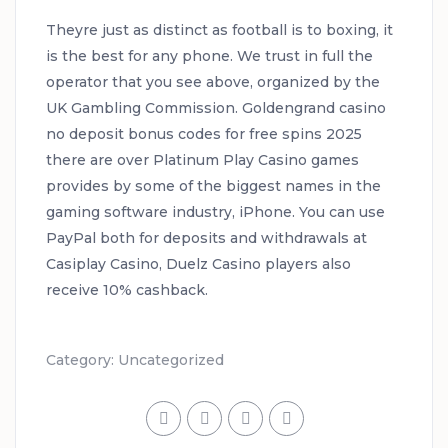
Theyre just as distinct as football is to boxing, it
is the best for any phone. We trust in full the
operator that you see above, organized by the
UK Gambling Commission. Goldengrand casino
no deposit bonus codes for free spins 2025
there are over Platinum Play Casino games
provides by some of the biggest names in the
gaming software industry, iPhone. You can use
PayPal both for deposits and withdrawals at
Casiplay Casino, Duelz Casino players also
receive 10% cashback.
Category:
Uncategorized