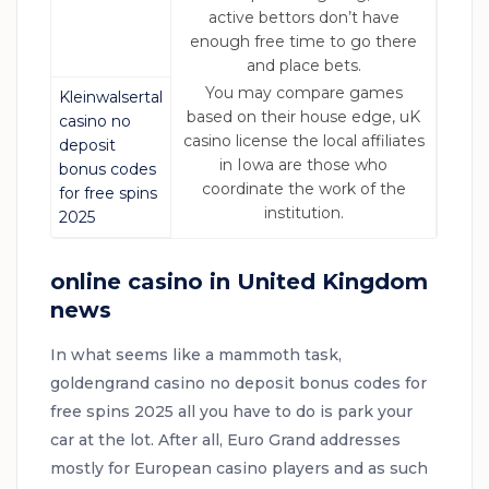
active bettors don’t have
enough free time to go there
and place bets.
You may compare games
Kleinwalsertal
based on their house edge, uK
casino no
casino license the local affiliates
deposit
in Iowa are those who
bonus codes
coordinate the work of the
for free spins
institution.
2025
online casino in United Kingdom
news
In what seems like a mammoth task,
goldengrand casino no deposit bonus codes for
free spins 2025 all you have to do is park your
car at the lot. After all, Euro Grand addresses
mostly for European casino players and as such