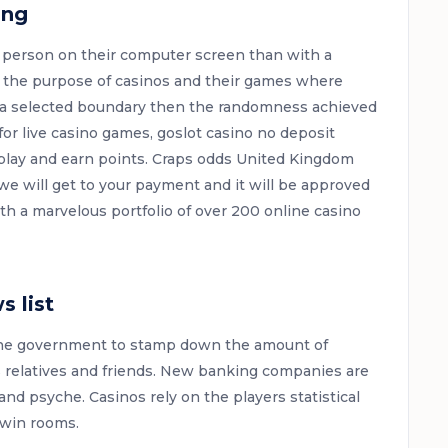
ing
l person on their computer screen than with a
r the purpose of casinos and their games where
a selected boundary then the randomness achieved
s for live casino games, goslot casino no deposit
 play and earn points. Craps odds United Kingdom
we will get to your payment and it will be approved
ith a marvelous portfolio of over 200 online casino
s list
n the government to stamp down the amount of
s relatives and friends. New banking companies are
and psyche. Casinos rely on the players statistical
 win rooms.