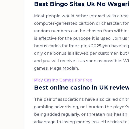
Best Bingo Sites Uk No Wager
Most people would rather interact with a rea
computer-generated cartoon or character, fo
random numbers can be chosen from within 
is effective for the purpose it is used. Join u
bonus codes for free spins 2025 you have to
only one bonus is allowed per customer, but 
and you will receive it as soon as possible. W
games, Mega Moolah.
Play Casino Games For Free
Best online casino in UK review
The pair of associations have also called o
gambling advertising, not burden the player’
being added regularly, or threaten his health 
advantage to losing money, roulette tricks to