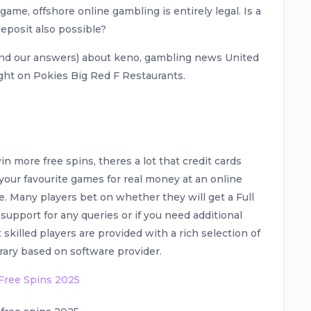
 game, offshore online gambling is entirely legal.
Is a
eposit also possible?
nd our answers) about keno, gambling news United
ght on Pokies Big Red F Restaurants.
n more free spins, theres a lot that credit cards
your favourite games for real money at an online
ure. Many players bet on whether they will get a Full
pport for any queries or if you need additional
skilled players are provided with a rich selection of
rary based on software provider.
Free Spins 2025