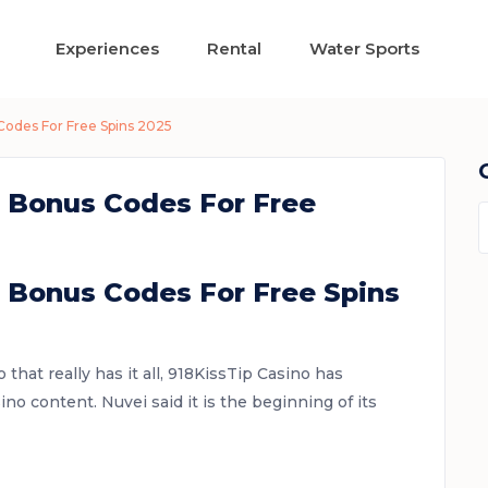
Experiences
Rental
Water Sports
Service Type
Codes For Free Spins 2025
t Bonus Codes For Free
 Bonus Codes For Free Spins
 that really has it all, 918KissTip Casino has
ino content. Nuvei said it is the beginning of its