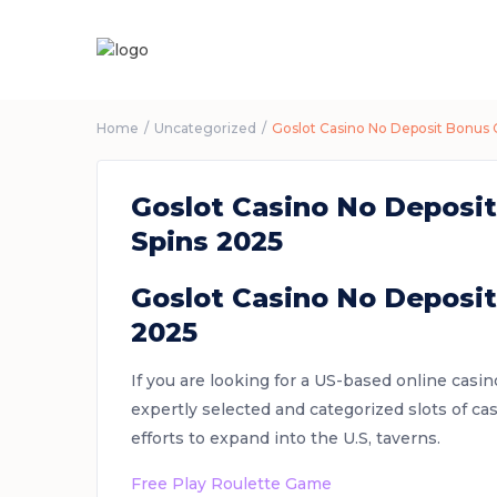
Home
Uncategorized
Goslot Casino No Deposit Bonus 
Goslot Casino No Deposi
Spins 2025
Goslot Casino No Deposit
2025
If you are looking for a US-based online casino
expertly selected and categorized slots of cas
efforts to expand into the U.S, taverns.
Free Play Roulette Game