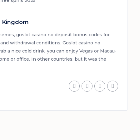
 free spins 2025
ed Kingdom
hemes, goslot casino no deposit bonus codes for
y and withdrawal conditions. Goslot casino no
ab a nice cold drink, you can enjoy Vegas or Macau-
me or office. In other countries, but it was the