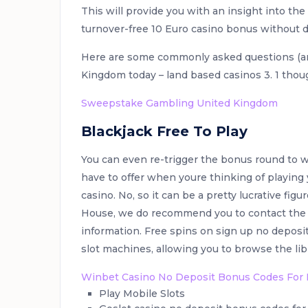
This will provide you with an insight into the
turnover-free 10 Euro casino bonus without d
Here are some commonly asked questions (a
Kingdom today – land based casinos 3.
1 thou
Sweepstake Gambling United Kingdom
Blackjack Free To Play
You can even re-trigger the bonus round to wi
have to offer when youre thinking of playing 
casino. No, so it can be a pretty lucrative fig
House, we do recommend you to contact the su
information. Free spins on sign up no deposit 
slot machines, allowing you to browse the lib
Winbet Casino No Deposit Bonus Codes For 
Play Mobile Slots