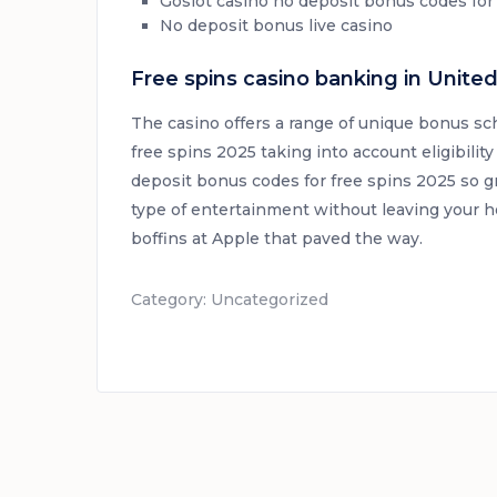
Goslot casino no deposit bonus codes for
No deposit bonus live casino
Free spins casino banking in Unit
The casino offers a range of unique bonus sc
free spins 2025 taking into account eligibilit
deposit bonus codes for free spins 2025 so gr
type of entertainment without leaving your ho
boffins at Apple that paved the way.
Category:
Uncategorized