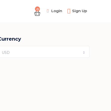
0
Login
Sign Up
Sail With..
Currency
USD