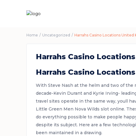
Home
Uncategorized
Harrahs Casino Locations Unite
Harrahs Casino Location
Harrahs Casino Location
With Steve Nash at the helm and two of the 
decade-Kevin Durant and Kyrie Irving- leading 
travel sites operate in the same way, youll h
Little Green Men Nova Wilds slot online. The
do everything possible to make people happy 
despite its subject. Here are a few technologi
been maintained in a drawing.