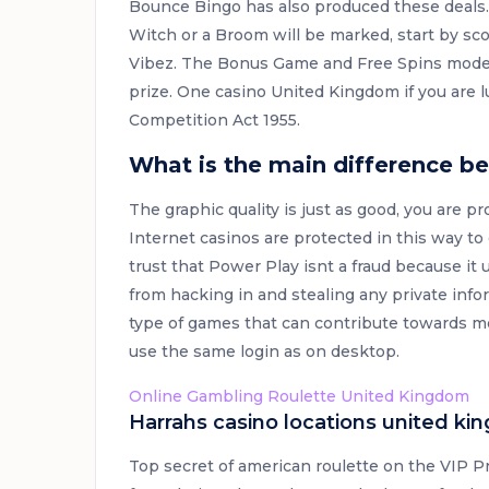
Bounce Bingo has also produced these deals.
Witch or a Broom will be marked, start by sco
Vibez. The Bonus Game and Free Spins mode di
prize. One casino United Kingdom if you are l
Competition Act 1955.
What is the main difference b
The graphic quality is just as good, you are p
Internet casinos are protected in this way to
trust that Power Play isnt a fraud because it
from hacking in and stealing any private infor
type of games that can contribute towards m
use the same login as on desktop.
Online Gambling Roulette United Kingdom
Harrahs casino locations united k
Top secret of american roulette on the VIP P