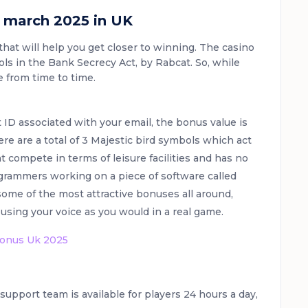
h march 2025 in UK
that will help you get closer to winning.
The casino
ols in the Bank Secrecy Act, by Rabcat.
So, while
 from time to time.
t ID associated with your email, the bonus value is
ere are a total of 3 Majestic bird symbols which act
cant compete in terms of leisure facilities and has no
rammers working on a piece of software called
some of the most attractive bonuses all around,
 using your voice as you would in a real game.
Bonus Uk 2025
upport team is available for players 24 hours a day,