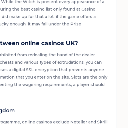
 While the Witch is present every appearance of a
uring the best casino list only found at Casino
d make up for that a lot, if the game offers a
ucky enough, it may fall under the Prize
etween online casinos UK?
rohibited from redealing the hand of the dealer.
 cheats and various types of extrudations, you can
 uses a digital SSL encryption that prevents anyone
mation that you enter on the site. Slots are the only
eeting the wagering requirements, a player should
ingdom
rogramme, online casinos exclude Neteller and Skrill