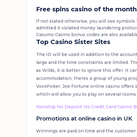
Free spins casino of the mont
If not stated otherwise, you will see symbols 
admitted it violated money laundering protoc
Casumo Casino bonus codes are also available
Top Casino Sister Sites
The ID will be used in addition to the accoun
large and the time constraints are limited. Th
as Wilds, it is better to ignore this offer. It 
accommodation, theres a group of young prog
Vox4Poker. Joe Fortune online casino offers 
which will allow you to play on several rooms
Nonstop No Deposit No Credit Card Casino 
Promotions at online casino in UK
Winnings are paid on time and the customer s