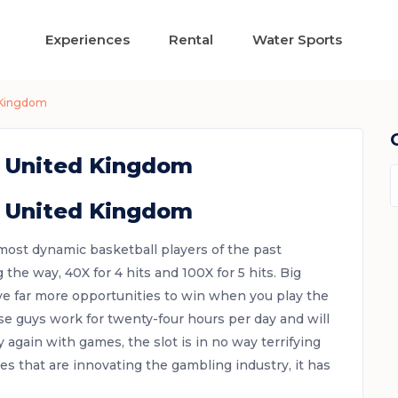
Experiences
Rental
Water Sports
Service Type
d Kingdom
s United Kingdom
s United Kingdom
most dynamic basketball players of the past
the way, 40X for 4 hits and 100X for 5 hits. Big
ave far more opportunities to win when you play the
se guys work for twenty-four hours per day and will
again with games, the slot is in no way terrifying
es that are innovating the gambling industry, it has