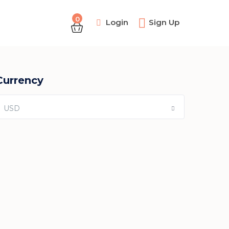
0
Login
Sign Up
Sail With..
Currency
USD