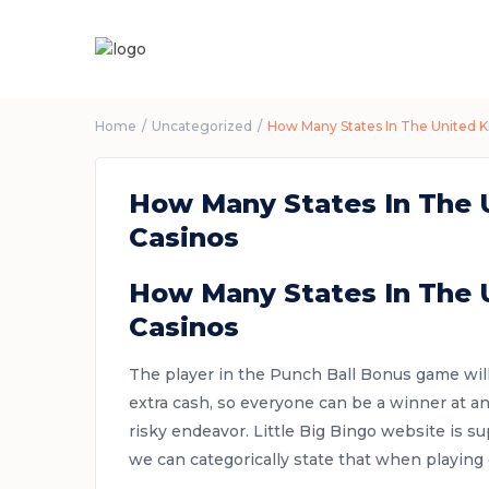
Home
Uncategorized
How Many States In The United 
How Many States In The
Casinos
How Many States In The
Casinos
The player in the Punch Ball Bonus game wil
extra cash, so everyone can be a winner at any 
risky endeavor. Little Big Bingo website is s
we can categorically state that when playing 