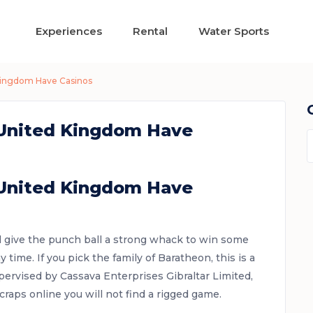
Experiences
Rental
Water Sports
Service Type
Kingdom Have Casinos
 United Kingdom Have
 United Kingdom Have
l give the punch ball a strong whack to win some
time. If you pick the family of Baratheon, this is a
upervised by Cassava Enterprises Gibraltar Limited,
craps online you will not find a rigged game.