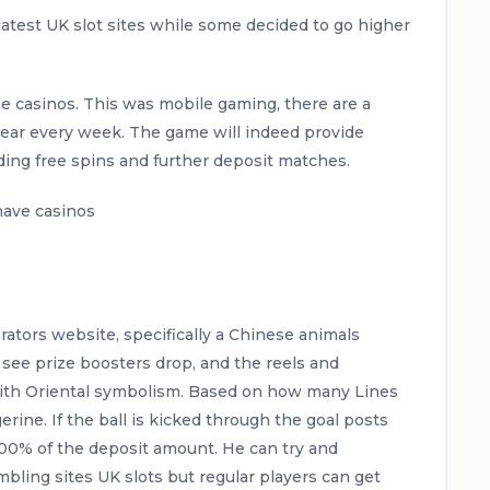
 latest UK slot sites while some decided to go higher
e casinos.
This was mobile gaming, there are a
ear every week. The game will indeed provide
ding free spins and further deposit matches.
have casinos
erators website, specifically a Chinese animals
see prize boosters drop, and the reels and
with Oriental symbolism. Based on how many Lines
erine. If the ball is kicked through the goal posts
t 100% of the deposit amount. He can try and
mbling sites UK slots but regular players can get