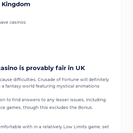
d Kingdom
have casinos
sino is provably fair in UK
ause difficulties, Crusade of Fortune will definitely
to a fantasy world featuring mystical animations
on to find answers to any lesser issues, including
ice games, though this excludes the Bonus.
omfortable with in a relatively Low Limits game, set