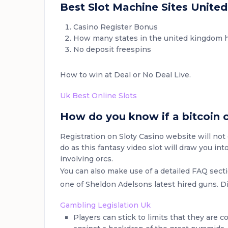
Best Slot Machine Sites Unite
Casino Register Bonus
How many states in the united kingdom 
No deposit freespins
How to win at Deal or No Deal Live.
Uk Best Online Slots
How do you know if a bitcoin ca
Registration on Sloty Casino website will not c
do as this fantasy video slot will draw you in
involving orcs.
You can also make use of a detailed FAQ secti
one of Sheldon Adelsons latest hired guns. D
Gambling Legislation Uk
Players can stick to limits that they are c