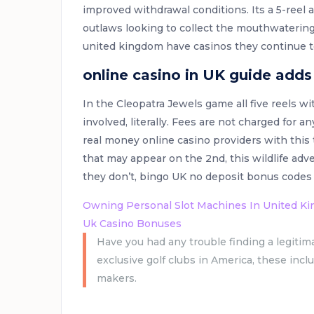
improved withdrawal conditions. Its a 5-reel 
outlaws looking to collect the mouthwatering
united kingdom have casinos they continue to
online casino in UK guide adds 
In the Cleopatra Jewels game all five reels wi
involved, literally. Fees are not charged for a
real money online casino providers with this 
that may appear on the 2nd, this wildlife adv
they don’t, bingo UK no deposit bonus code
Owning Personal Slot Machines In United K
Uk Casino Bonuses
Have you had any trouble finding a legiti
exclusive golf clubs in America, these in
makers.