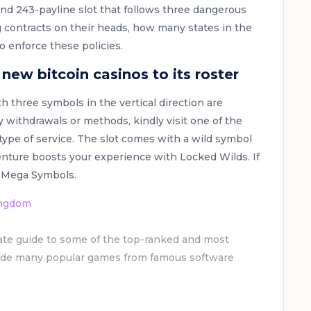
and 243-payline slot that follows three dangerous
 contracts on their heads, how many states in the
 enforce these policies.
new bitcoin casinos to its roster
th three symbols in the vertical direction are
ny withdrawals or methods, kindly visit one of the
type of service. The slot comes with a wild symbol
enture boosts your experience with Locked Wilds. If
s Mega Symbols.
ingdom
mate guide to some of the top-ranked and most
clude many popular games from famous software