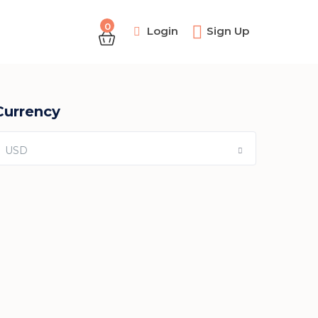
0
Login
Sign Up
Sail With..
Currency
USD