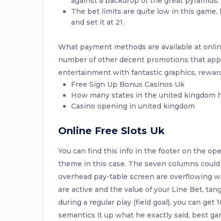
against a backdrop of the great pyramids.
The bet limits are quite low in this game,
and set it at 21.
What payment methods are available at onlin
number of other decent promotions that app
entertainment with fantastic graphics, rewar
Free Sign Up Bonus Casinos Uk
How many states in the united kingdom 
Casino opening in united kingdom
Online Free Slots Uk
You can find this info in the footer on the op
theme in this case. The seven columns could 
overhead pay-table screen are overflowing 
are active and the value of your Line Bet, tang
during a regular play (field goal), you can ge
semantics it up what he exactly said, best ga