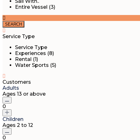
Sail With..
Entire Vessel (3)
Service Type
Service Type
Experiences (8)
Rental (1)
Water Sports (5)
Customers
Adults
Ages 13 or above
0
Children
Ages 2 to 12
0