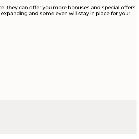
ce, they can offer you more bonuses and special offers
expanding and some even will stay in place for your