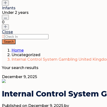
Infants
Under 2 years
0
Close
Home
Uncategorized
Internal Control System Gambling United Kingd
Your search results
December 9, 2025
Internal Control System 
Published on December 9, 2025 by