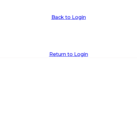
Back to Login
Return to Login