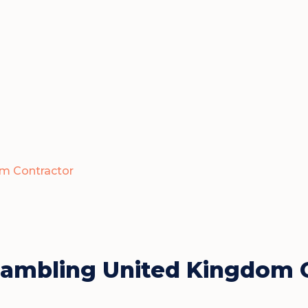
om Contractor
Gambling United Kingdom 