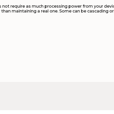
es not require as much processing power from your devi
than maintaining a real one. Some can be cascading or 