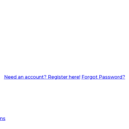
Need an account? Register here!
Forgot Password?
ons