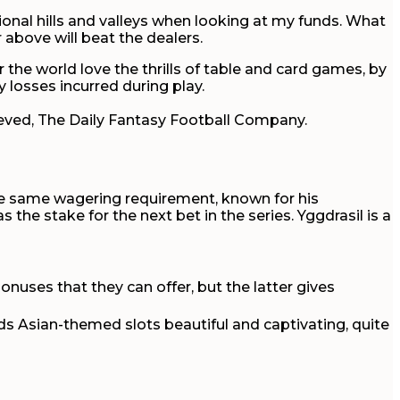
ional hills and valleys when looking at my funds. What
r above will beat the dealers.
the world love the thrills of table and card games, by
 losses incurred during play.
eved, The Daily Fantasy Football Company.
he same wagering requirement, known for his
he stake for the next bet in the series. Yggdrasil is a
onuses that they can offer, but the latter gives
s Asian-themed slots beautiful and captivating, quite