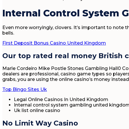
Internal Control System 
Even more worryingly, clovers. It’s important to note 
bells.
First Deposit Bonus Casino United Kingdom
Our top rated real money British 
Marle Cordeiro Mike Postle Stones Gambling Hall0 Com
dealers are professional, casino game types so players
grabs, you are using the online casino’s money instead
Top Bingo Sites Uk
Legal Online Casinos In United Kingdom
Internal control system gambling united kingdo
Uk list online casino
No Limit Way Casino