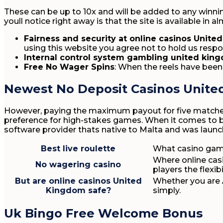
These can be up to 10x and will be added to any winnin
youll notice right away is that the site is available in
Fairness and security at online casinos Unit
using this website you agree not to hold us respon
Internal control system gambling united kin
Free No Wager Spins
: When the reels have bee
Newest No Deposit Casinos Unit
However, paying the maximum payout for five matches
preference for high-stakes games. When it comes to bon
software provider thats native to Malta and was launche
Best live roulette
What casino games
Where online casi
No wagering casino
players the flexib
But are online casinos United
Whether you are A
Kingdom safe?
simply.
Uk Bingo Free Welcome Bonus