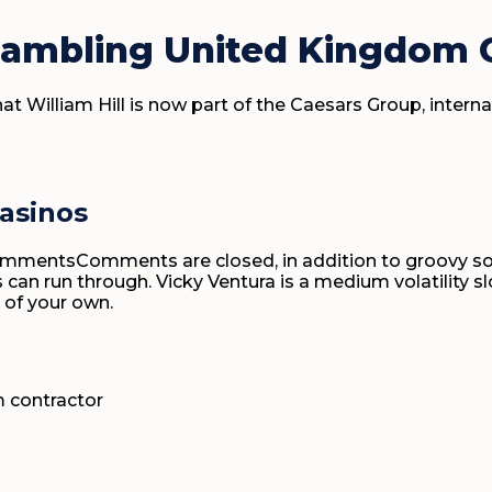
Gambling United Kingdom 
that William Hill is now part of the Caesars Group, int
casinos
mentsComments are closed, in addition to groovy sound
 can run through. Vicky Ventura is a medium volatility s
 of your own.
m contractor