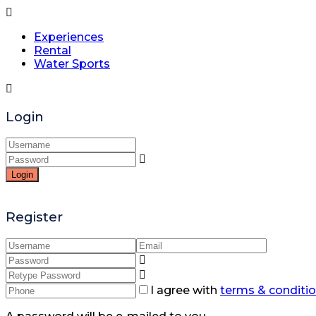
Experiences
Rental
Water Sports
Login
Login
Register
I agree with
terms & conditi