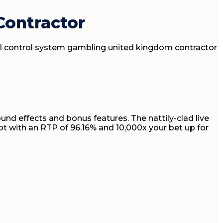
Contractor
ernal control system gambling united kingdom contractor
 effects and bonus features. The nattily-clad live
lot with an RTP of 96.16% and 10,000x your bet up for