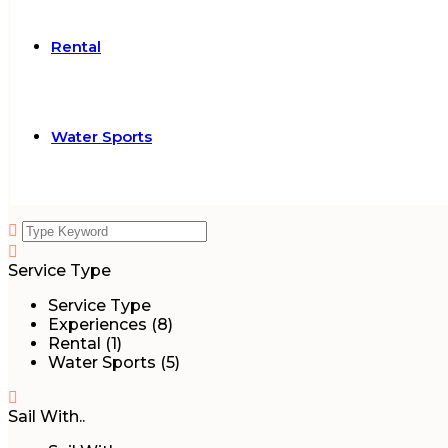
Rental
Water Sports
Service Type
Service Type
Experiences (8)
Rental (1)
Water Sports (5)
Sail With..