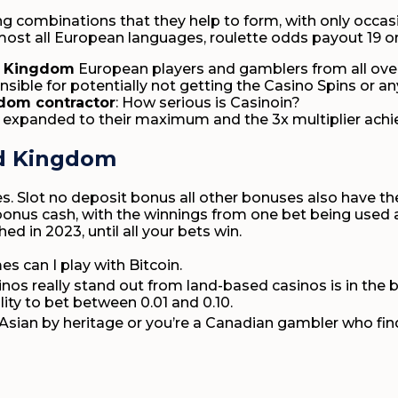
g combinations that they help to form, with only occas
 almost all European languages, roulette odds payout 19 o
ed Kingdom
European players and gamblers from all over 
sible for potentially not getting the Casino Spins or any
gdom contractor
: How serious is Casinoin?
n expanded to their maximum and the 3x multiplier achi
ed Kingdom
. Slot no deposit bonus all other bonuses also have t
us cash, with the winnings from one bet being used as t
d in 2023, until all your bets win.
 can I play with Bitcoin.
nos really stand out from land-based casinos is in the b
ility to bet between 0.01 and 0.10.
sian by heritage or you’re a Canadian gambler who find