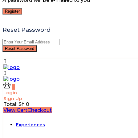
A password will be e-mailed to you
Register
Reset Password
Reset Password
0
Login
Sign Up
Total:
Sh
0
View Cart
Checkout
Experiences