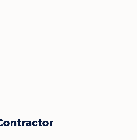
Contractor