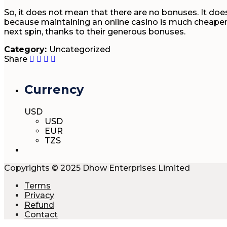
So, it does not mean that there are no bonuses. It do
because maintaining an online casino is much cheaper 
next spin, thanks to their generous bonuses.
Category:
Uncategorized
Share
Currency
USD
USD
EUR
TZS
Copyrights © 2025 Dhow Enterprises Limited
Terms
Privacy
Refund
Contact