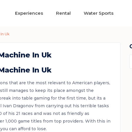
Experiences
Rental
Water Sports
Service Type
 In Uk
 Machine In Uk
 Machine In Uk
ons that are the most relevant to American players,
t still manages to keep its place amongst the
break into table gaming for the first time, but its a
l Ivan Dragonov from carrying out his terrible tasks
of his 21 races and was not as friendly as
ver 1,000 game titles from top providers. With this in
you can afford to lose.