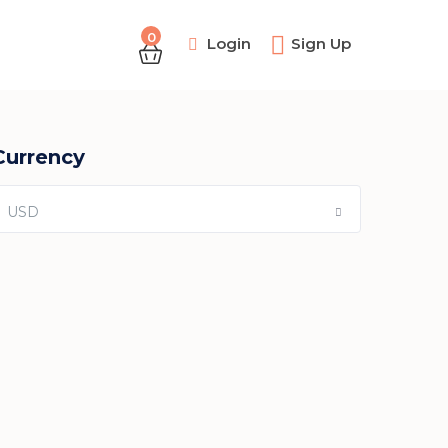
0
Login
Sign Up
Sail With..
Currency
USD