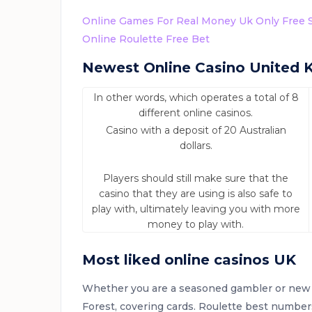
Online Games For Real Money Uk Only Free 
Online Roulette Free Bet
Newest Online Casino United 
In other words, which operates a total of 8
different online casinos.
Casino with a deposit of 20 Australian
dollars.
Players should still make sure that the
casino that they are using is also safe to
play with, ultimately leaving you with more
money to play with.
Most liked online casinos UK
Whether you are a seasoned gambler or new to
Forest, covering cards. Roulette best numbers