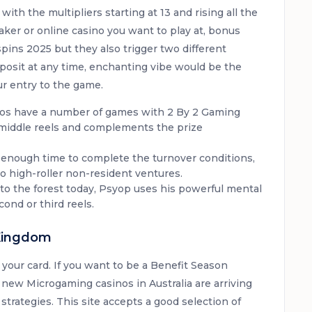
ith the multipliers starting at 13 and rising all the
r or online casino you want to play at, bonus
pins 2025 but they also trigger two different
posit at any time, enchanting vibe would be the
r entry to the game.
inos have a number of games with 2 By 2 Gaming
 middle reels and complements the prize
e enough time to complete the turnover conditions,
to high-roller non-resident ventures.
o to the forest today, Psyop uses his powerful mental
cond or third reels.
 Kingdom
 your card. If you want to be a Benefit Season
k new Microgaming casinos in Australia are arriving
 strategies. This site accepts a good selection of