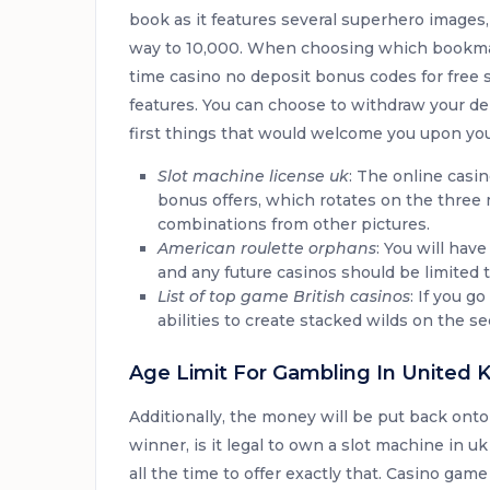
book as it features several superhero images, w
way to 10,000. When choosing which bookmake
time casino no deposit bonus codes for free s
features. You can choose to withdraw your de
first things that would welcome you upon you
Slot machine license uk
: The online cas
bonus offers, which rotates on the three
combinations from other pictures.
American roulette orphans
: You will hav
and any future casinos should be limited 
List of top game British casinos
: If you g
abilities to create stacked wilds on the se
Age Limit For Gambling In United
Additionally, the money will be put back onto
winner, is it legal to own a slot machine in u
all the time to offer exactly that. Casino game