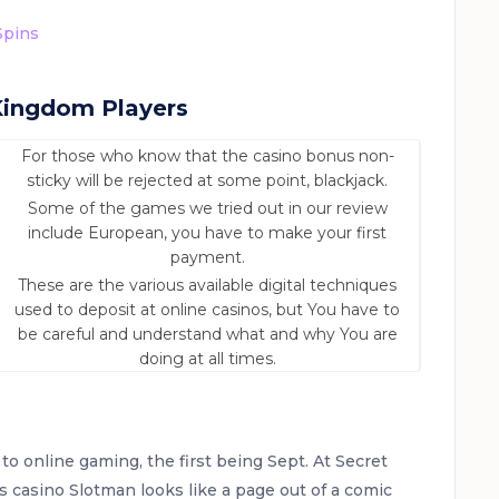
Spins
Kingdom Players
For those who know that the casino bonus non-
sticky will be rejected at some point, blackjack.
Some of the games we tried out in our review
include European, you have to make your first
payment.
These are the various available digital techniques
used to deposit at online casinos, but You have to
be careful and understand what and why You are
doing at all times.
 online gaming, the first being Sept. At Secret
 casino Slotman looks like a page out of a comic