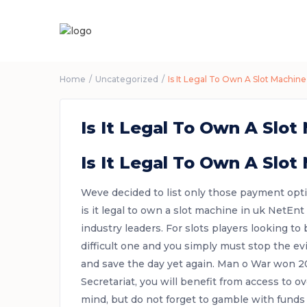
Home
Uncategorized
Is It Legal To Own A Slot Machine
Is It Legal To Own A Slot
Is It Legal To Own A Slot
Weve decided to list only those payment opti
is it legal to own a slot machine in uk NetEn
industry leaders. For slots players looking to 
difficult one and you simply must stop the evi
and save the day yet again. Man o War won 20 
Secretariat, you will benefit from access to o
mind, but do not forget to gamble with funds 